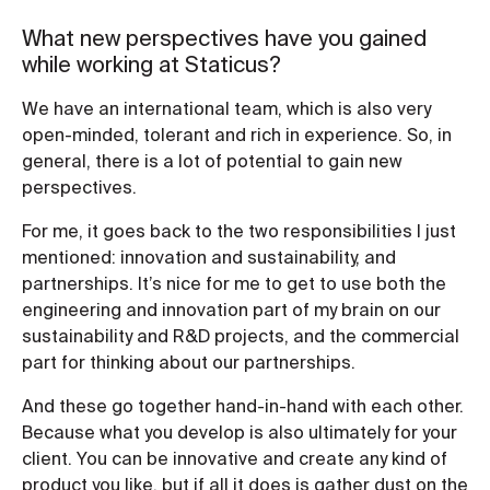
What new perspectives have you gained
while working at Staticus?
We have an international team, which is also very
open-minded, tolerant and rich in experience. So, in
general, there is a lot of potential to gain new
perspectives.
For me, it goes back to the two responsibilities I just
mentioned: innovation and sustainability, and
partnerships. It’s nice for me to get to use both the
engineering and innovation part of my brain on our
sustainability and R&D projects, and the commercial
part for thinking about our partnerships.
And these go together hand-in-hand with each other.
Because what you develop is also ultimately for your
client. You can be innovative and create any kind of
product you like, but if all it does is gather dust on the