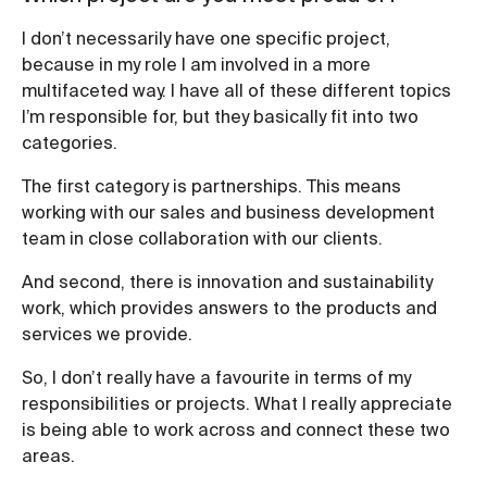
I don’t necessarily have one specific project,
because in my role I am involved in a more
multifaceted way. I have all of these different topics
I’m responsible for, but they basically fit into two
categories.
The first category is partnerships. This means
working with our sales and business development
team in close collaboration with our clients.
And second, there is innovation and sustainability
work, which provides answers to the products and
services we provide.
So, I don’t really have a favourite in terms of my
responsibilities or projects. What I really appreciate
is being able to work across and connect these two
areas.