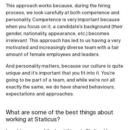
This approach works because, during the hiring
process, we look carefully at both competence and
personality. Competence is very important because
when you focus on it, a candidate’s background (their
gender, nationality, appearance, etc.) becomes
irrelevant. This approach has led to us having a very
motivated and increasingly diverse team with a fair
amount of female employees and leaders.
And personality matters, because our culture is quite
unique and it’s important that you fit into it. You’re
going to be part of a team, and while we’re not all
exactly the same, we do have shared behaviours,
expectations and approaches.
What are some of the best things about
working at Staticus?