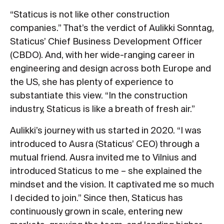
“Staticus is not like other construction
companies.” That’s the verdict of Aulikki Sonntag,
Staticus’ Chief Business Development Officer
(CBDO). And, with her wide-ranging career in
engineering and design across both Europe and
the US, she has plenty of experience to
substantiate this view. “In the construction
industry, Staticus is like a breath of fresh air.”
Aulikki’s journey with us started in 2020. “I was
introduced to Ausra (Staticus’ CEO) through a
mutual friend. Ausra invited me to Vilnius and
introduced Staticus to me – she explained the
mindset and the vision. It captivated me so much
I decided to join.” Since then, Staticus has
continuously grown in scale, entering new