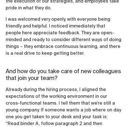
the execution of our strategies, and employees take
pride in what they do.
I was welcomed very openly, with everyone being
friendly and helpful. I noticed immediately that
people here appreciate feedback. They are open-
minded and ready to consider different ways of doing
things – they embrace continuous learning, and there
is a real drive to keep getting better.
And how do you take care of new colleagues
that join your team?
Already during the hiring process, I aligned the
expectations of the working environment in our
cross-functional teams. I tell them that we’re still a
young company. If someone wants a job where on day
one you get taken to your desk and your task is:
“Read binder A, follow paragraph 2 and then