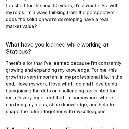
top shelf for the next 50 years, it’s a waste. So, with
my roles I’m always thinking from the perspective:
does the solution we’re developing have a real
market value?
What have you learned while working at
Staticus?
There’s a lot that I’ve learned because I’m constantly
growing and expanding my knowledge. For me, this
growth is very important in my professional life. In the
end, I love my work, I love what I do and I love being
busy joining the dots on challenging tasks. And for
me, it’s very important that I’m somewhere where I
can bring my ideas, share knowledge, and help to
shape the future together with my colleagues.