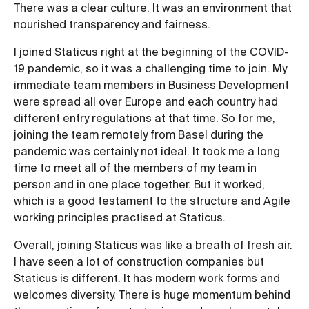
There was a clear culture. It was an environment that
nourished transparency and fairness.
I joined Staticus right at the beginning of the COVID-
19 pandemic, so it was a challenging time to join. My
immediate team members in Business Development
were spread all over Europe and each country had
different entry regulations at that time. So for me,
joining the team remotely from Basel during the
pandemic was certainly not ideal. It took me a long
time to meet all of the members of my team in
person and in one place together. But it worked,
which is a good testament to the structure and Agile
working principles practised at Staticus.
Overall, joining Staticus was like a breath of fresh air.
I have seen a lot of construction companies but
Staticus is different. It has modern work forms and
welcomes diversity. There is huge momentum behind