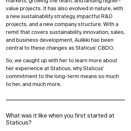
markets, growing the team, and landing higher-
value projects. It has also evolved in nature, with
a new sustainability strategy, impactful R&D
projects, and a new company structure. With a
remit that covers sustainability, innovation, sales,
and business development, Aulikki has been
central to these changes as Staticus’ CBDO.
So, we caught up with her to learn more about
her experience at Staticus, why Staticus’
commitment to the long-term means so much
to her, and much more.
What was it like when you first started at
Staticus?