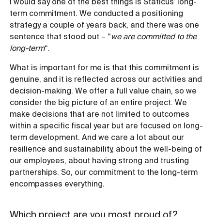
I would say one of the best things is Staticus’ long-
term commitment. We conducted a positioning
strategy a couple of years back, and there was one
sentence that stood out – “
we are committed to the
long-term
“.
What is important for me is that this commitment is
genuine, and it is reflected across our activities and
decision-making. We offer a full value chain, so we
consider the big picture of an entire project. We
make decisions that are not limited to outcomes
within a specific fiscal year but are focused on long-
term development. And we care a lot about our
resilience and sustainability, about the well-being of
our employees, about having strong and trusting
partnerships. So, our commitment to the long-term
encompasses everything.
Which project are you most proud of?