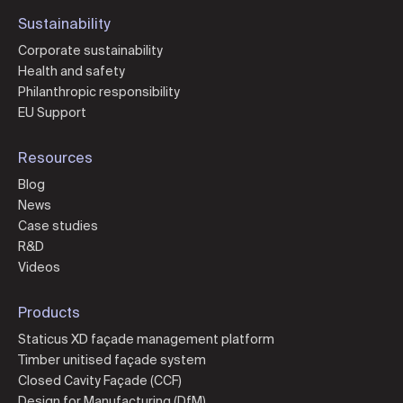
Sustainability
Corporate sustainability
Health and safety
Philanthropic responsibility
EU Support
Resources
Blog
News
Case studies
R&D
Videos
Products
Staticus XD façade management platform
Timber unitised façade system
Closed Cavity Façade (CCF)
Design for Manufacturing (DfM)