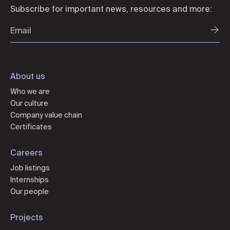
Subscribe for important news, resources and more:
About us
Who we are
Our culture
Company value chain
Certificates
Careers
Job listings
Internships
Our people
Projects