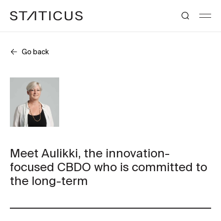
Go back
Meet Aulikki, the innovation-
focused CBDO who is committed to
the long-term