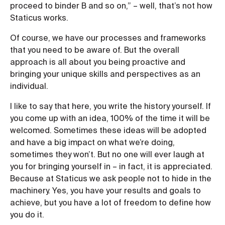
proceed to binder B and so on,” – well, that’s not how
Staticus works.
Of course, we have our processes and frameworks
that you need to be aware of. But the overall
approach is all about you being proactive and
bringing your unique skills and perspectives as an
individual.
I like to say that here, you write the history yourself. If
you come up with an idea, 100% of the time it will be
welcomed. Sometimes these ideas will be adopted
and have a big impact on what we’re doing,
sometimes they won’t. But no one will ever laugh at
you for bringing yourself in – in fact, it is appreciated.
Because at Staticus we ask people not to hide in the
machinery. Yes, you have your results and goals to
achieve, but you have a lot of freedom to define how
you do it.