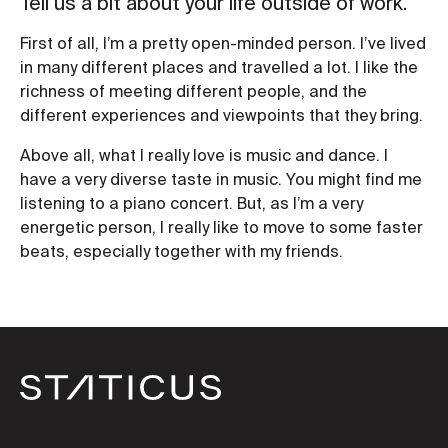
Tell us a bit about your life outside of work.
First of all, I’m a pretty open-minded person. I’ve lived
in many different places and travelled a lot. I like the
richness of meeting different people, and the
different experiences and viewpoints that they bring.
Above all, what I really love is music and dance. I
have a very diverse taste in music. You might find me
listening to a piano concert. But, as I’m a very
energetic person, I really like to move to some faster
beats, especially together with my friends.