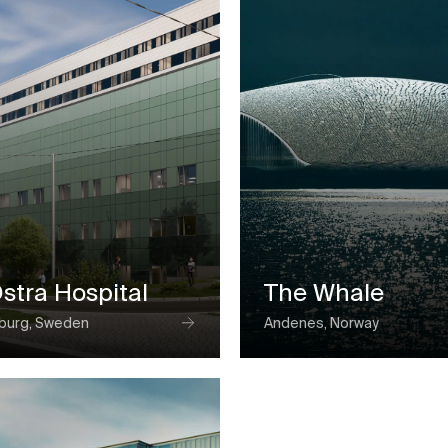
Ostra Hospital
The Whale
burg, Sweden
Andenes, Norway