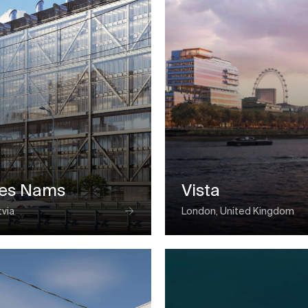
ses Nams
Vista
tvia
London, United Kingdom