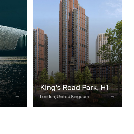
King’s Road Park, H1
London, United Kingdom