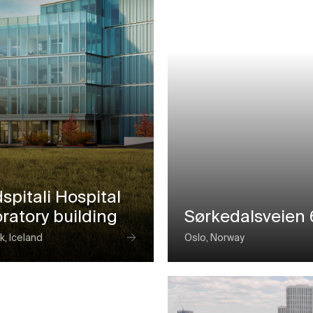
spitali Hospital
ratory building
Sørkedalsveien 
k, Iceland
Oslo, Norway