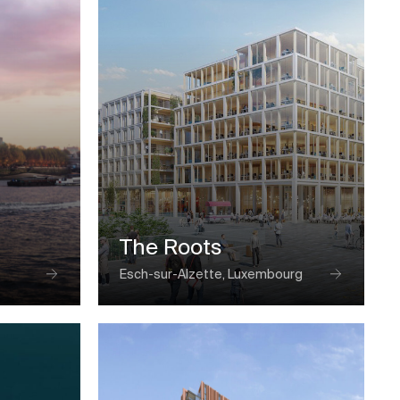
The Roots
Esch-sur-Alzette, Luxembourg