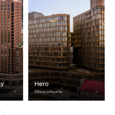
ay
Hero
Vilnius, Lithuania