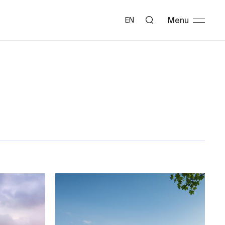
Menu
EN