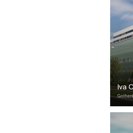
Iva 
Gothen