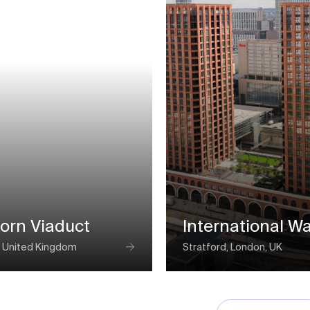
orn Viaduct
International W
 United Kingdom
Stratford, London, UK