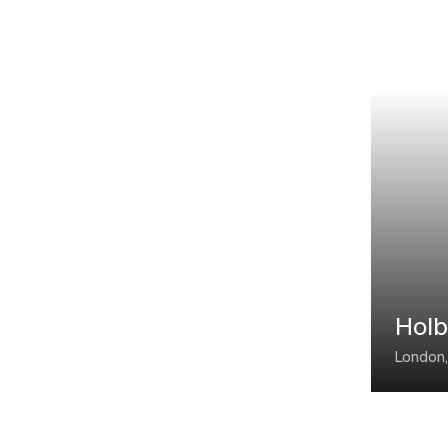
Holb
London,