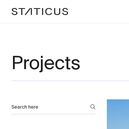
Projects