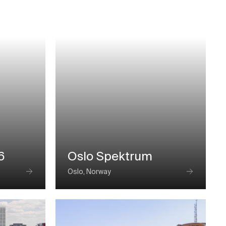
6
Oslo Spektrum
Oslo, Norway