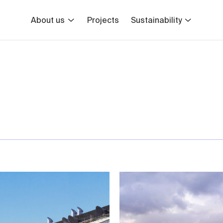
About us
Projects
Sustainability