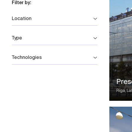
Filter by:
Location
Type
Technologies
Pre
Riga, La