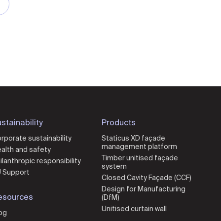
stainability
Products
rporate sustainability
Staticus XD façade
management platform
alth and safety
Timber unitised façade
ilanthropic responsibility
system
 Support
Closed Cavity Façade (CCF)
Design for Manufacturing
esources
(DfM)
Unitised curtain wall
og