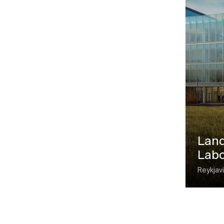
Land
Labo
Reykjavi