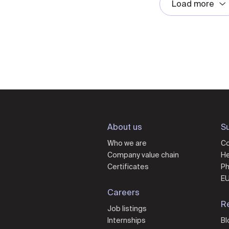
Load more
About us
Su
Who we are
Co
Company value chain
He
Certificates
Ph
EU
Careers
R
Job listings
Internships
Bl