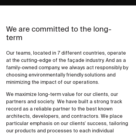
We are committed to the long-
term
Our teams, located in 7 different countries, operate
at the cutting-edge of the façade industry. And as a
family-owned company, we always act responsibly by
choosing environmentally friendly solutions and
minimizing the impact of our operations.
We maximize long-term value for our clients, our
partners and society. We have built a strong track
record as a reliable partner to the best known
architects, developers, and contractors. We place
particular emphasis on our clients’ success, tailoring
our products and processes to each individual