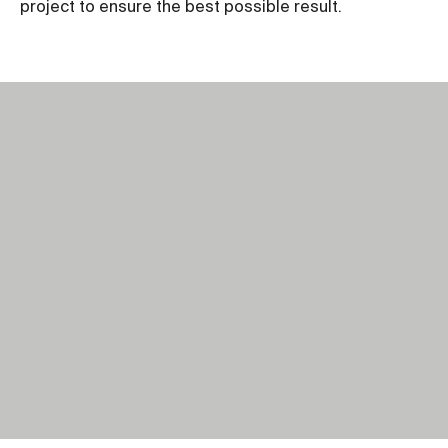
project to ensure the best possible result.