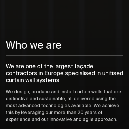
Who we are
We are one of the largest façade
contractors in Europe specialised in unitised
curtain wall systems
We design, produce and install curtain walls that are
distinctive and sustainable, all delivered using the
most advanced technologies available. We achieve
this by leveraging our more than 20 years of
experience and our innovative and agile approach.