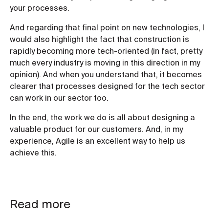
your processes.
And regarding that final point on new technologies, I
would also highlight the fact that construction is
rapidly becoming more tech-oriented (in fact, pretty
much every industry is moving in this direction in my
opinion). And when you understand that, it becomes
clearer that processes designed for the tech sector
can work in our sector too.
In the end, the work we do is all about designing a
valuable product for our customers. And, in my
experience, Agile is an excellent way to help us
achieve this.
Read more