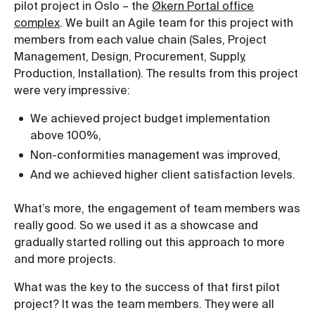
pilot project in Oslo – the
Økern Portal office
complex
. We built an Agile team for this project with
members from each value chain (Sales, Project
Management, Design, Procurement, Supply,
Production, Installation). The results from this project
were very impressive:
We achieved project budget implementation
above 100%,
Non-conformities management was improved,
And we achieved higher client satisfaction levels.
What’s more, the engagement of team members was
really good. So we used it as a showcase and
gradually started rolling out this approach to more
and more projects.
What was the key to the success of that first pilot
project? It was the team members. They were all