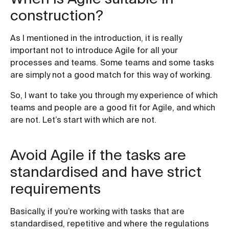
construction?
As I mentioned in the introduction, it is really
important not to introduce Agile for all your
processes and teams. Some teams and some tasks
are simply not a good match for this way of working.
So, I want to take you through my experience of which
teams and people are a good fit for Agile, and which
are not. Let’s start with which are not.
Avoid Agile if the tasks are
standardised and have strict
requirements
Basically, if you’re working with tasks that are
standardised, repetitive and where the regulations