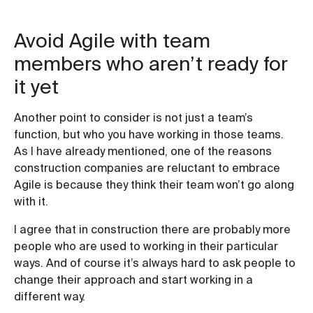
Avoid Agile with team
members who aren’t ready for
it yet
Another point to consider is not just a team’s
function, but who you have working in those teams.
As I have already mentioned, one of the reasons
construction companies are reluctant to embrace
Agile is because they think their team won’t go along
with it.
I agree that in construction there are probably more
people who are used to working in their particular
ways. And of course it’s always hard to ask people to
change their approach and start working in a
different way.