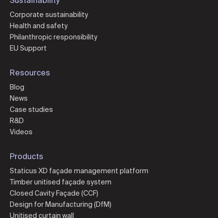
Corporate sustainability
Health and safety
Philanthropic responsibility
EU Support
Resources
Blog
News
Case studies
R&D
Videos
Products
Staticus XD façade management platform
Timber unitised façade system
Closed Cavity Façade (CCF)
Design for Manufacturing (DfM)
Unitised curtain wall