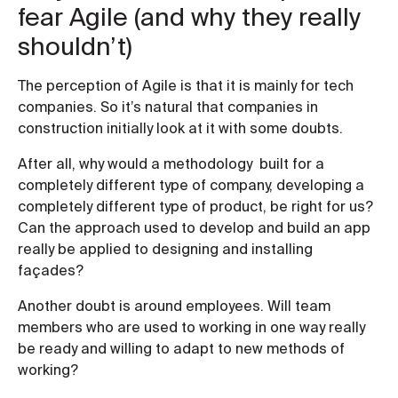
fear Agile (and why they really
shouldn’t)
The perception of Agile is that it is mainly for tech
companies. So it’s natural that companies in
construction initially look at it with some doubts.
After all, why would a methodology built for a
completely different type of company, developing a
completely different type of product, be right for us?
Can the approach used to develop and build an app
really be applied to designing and installing
façades?
Another doubt is around employees. Will team
members who are used to working in one way really
be ready and willing to adapt to new methods of
working?