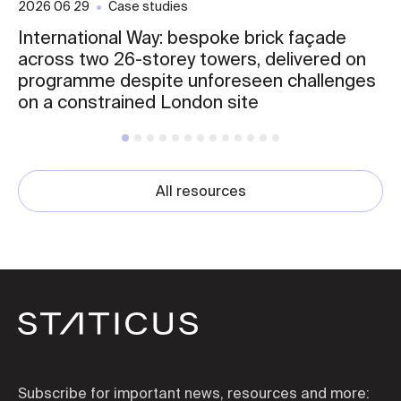
2026 06 29
Case studies
International Way: bespoke brick façade
across two 26-storey towers, delivered on
programme despite unforeseen challenges
on a constrained London site
All resources
Subscribe for important news, resources and more: