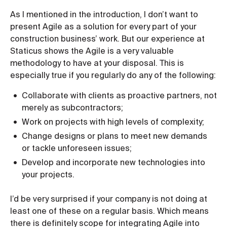
As I mentioned in the introduction, I don’t want to
present Agile as a solution for every part of your
construction business’ work. But our experience at
Staticus shows the Agile is a very valuable
methodology to have at your disposal. This is
especially true if you regularly do any of the following:
Collaborate with clients as proactive partners, not
merely as subcontractors;
Work on projects with high levels of complexity;
Change designs or plans to meet new demands
or tackle unforeseen issues;
Develop and incorporate new technologies into
your projects.
I’d be very surprised if your company is not doing at
least one of these on a regular basis. Which means
there is definitely scope for integrating Agile into