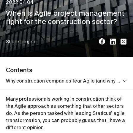
2022 04 04
When is Agile project management
right for the construction sector?
Share project:
Contents
Why construction companies fear Agile (and why they really shouldn’t)
Many professionals working in construction think of
the Agile approach as something that other sectors
do. As the person tasked with leading Staticus’ agile
transformation, you can probably guess that I have a
different opinion.