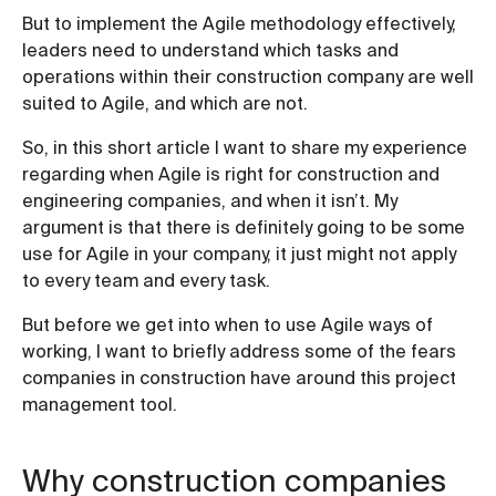
But to implement the Agile methodology effectively,
leaders need to understand which tasks and
operations within their construction company are well
suited to Agile, and which are not.
So, in this short article I want to share my experience
regarding when Agile is right for construction and
engineering companies, and when it isn’t. My
argument is that there is definitely going to be some
use for Agile in your company, it just might not apply
to every team and every task.
But before we get into when to use Agile ways of
working, I want to briefly address some of the fears
companies in construction have around this project
management tool.
Why construction companies