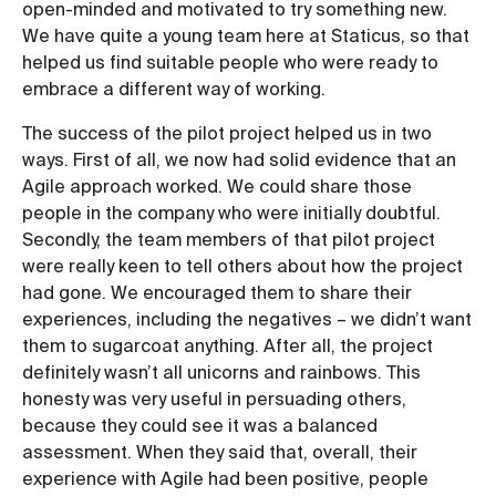
open-minded and motivated to try something new.
We have quite a young team here at Staticus, so that
helped us find suitable people who were ready to
embrace a different way of working.
The success of the pilot project helped us in two
ways. First of all, we now had solid evidence that an
Agile approach worked. We could share those
people in the company who were initially doubtful.
Secondly, the team members of that pilot project
were really keen to tell others about how the project
had gone. We encouraged them to share their
experiences, including the negatives – we didn’t want
them to sugarcoat anything. After all, the project
definitely wasn’t all unicorns and rainbows. This
honesty was very useful in persuading others,
because they could see it was a balanced
assessment. When they said that, overall, their
experience with Agile had been positive, people