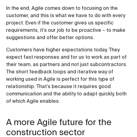
In the end, Agile comes down to focusing on the
customer, and this is what we have to do with every
project. Even if the customer gives us specific
requirements, it’s our job to be proactive – to make
suggestions and offer better options.
Customers have higher expectations today. They
expect fast responses and for us to work as part of
their team, as partners and not just subcontractors.
The short feedback loops and iterative way of
working used in Agile is perfect for this type of
relationship. That’s because it requires good
communication and the ability to adapt quickly, both
of which Agile enables.
A more Agile future for the
construction sector