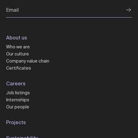
About us
Who we are
Our culture
Company value chain
Certificates
Careers
Job listings
Internships
Our people
Projects
Sustainability