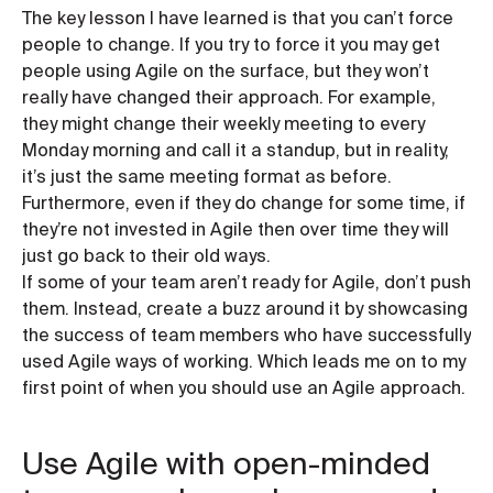
The key lesson I have learned is that you can’t force
people to change. If you try to force it you may get
people using Agile on the surface, but they won’t
really have changed their approach. For example,
they might change their weekly meeting to every
Monday morning and call it a standup, but in reality,
it’s just the same meeting format as before.
Furthermore, even if they do change for some time, if
they’re not invested in Agile then over time they will
just go back to their old ways.
If some of your team aren’t ready for Agile, don’t push
them. Instead, create a buzz around it by showcasing
the success of team members who have successfully
used Agile ways of working. Which leads me on to my
first point of when you should use an Agile approach.
Use Agile with open-minded