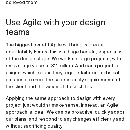
believed them.
Use Agile with your design
teams
The biggest benefit Agile will bring is greater
adaptability. For us, this is a huge benefit, especially
at the design stage. We work on large projects, with
an average value of $11 million. And each project is
unique, which means they require tailored technical
solutions to meet the sustainability requirements of
the client and the vision of the architect.
Applying the same approach to design with every
project just wouldn’t make sense. Instead, an Agile
approach is ideal. We can be proactive, quickly adapt
our plans, and respond to any changes efficiently and
without sacrificing quality.