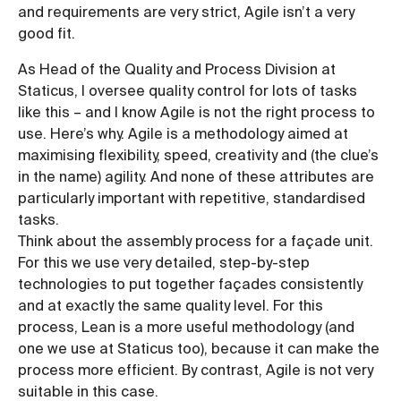
and requirements are very strict, Agile isn’t a very
good fit.
As Head of the Quality and Process Division at
Staticus, I oversee quality control for lots of tasks
like this – and I know Agile is not the right process to
use. Here’s why. Agile is a methodology aimed at
maximising flexibility, speed, creativity and (the clue’s
in the name) agility. And none of these attributes are
particularly important with repetitive, standardised
tasks.
Think about the assembly process for a façade unit.
For this we use very detailed, step-by-step
technologies to put together façades consistently
and at exactly the same quality level. For this
process, Lean is a more useful methodology (and
one we use at Staticus too), because it can make the
process more efficient. By contrast, Agile is not very
suitable in this case.