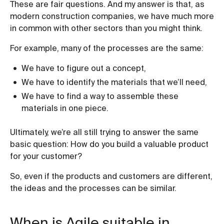
These are fair questions. And my answer is that, as
modern construction companies, we have much more
in common with other sectors than you might think.
For example, many of the processes are the same:
We have to figure out a concept,
We have to identify the materials that we’ll need,
We have to find a way to assemble these
materials in one piece.
Ultimately, we’re all still trying to answer the same
basic question: How do you build a valuable product
for your customer?
So, even if the products and customers are different,
the ideas and the processes can be similar.
When is Agile suitable in