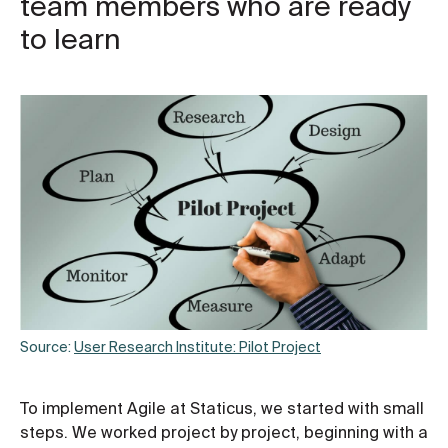
team members who are ready
to learn
Source:
User Research Institute: Pilot Project
To implement Agile at Staticus, we started with small
steps. We worked project by project, beginning with a