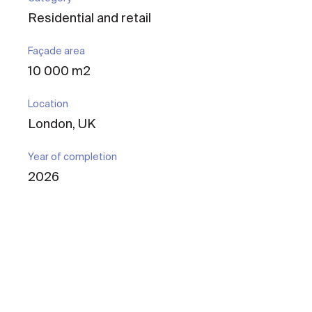
Residential and retail
Façade area
10 000 m2
Location
London, UK
Year of completion
2026