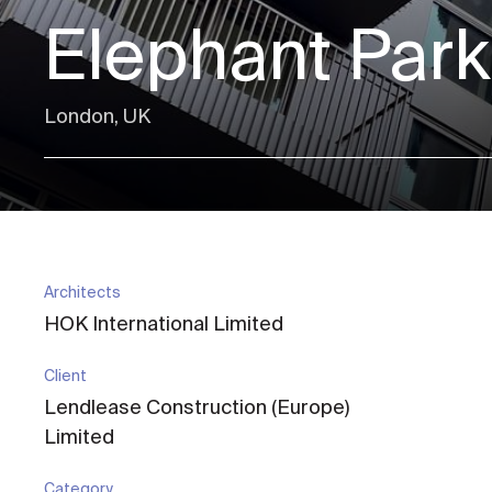
Elephant Park
London, UK
Architects
HOK International Limited
Client
Lendlease Construction (Europe)
Limited
Category