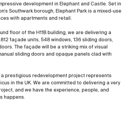
s impressive development in Elephant and Castle. Set in
don’s Southwark borough, Elephant Park is a mixed-use
es with apartments and retail.
nd floor of the H11B building, we are delivering a
,812 façade units, 548 windows, 136 sliding doors,
oors. The façade will be a striking mix of visual
anual sliding doors and opaque panels clad with
on a prestigious redevelopment project represents
icus in the UK. We are committed to delivering a very
project, and we have the experience, people, and
his happens.