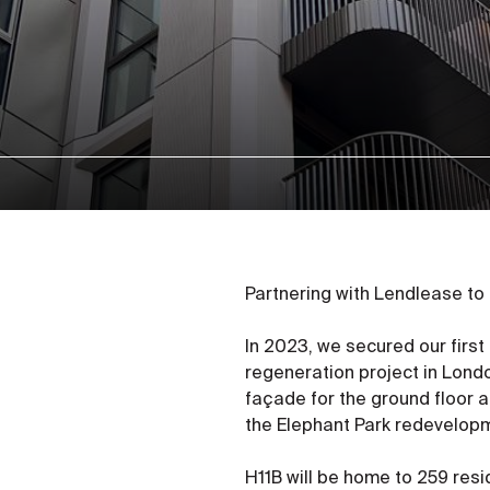
Partnering with Lendlease to
In 2023, we secured our first
regeneration project in Londo
façade for the ground floor a
the Elephant Park redevelop
H11B will be home to 259 resi