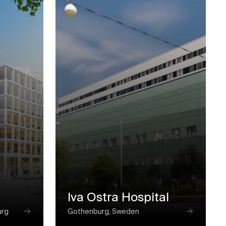
Iva Ostra Hospital
urg
Gothenburg, Sweden