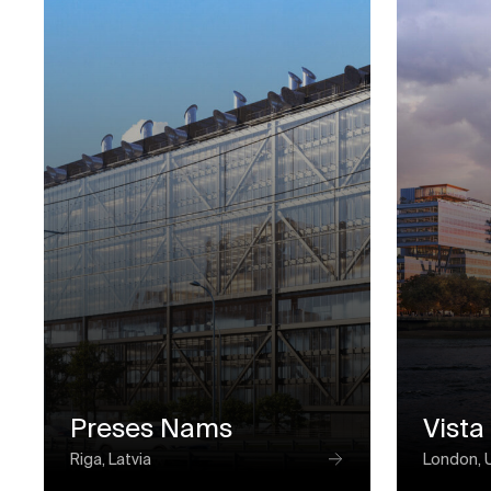
Preses Nams
Vista
Riga, Latvia
London, 