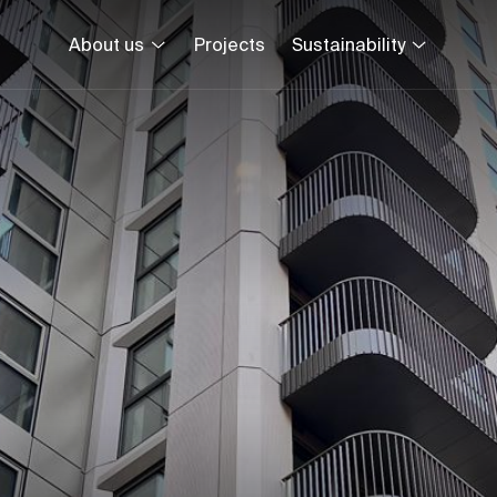
About us
Projects
Sustainability