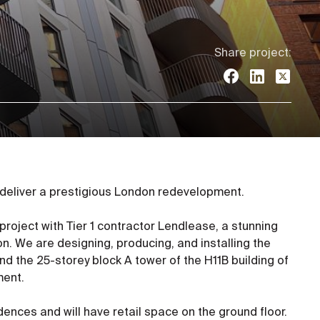
Share project:
 deliver a prestigious London redevelopment.
 project with Tier 1 contractor Lendlease, a stunning
n. We are designing, producing, and installing the
nd the 25-storey block A tower of the H11B building of
ment.
dences and will have retail space on the ground floor.