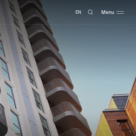
Menu
EN