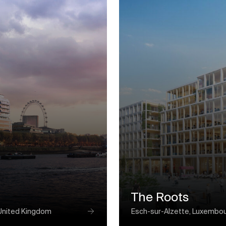
The Roots
United Kingdom
Esch-sur-Alzette, Luxembo