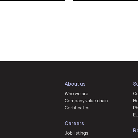
About us
Su
Who we are
Co
Company value chain
He
Certificates
Ph
EU
Careers
R
Job listings