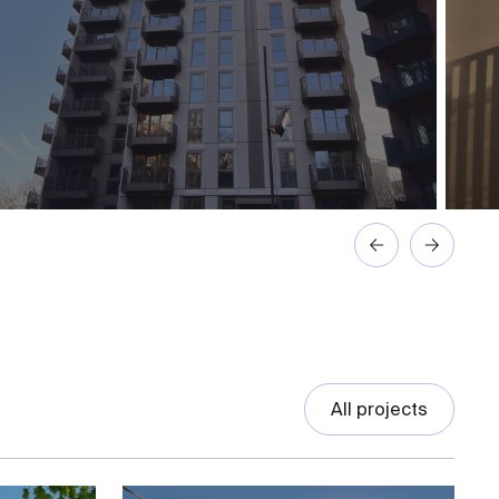
All projects