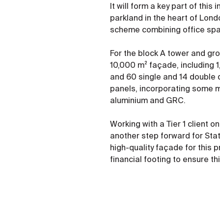
It will form a key part of thi
parkland in the heart of Lon
scheme combining office spac
For the block A tower and grou
10,000 m² façade, including 1
and 60 single and 14 double d
panels, incorporating some m
aluminium and GRC.
Working with a Tier 1 client 
another step forward for Stat
high-quality façade for this 
financial footing to ensure t