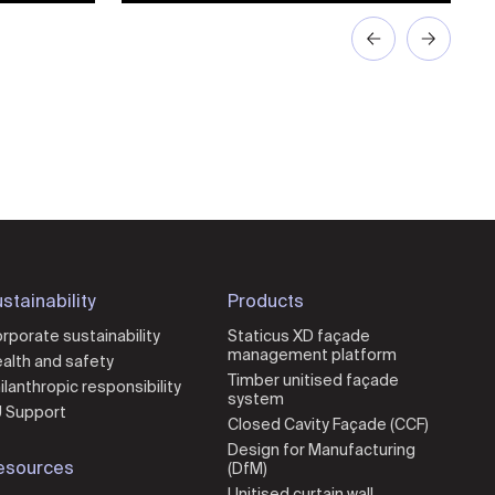
stainability
Products
rporate sustainability
Staticus XD façade
management platform
alth and safety
Timber unitised façade
ilanthropic responsibility
system
 Support
Closed Cavity Façade (CCF)
Design for Manufacturing
esources
(DfM)
Unitised curtain wall