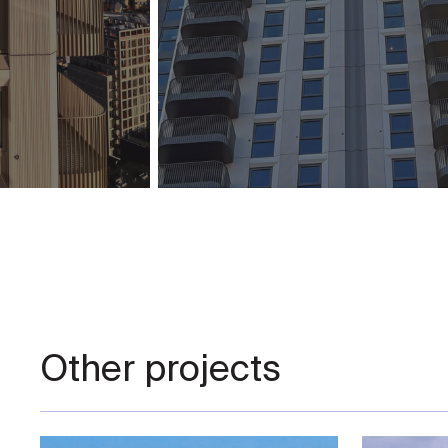
Other projects