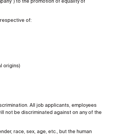
any”) to the promotion of equality of
rrespective of:
l origins)
scrimination. All job applicants, employees
ill not be discriminated against on any of the
nder, race, sex, age, etc., but the human