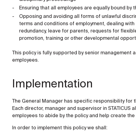
Ensuring that all employees are equally bound by th
Opposing and avoiding all forms of unlawful discrim
terms and conditions of employment, dealing with 
redundancy, leave for parents, requests for flexib
promotion, training or other developmental opport
This policy is fully supported by senior management a
employees.
Implementation
The General Manager has specific responsibility for th
Each director, manager and supervisor in STATICUS al
employees to abide by the policy and help create the 
In order to implement this policy we shall: