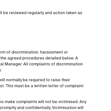
ll be reviewed regularly and action taken as
rm of discrimination, harassment or
gh the agreed procedures detailed below. A
al Manager. All complaints of discrimination
.
ll normally be required to raise their
t. This must be a written letter of complaint
ho make complaints will not be victimised. Any
 promptly and confidentially. Victimisation will