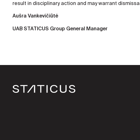
result in disciplinary action and may warrant dismissal
Aušra Vankevičiūtė
UAB STATICUS Group General Manager