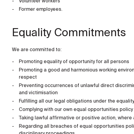
Volunteer workers
Former employees.
Equality Commitments
We are committed to:
Promoting equality of opportunity for all persons
Promoting a good and harmonious working environm
respect
Preventing occurrences of unlawful direct discrimi
and victimisation
Fulfilling all our legal obligations under the equal
Complying with our own equal opportunities policy
Taking lawful affirmative or positive action, where
Regarding all breaches of equal opportunities pol
disciplinary proceedings