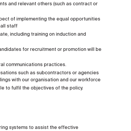
ts and relevant others (such as contract or
spect of implementing the equal opportunities
all staff
te, including training on induction and
andidates for recruitment or promotion will be
ral communications practices.
sations such as subcontractors or agencies
ealings with our organisation and our workforce
o fulfil the objectives of the policy.
ing systems to assist the effective