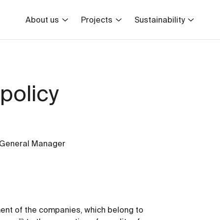
About us
Projects
Sustainability
policy
 General Manager
ment of the companies, which belong to