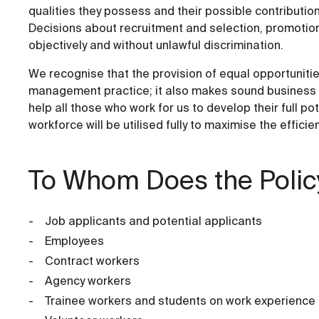
qualities they possess and their possible contribution
Decisions about recruitment and selection, promotion,
objectively and without unlawful discrimination.
We recognise that the provision of equal opportunitie
management practice; it also makes sound business se
help all those who work for us to develop their full p
workforce will be utilised fully to maximise the efficie
To Whom Does the Polic
Job applicants and potential applicants
Employees
Contract workers
Agency workers
Trainee workers and students on work experience