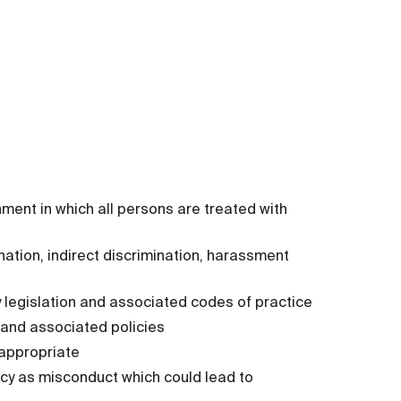
ent in which all persons are treated with
nation, indirect discrimination, harassment
ity legislation and associated codes of practice
 and associated policies
 appropriate
icy as misconduct which could lead to