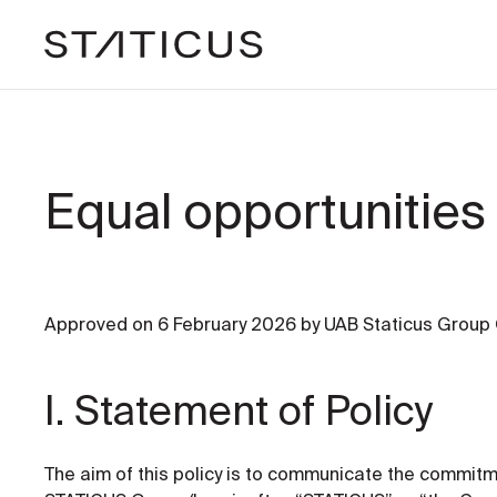
Equal opportunities 
Approved on 6 February 2026 by UAB Staticus Group
I. Statement of Policy
The aim of this policy is to communicate the commit