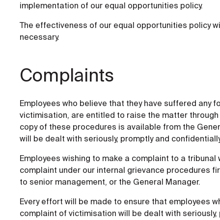
implementation of our equal opportunities policy.
The effectiveness of our equal opportunities policy wi
necessary.
Complaints
Employees who believe that they have suffered any fo
victimisation, are entitled to raise the matter throu
copy of these procedures is available from the Gener
will be dealt with seriously, promptly and confidentially
Employees wishing to make a complaint to a tribunal wi
complaint under our internal grievance procedures firs
to senior management, or the General Manager.
Every effort will be made to ensure that employees w
complaint of victimisation will be dealt with seriously,