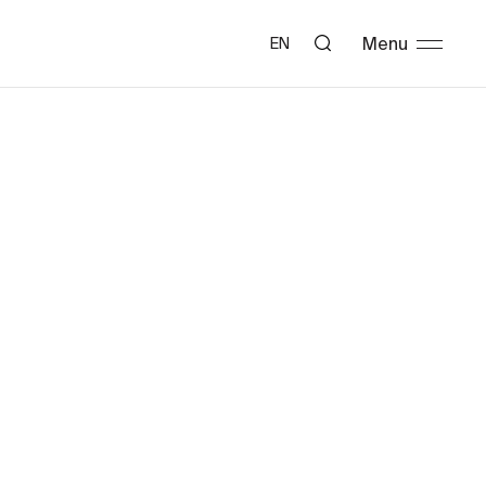
Menu
EN