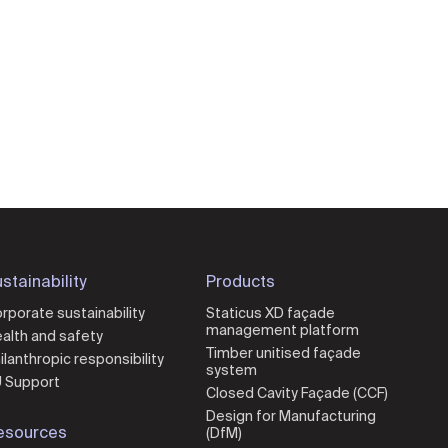
stainability
Products
rporate sustainability
Staticus XD façade
management platform
alth and safety
Timber unitised façade
ilanthropic responsibility
system
 Support
Closed Cavity Façade (CCF)
Design for Manufacturing
esources
(DfM)