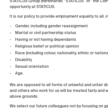
STATICUS Group (hereinafter, “STATICUS” or “the Comp
opportunity at STATICUS.
It is our policy to provide employment equality to all, i
Gender, including gender reassignment
Marital or civil partnership status
Having or not having dependants
Religious belief or political opinion
Race (including colour, nationality, ethnic or nationa
Disability
Sexual orientation
Age.
We are opposed to all forms of unlawful and unfair di
and others who work for us will be treated fairly and w
above grounds.
We select our future colleagues not by focusing on ge