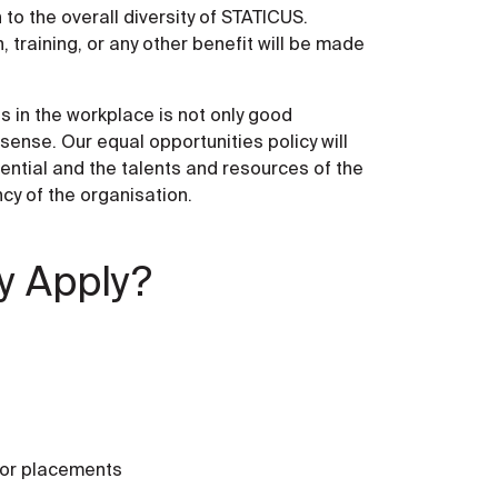
 to the overall diversity of STATICUS.
 training, or any other benefit will be made
s in the workplace is not only good
nse. Our equal opportunities policy will
otential and the talents and resources of the
ncy of the organisation.
y Apply?
 or placements