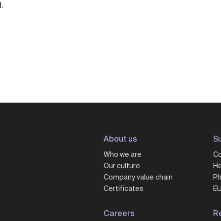
.
About us
Su
Who we are
Co
Our culture
He
Company value chain
Ph
Certificates
EU
Careers
R