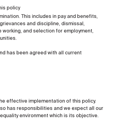
is policy
ination. This includes in pay and benefits,
grievances and discipline, dismissal,
le working, and selection for employment,
unities.
nd has been agreed with all current
e effective implementation of this policy.
so has responsibilities and we expect all our
equality environment which is its objective.