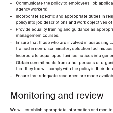
Communicate the policy to employees, job applican
agency workers)
Incorporate specific and appropriate duties in re
policy into job descriptions and work objectives of 
Provide equality training and guidance as appropria
management courses.
Ensure that those who are involved in assessing c
trained in non-discriminatory selection techniques
Incorporate equal opportunities notices into gene
Obtain commitments from other persons or organi
that they too will comply with the policy in their d
Ensure that adequate resources are made available t
Monitoring and review
We will establish appropriate information and monitor