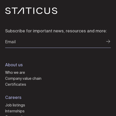
Subscribe for important news, resources and more:
About us
Who we are
Company value chain
Certificates
Careers
Job listings
Internships