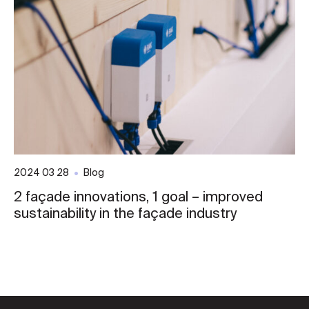
2024 03 28
Blog
2 façade innovations, 1 goal – improved
sustainability in the façade industry