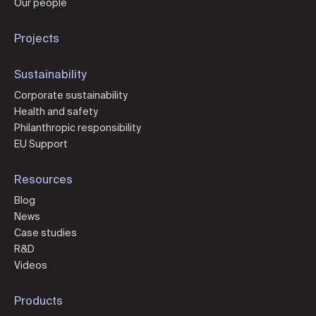
Our people
Projects
Sustainability
Corporate sustainability
Health and safety
Philanthropic responsibility
EU Support
Resources
Blog
News
Case studies
R&D
Videos
Products