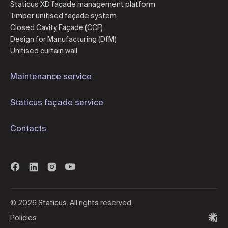
Staticus XD façade management platform
Timber unitised façade system
Closed Cavity Façade (CCF)
Design for Manufacturing (DfM)
Unitised curtain wall
Maintenance service
Staticus façade service
Contacts
© 2026 Staticus. All rights reserved.
Policies