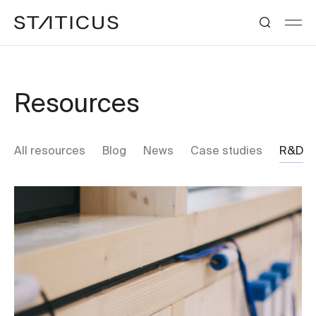
Resources
All resources
Blog
News
Case studies
R&D