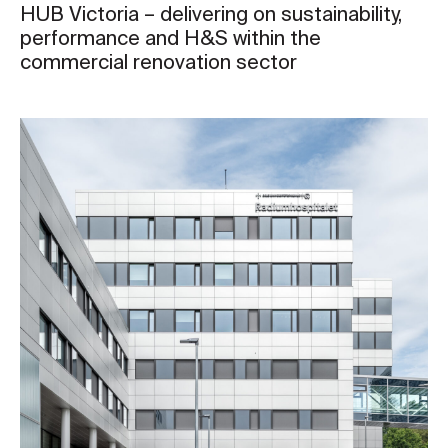
HUB Victoria – delivering on sustainability,
performance and H&S within the
commercial renovation sector