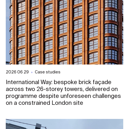
2026 06 29
Case studies
International Way: bespoke brick façade
across two 26-storey towers, delivered on
programme despite unforeseen challenges
on a constrained London site