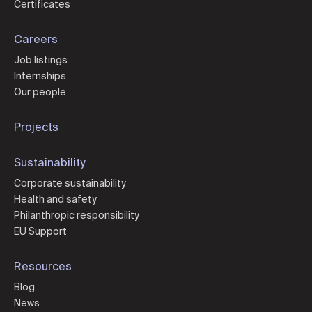
Certificates
Careers
Job listings
Internships
Our people
Projects
Sustainability
Corporate sustainability
Health and safety
Philanthropic responsibility
EU Support
Resources
Blog
News