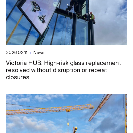
2026 02 11
News
Victoria HUB: High-risk glass replacement
resolved without disruption or repeat
closures