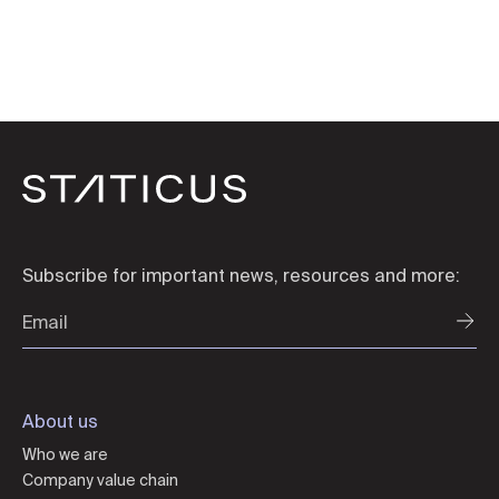
Subscribe for important news, resources and more:
About us
Who we are
Company value chain