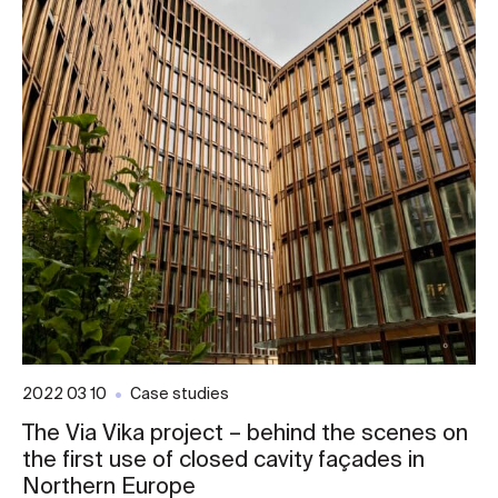
2022 03 10
Case studies
The Via Vika project – behind the scenes on
the first use of closed cavity façades in
Northern Europe