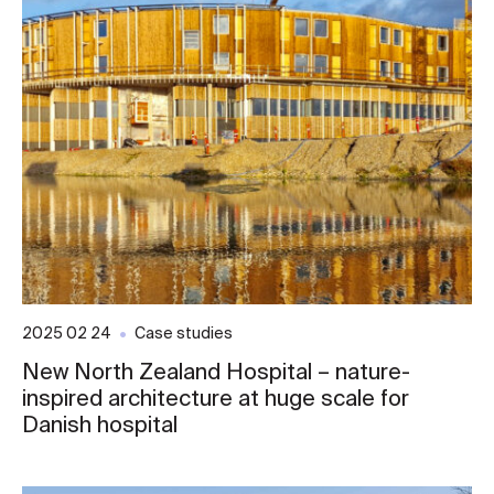
2025 02 24
Case studies
New North Zealand Hospital – nature-
inspired architecture at huge scale for
Danish hospital