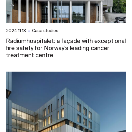
2024 11 18
Case studies
Radiumhospitalet: a façade with exceptional
fire safety for Norway’s leading cancer
treatment centre