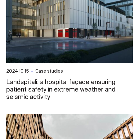
2024 10 15
Case studies
Landspitali: a hospital façade ensuring
patient safety in extreme weather and
seismic activity