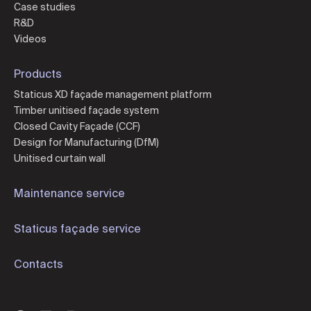
Case studies
R&D
Videos
Products
Staticus XD façade management platform
Timber unitised façade system
Closed Cavity Façade (CCF)
Design for Manufacturing (DfM)
Unitised curtain wall
Maintenance service
Staticus façade service
Contacts