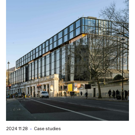
2024 11 28
Case studies