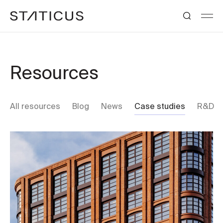
Resources
All resources
Blog
News
Case studies
R&D