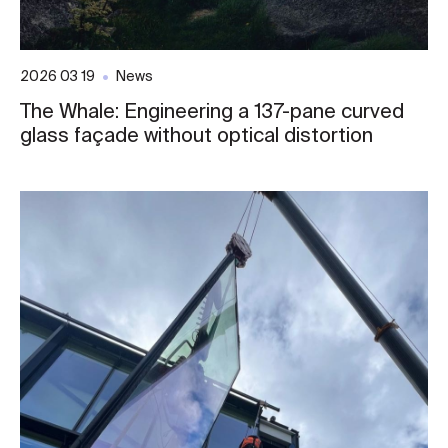
2026 03 19
News
The Whale: Engineering a 137-pane curved
glass façade without optical distortion