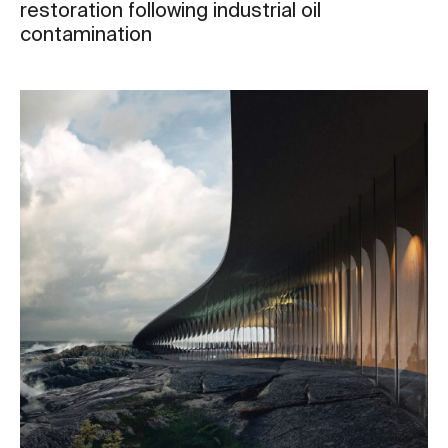
restoration following industrial oil
contamination