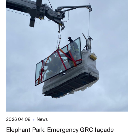
2026 04 08
News
Elephant Park: Emergency GRC façade