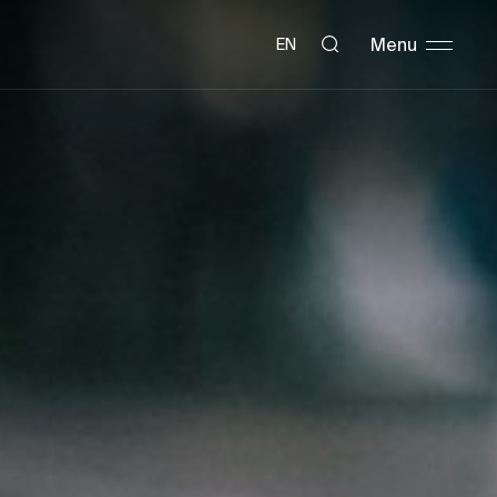
Menu
EN