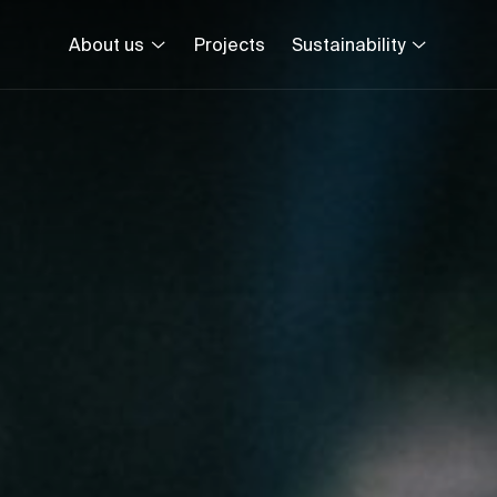
About us
Projects
Sustainability