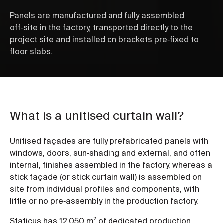
Panels are manufactured and fully assembled
off‑site in the factory, transported directly to the
project site and installed on brackets pre‑fixed to
floor slabs.
What is a unitised curtain wall?
Unitised façades are fully prefabricated panels with
windows, doors, sun‑shading and external, and often
internal, finishes assembled in the factory, whereas a
stick façade (or stick curtain wall) is assembled on
site from individual profiles and components, with
little or no pre‑assembly in the production factory.
Staticus has 12,050 m² of dedicated production