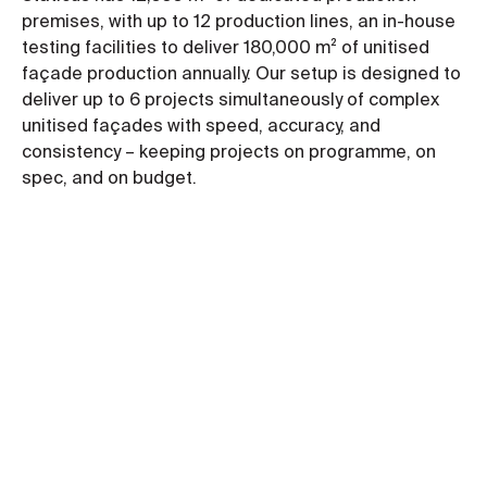
premises, with up to 12 production lines, an in-house
testing facilities to deliver 180,000 m² of unitised
façade production annually. Our setup is designed to
deliver up to 6 projects simultaneously of complex
unitised façades with speed, accuracy, and
consistency – keeping projects on programme, on
spec, and on budget.
Key benefits of a unitised façade
Programme speed