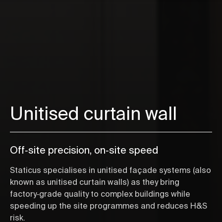
Unitised curtain wall
Off‑site precision, on‑site speed
Staticus specialises in unitised façade systems (also
known as unitised curtain walls) as they bring
factory‑grade quality to complex buildings while
speeding up the site programmes and reduces H&S
risk.