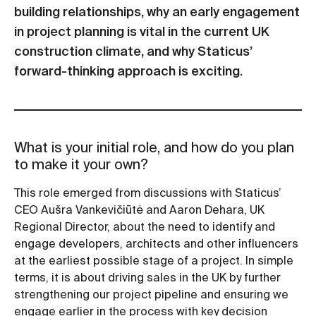
building relationships, why an early engagement
in project planning is vital in the current UK
construction climate, and why Staticus’
forward-thinking approach is exciting.
What is your initial role, and how do you plan
to make it your own?
This role emerged from discussions with Staticus’
CEO Aušra Vankevičiūtė and Aaron Dehara, UK
Regional Director, about the need to identify and
engage developers, architects and other influencers
at the earliest possible stage of a project. In simple
terms, it is about driving sales in the UK by further
strengthening our project pipeline and ensuring we
engage earlier in the process with key decision