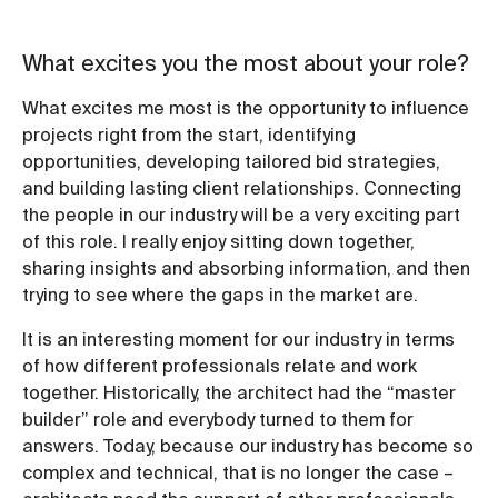
What excites you the most about your role?
What excites me most is the opportunity to influence
projects right from the start, identifying
opportunities, developing tailored bid strategies,
and building lasting client relationships. Connecting
the people in our industry will be a very exciting part
of this role. I really enjoy sitting down together,
sharing insights and absorbing information, and then
trying to see where the gaps in the market are.
It is an interesting moment for our industry in terms
of how different professionals relate and work
together. Historically, the architect had the “master
builder” role and everybody turned to them for
answers. Today, because our industry has become so
complex and technical, that is no longer the case –