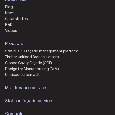
Blog
News
Case studies
R&D
Videos
Products
Staticus XD façade management platform
Timber unitised façade system
Closed Cavity Façade (CCF)
Design for Manufacturing (DfM)
Unitised curtain wall
Maintenance service
Staticus façade service
Contacts