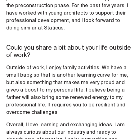
the preconstruction phase. For the past few years, I
have worked with young architects to support their
professional development, and I look forward to
doing similar at Staticus.
Could you share a bit about your life outside
of work?
Outside of work, I enjoy family activities. We have a
small baby, so that is another learning curve for me,
but also something that makes me very proud and
gives a boost to my personal life. I believe being a
father will also bring some renewed energy to my
professional life. It requires you to be resilient and
overcome challenges.
Overall, I love learning and exchanging ideas. I am
always curious about our industry and ready to