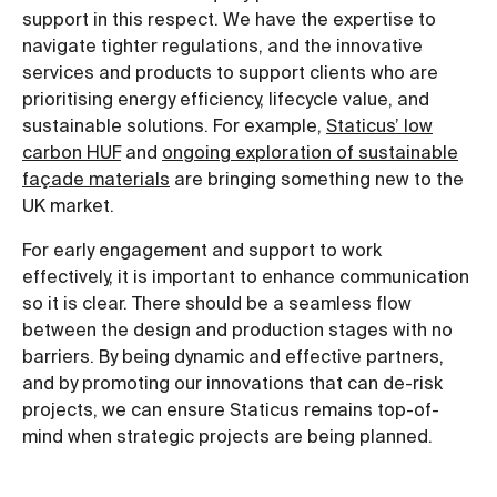
support in this respect. We have the expertise to
navigate tighter regulations, and the innovative
services and products to support clients who are
prioritising energy efficiency, lifecycle value, and
sustainable solutions. For example,
Staticus’ low
carbon HUF
and
ongoing exploration of sustainable
façade materials
are bringing something new to the
UK market.
For early engagement and support to work
effectively, it is important to enhance communication
so it is clear. There should be a seamless flow
between the design and production stages with no
barriers. By being dynamic and effective partners,
and by promoting our innovations that can de-risk
projects, we can ensure Staticus remains top-of-
mind when strategic projects are being planned.