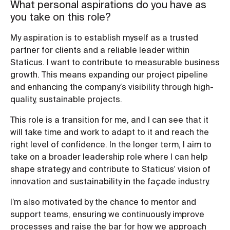
What personal aspirations do you have as
you take on this role?
My aspiration is to establish myself as a trusted
partner for clients and a reliable leader within
Staticus. I want to contribute to measurable business
growth. This means expanding our project pipeline
and enhancing the company’s visibility through high-
quality, sustainable projects.
This role is a transition for me, and I can see that it
will take time and work to adapt to it and reach the
right level of confidence. In the longer term, I aim to
take on a broader leadership role where I can help
shape strategy and contribute to Staticus’ vision of
innovation and sustainability in the façade industry.
I’m also motivated by the chance to mentor and
support teams, ensuring we continuously improve
processes and raise the bar for how we approach