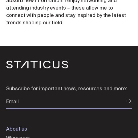
absorb new information. I enjoy networking and
attending industry events – these allow me to
connect with people and stay inspired by the latest
trends shaping our field.
Subscribe for important news, resources and more:
About us