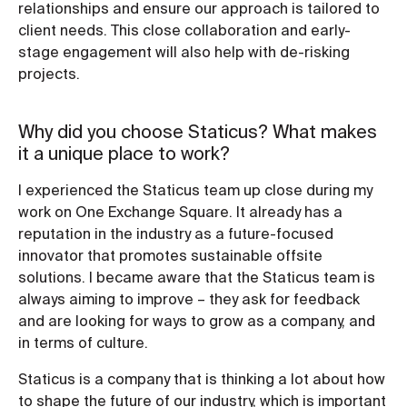
relationships and ensure our approach is tailored to
client needs. This close collaboration and early-
stage engagement will also help with de-risking
projects.
Why did you choose Staticus? What makes
it a unique place to work?
I experienced the Staticus team up close during my
work on One Exchange Square. It already has a
reputation in the industry as a future-focused
innovator that promotes sustainable offsite
solutions. I became aware that the Staticus team is
always aiming to improve – they ask for feedback
and are looking for ways to grow as a company, and
in terms of culture.
Staticus is a company that is thinking a lot about how
to shape the future of our industry, which is important