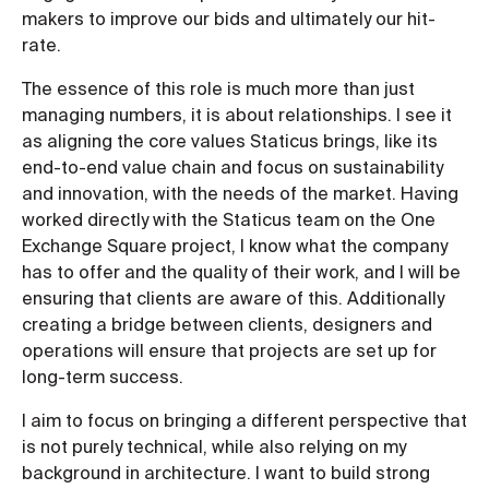
makers to improve our bids and ultimately our hit-
rate.
The essence of this role is much more than just
managing numbers, it is about relationships. I see it
as aligning the core values Staticus brings, like its
end-to-end value chain and focus on sustainability
and innovation, with the needs of the market. Having
worked directly with the Staticus team on the One
Exchange Square project, I know what the company
has to offer and the quality of their work, and I will be
ensuring that clients are aware of this. Additionally
creating a bridge between clients, designers and
operations will ensure that projects are set up for
long-term success.
I aim to focus on bringing a different perspective that
is not purely technical, while also relying on my
background in architecture. I want to build strong