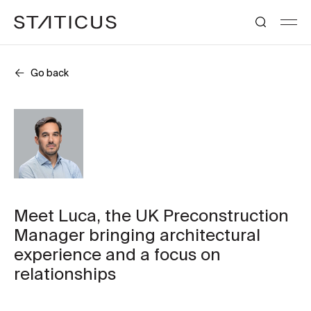
Go back
Meet Luca, the UK Preconstruction
Manager bringing architectural
experience and a focus on
relationships