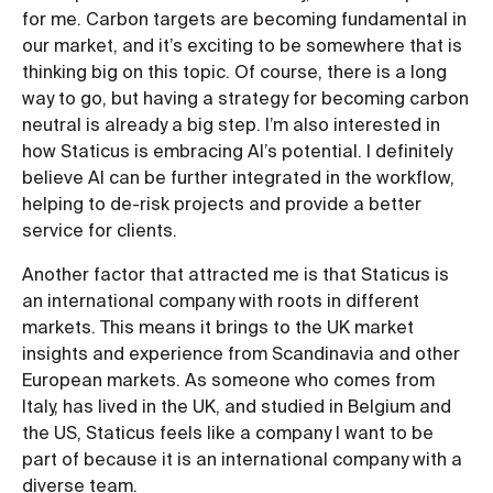
for me. Carbon targets are becoming fundamental in
our market, and it’s exciting to be somewhere that is
thinking big on this topic. Of course, there is a long
way to go, but having a strategy for becoming carbon
neutral is already a big step. I’m also interested in
how Staticus is embracing AI’s potential. I definitely
believe AI can be further integrated in the workflow,
helping to de-risk projects and provide a better
service for clients.
Another factor that attracted me is that Staticus is
an international company with roots in different
markets. This means it brings to the UK market
insights and experience from Scandinavia and other
European markets. As someone who comes from
Italy, has lived in the UK, and studied in Belgium and
the US, Staticus feels like a company I want to be
part of because it is an international company with a
diverse team.