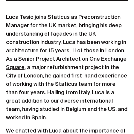
Luca Tesio joins Staticus as Preconstruction
Manager for the UK market, bringing his deep
understanding of façades in the UK
construction industry. Luca has been working in
architecture for 15 years, 11 of those in London.
As a Senior Project Architect on
One Exchange
Square
, a major refurbishment project in the
City of London, he gained first-hand experience
of working with the Staticus team for more
than four years. Hailing from Italy, Luca is a
great addition to our diverse international
team, having studied in Belgium and the US, and
worked in Spain.
We chatted with Luca about the importance of