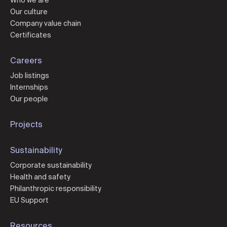
Who we are
Our culture
Company value chain
Certificates
Careers
Job listings
Internships
Our people
Projects
Sustainability
Corporate sustainability
Health and safety
Philanthropic responsibility
EU Support
Resources