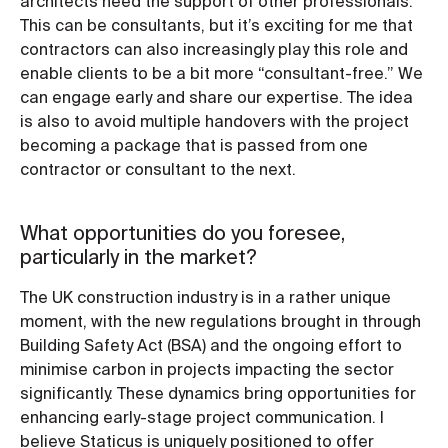
architects need the support of other professionals.
This can be consultants, but it’s exciting for me that
contractors can also increasingly play this role and
enable clients to be a bit more “consultant-free.” We
can engage early and share our expertise. The idea
is also to avoid multiple handovers with the project
becoming a package that is passed from one
contractor or consultant to the next.
What opportunities do you foresee,
particularly in the market?
The UK construction industry is in a rather unique
moment, with the new regulations brought in through
Building Safety Act (BSA) and the ongoing effort to
minimise carbon in projects impacting the sector
significantly. These dynamics bring opportunities for
enhancing early-stage project communication. I
believe Staticus is uniquely positioned to offer