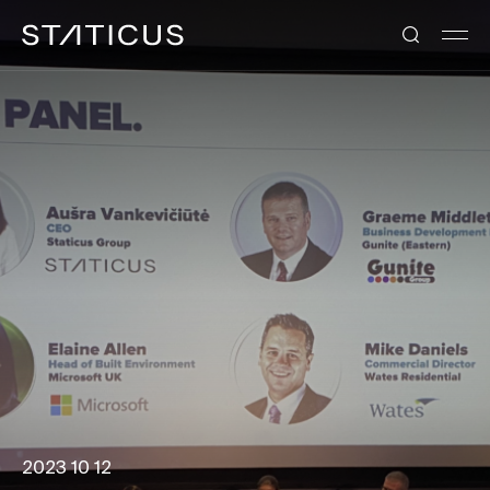
2023 10 12