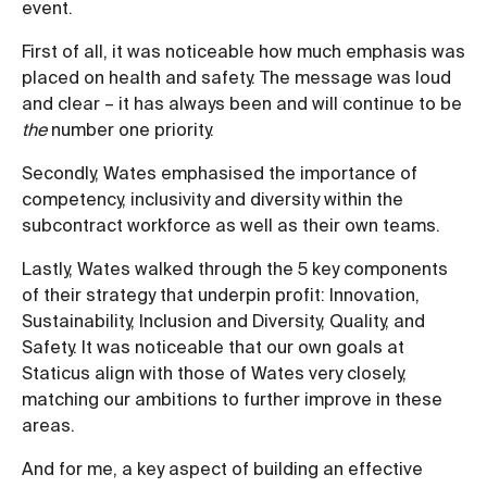
event.
First of all, it was noticeable how much emphasis was
placed on health and safety. The message was loud
and clear – it has always been and will continue to be
the
number one priority.
Secondly, Wates emphasised the importance of
competency, inclusivity and diversity within the
subcontract workforce as well as their own teams.
Lastly, Wates walked through the 5 key components
of their strategy that underpin profit: Innovation,
Sustainability, Inclusion and Diversity, Quality, and
Safety. It was noticeable that our own goals at
Staticus align with those of Wates very closely,
matching our ambitions to further improve in these
areas.
And for me, a key aspect of building an effective