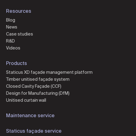
Resources
Blog
News
Case studies
R&D
Videos
Products
Staticus XD façade management platform
Timber unitised façade system
Closed Cavity Façade (CCF)
Design for Manufacturing (DfM)
Unitised curtain wall
Maintenance service
Staticus façade service