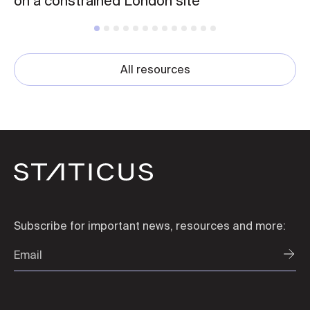
on a constrained London site
All resources
Subscribe for important news, resources and more: