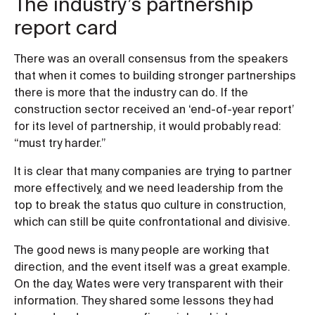
The industry’s partnership
report card
There was an overall consensus from the speakers
that when it comes to building stronger partnerships
there is more that the industry can do. If the
construction sector received an ‘end-of-year report’
for its level of partnership, it would probably read:
“must try harder.”
It is clear that many companies are trying to partner
more effectively, and we need leadership from the
top to break the status quo culture in construction,
which can still be quite confrontational and divisive.
The good news is many people are working that
direction, and the event itself was a great example.
On the day, Wates were very transparent with their
information. They shared some lessons they had