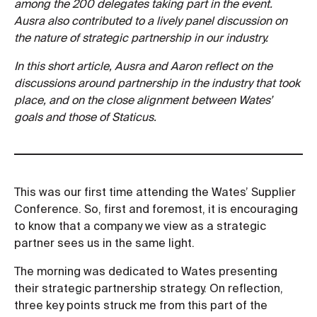
among the 200 delegates taking part in the event.
Ausra also contributed to a lively panel discussion on
the nature of strategic partnership in our industry.
In this short article, Ausra and Aaron reflect on the
discussions around partnership in the industry that took
place, and on the close alignment between Wates’
goals and those of Staticus.
This was our first time attending the Wates’ Supplier
Conference. So, first and foremost, it is encouraging
to know that a company we view as a strategic
partner sees us in the same light.
The morning was dedicated to Wates presenting
their strategic partnership strategy. On reflection,
three key points struck me from this part of the