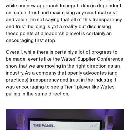
while our new approach to negotiation is dependent
on mutual trust and maximising asymmetrical cost
and value. I’m not saying that all of this transparency
and trust-building is yet a reality, but discussing
these points at a leadership level is certainly an
encouraging first step.
Overall, while there is certainly a lot of progress to
be made, events like the Wates’ Supplier Conference
show that we are moving in the right direction as an
industry. As a company that openly advocates (and
practices) transparency and trust in the industry, it
was encouraging to see a Tier 1 player like Wates
pulling in the same direction.