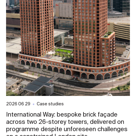
2026 06 29
Case studies
International Way: bespoke brick façade
across two 26-storey towers, delivered on
programme despite unforeseen challenges