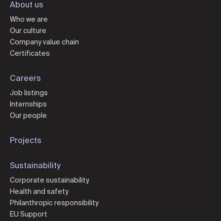
About us
Who we are
Our culture
Company value chain
Certificates
Careers
Job listings
Internships
Our people
Projects
Sustainability
Corporate sustainability
Health and safety
Philanthropic responsibility
EU Support