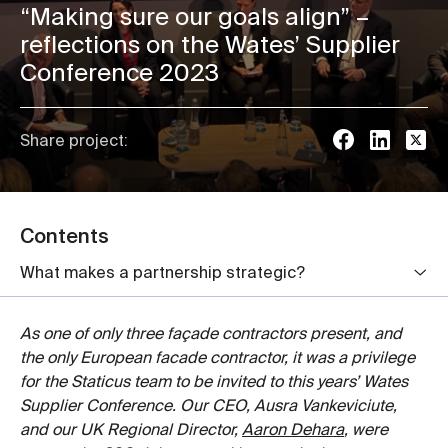
“Making sure our goals align” –
reflections on the Wates’ Supplier
Conference 2023
Share project:
Contents
What makes a partnership strategic?
As one of only three façade contractors present, and
the only European facade contractor, it was a privilege
for the Staticus team to be invited to this years’ Wates
Supplier Conference. Our CEO, Ausra Vankeviciute,
and our UK Regional Director,
Aaron Dehara
, were