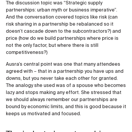
The discussion topic was “Strategic supply
partnerships: urban myth or business imperative”.
And the conversation covered topics like risk (can
risk sharing in a partnership be rebalanced so it
doesn’t cascade down to the subcontractors?) and
price (how do we build partnerships where price is
not the only factor, but where there is still
competitiveness?)
Ausra’s central point was one that many attendees
agreed with – that in a partnership you have ups and
downs, but you never take each other for granted.
The analogy she used was of a spouse who becomes
lazy and stops making any effort. She stressed that
we should always remember our partnerships are
bound by economic limits, and this is good because it
keeps us motivated and focused.