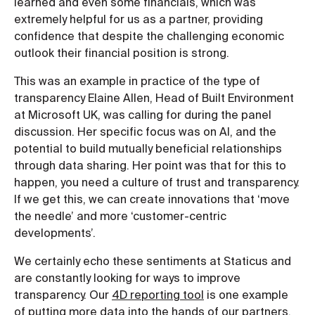
learned and even some financials, which was
extremely helpful for us as a partner, providing
confidence that despite the challenging economic
outlook their financial position is strong.
This was an example in practice of the type of
transparency Elaine Allen, Head of Built Environment
at Microsoft UK, was calling for during the panel
discussion. Her specific focus was on AI, and the
potential to build mutually beneficial relationships
through data sharing. Her point was that for this to
happen, you need a culture of trust and transparency.
If we get this, we can create innovations that ‘move
the needle’ and more ‘customer-centric
developments’.
We certainly echo these sentiments at Staticus and
are constantly looking for ways to improve
transparency. Our
4D reporting tool
is one example
of putting more data into the hands of our partners,