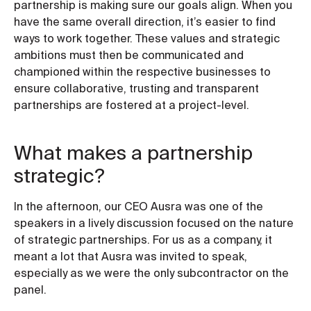
partnership is making sure our goals align. When you
have the same overall direction, it’s easier to find
ways to work together. These values and strategic
ambitions must then be communicated and
championed within the respective businesses to
ensure collaborative, trusting and transparent
partnerships are fostered at a project-level.
What makes a partnership
strategic?
In the afternoon, our CEO Ausra was one of the
speakers in a lively discussion focused on the nature
of strategic partnerships. For us as a company, it
meant a lot that Ausra was invited to speak,
especially as we were the only subcontractor on the
panel.