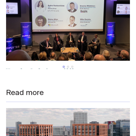
Wates Supplier Conference 2023
Read more