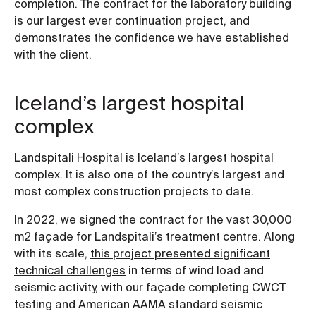
completion. The contract for the laboratory building
is our largest ever continuation project, and
demonstrates the confidence we have established
with the client.
Iceland’s largest hospital
complex
Landspitali Hospital is Iceland’s largest hospital
complex. It is also one of the country’s largest and
most complex construction projects to date.
In 2022, we signed the contract for the vast 30,000
m2 façade for Landspitali’s treatment centre. Along
with its scale,
this project presented significant
technical challenges
in terms of wind load and
seismic activity, with our façade completing CWCT
testing and American AAMA standard seismic