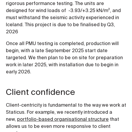
rigorous performance testing. The units are
designed for wind loads of -3.93/+3.25 kN/m², and
must withstand the seismic activity experienced in
Iceland. This project is due to be finalised by Q3,
2026
Once all PMU testing is completed, production will
begin, with a late September 2025 start date
targeted. We then plan to be on site for preparation
work in later 2025, with installation due to begin in
early 2026.
Client confidence
Client-centricity is fundamental to the way we work at
Staticus. For example, we recently introduced a
new,
portfolio-based organisational structure
that
allows us to be even more responsive to client