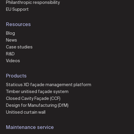
Philanthropic responsibility
EU Support
Resources
Blog
News
Case studies
R&D
Videos
Products
Staticus XD façade management platform
Timber unitised façade system
Closed Cavity Façade (CCF)
Design for Manufacturing (DfM)
Unitised curtain wall
Maintenance service