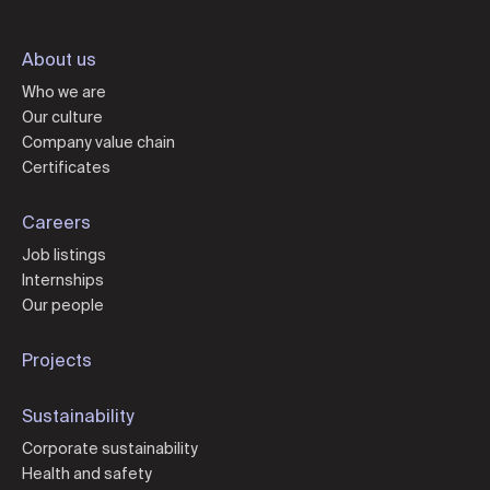
About us
Who we are
Our culture
Company value chain
Certificates
Careers
Job listings
Internships
Our people
Projects
Sustainability
Corporate sustainability
Health and safety