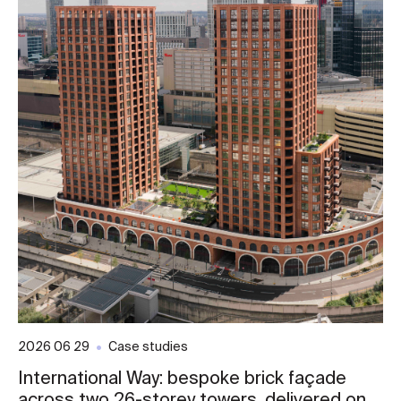
2026 06 29
Case studies
International Way: bespoke brick façade
across two 26-storey towers, delivered on