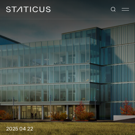
2025 04 22