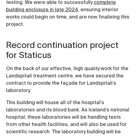
testing. We were able to successfully
complete
building enclosure in late 2024
, ensuring interior
works could begin on time, and are now finalising this
project.
Record continuation project
for Staticus
On the back of our effective, high quality work for the
Landspitali treatment centre, we have secured the
contract to provide the façade for Landspitali’s
laboratory.
This building will house all of the hospital’s
laboratories and its blood bank. As Iceland’s national
hospital, these laboratories will be handling tests
from other health facilities, and will also be used for
scientific research. The laboratory building will be