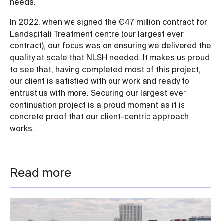
needs.
In 2022, when we signed the €47 million contract for
Landspitali Treatment centre (our largest ever
contract), our focus was on ensuring we delivered the
quality at scale that NLSH needed. It makes us proud
to see that, having completed most of this project,
our client is satisfied with our work and ready to
entrust us with more. Securing our largest ever
continuation project is a proud moment as it is
concrete proof that our client-centric approach
works.
Read more