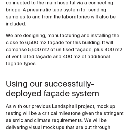
connected to the main hospital via a connecting
bridge. A pneumatic tube system for sending
samples to and from the laboratories will also be
included.
We are designing, manufacturing and installing the
close to 6,500 m2 façade for this building. It will
comprise 5,600 m2 of unitised façade, plus 400 m2
of ventilated façade and 400 m2 of additional
façade types.
Using our successfully-
deployed façade system
As with our previous Landspitali project, mock up
testing will be a critical milestone given the stringent
seismic and climate requirements. We will be
delivering visual mock ups that are put through