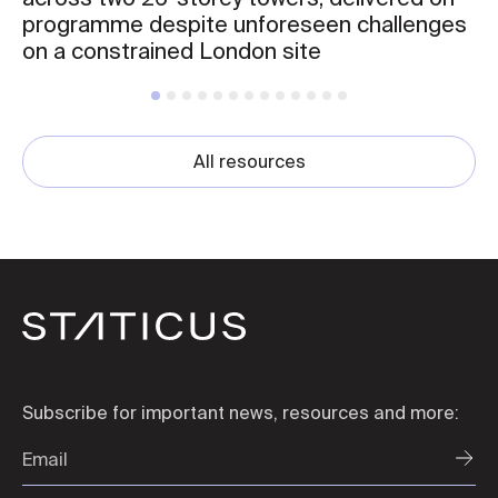
programme despite unforeseen challenges
on a constrained London site
All resources
Subscribe for important news, resources and more: