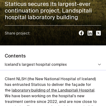
Staticus secures its largest-ever
continuation project, Landspitali
hospital laboratory building
Share project:
Contents
Iceland’s largest hospital complex
Client NLSH (the New National Hospital of Iceland)
has entrusted Staticus to deliver the façade for
the
laboratory building of the Landspitali Hospital
.
We have been working on the hospital’s new
treatment centre since 2022, and are now close to