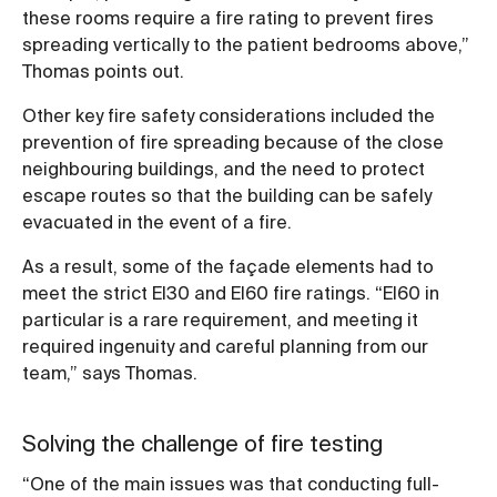
these rooms require a fire rating to prevent fires
spreading vertically to the patient bedrooms above,”
Thomas points out.
Other key fire safety considerations included the
prevention of fire spreading because of the close
neighbouring buildings, and the need to protect
escape routes so that the building can be safely
evacuated in the event of a fire.
As a result, some of the façade elements had to
meet the strict EI30 and EI60 fire ratings. “EI60 in
particular is a rare requirement, and meeting it
required ingenuity and careful planning from our
team,” says Thomas.
Solving the challenge of fire testing
“One of the main issues was that conducting full-