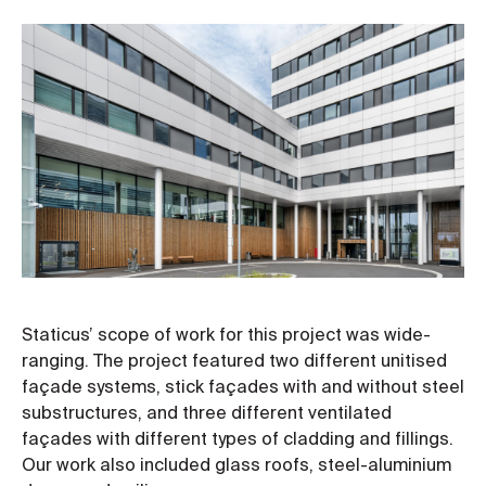
Staticus’ scope of work for this project was wide-
ranging. The project featured two different unitised
façade systems, stick façades with and without steel
substructures, and three different ventilated
façades with different types of cladding and fillings.
Our work also included glass roofs, steel-aluminium