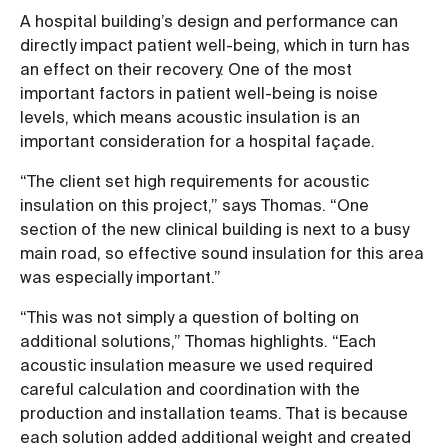
A hospital building’s design and performance can
directly impact patient well-being, which in turn has
an effect on their recovery. One of the most
important factors in patient well-being is noise
levels, which means acoustic insulation is an
important consideration for a hospital façade.
“The client set high requirements for acoustic
insulation on this project,” says Thomas. “One
section of the new clinical building is next to a busy
main road, so effective sound insulation for this area
was especially important.”
“This was not simply a question of bolting on
additional solutions,” Thomas highlights. “Each
acoustic insulation measure we used required
careful calculation and coordination with the
production and installation teams. That is because
each solution added additional weight and created