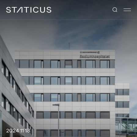
2024 11 18