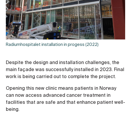
Radiumhospitalet installation in progess (2022)
Despite the design and installation challenges, the
main façade was successfully installed in 2023. Final
work is being carried out to complete the project.
Opening this new clinic means patients in Norway
can now access advanced cancer treatment in
facilities that are safe and that enhance patient well-
being.