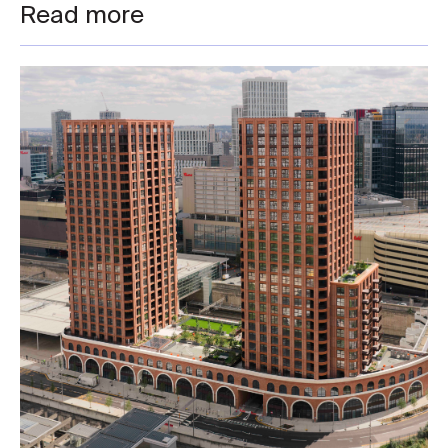
Read more