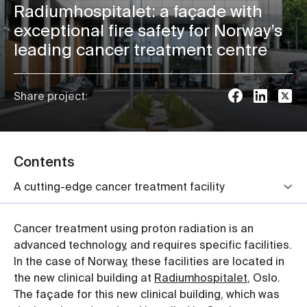
Radiumhospitalet: a façade with
exceptional fire safety for Norway’s
leading cancer treatment centre
Share project:
Contents
A cutting-edge cancer treatment facility
Cancer treatment using proton radiation is an
advanced technology, and requires specific facilities.
In the case of Norway, these facilities are located in
the new clinical building at
Radiumhospitalet
, Oslo.
The façade for this new clinical building, which was