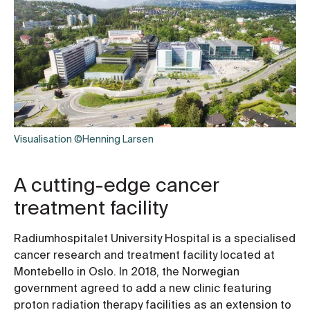
Visualisation ©Henning Larsen
A cutting-edge cancer
treatment facility
Radiumhospitalet University Hospital is a specialised
cancer research and treatment facility located at
Montebello in Oslo. In 2018, the Norwegian
government agreed to add a new clinic featuring
proton radiation therapy facilities as an extension to