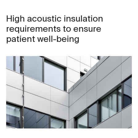
High acoustic insulation
requirements to ensure
patient well-being