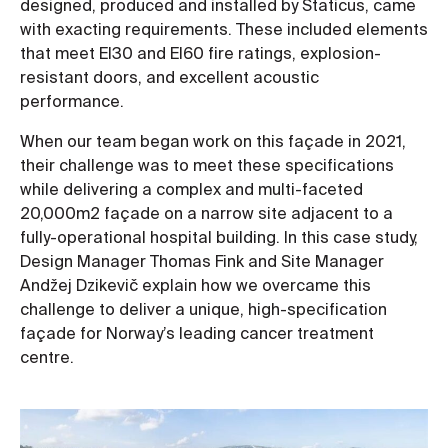
designed, produced and installed by Staticus, came
with exacting requirements. These included elements
that meet EI30 and EI60 fire ratings, explosion-
resistant doors, and excellent acoustic
performance.
When our team began work on this façade in 2021,
their challenge was to meet these specifications
while delivering a complex and multi-faceted
20,000m2 façade on a narrow site adjacent to a
fully-operational hospital building. In this case study,
Design Manager Thomas Fink and Site Manager
Andžej Dzikevič explain how we overcame this
challenge to deliver a unique, high-specification
façade for Norway’s leading cancer treatment
centre.