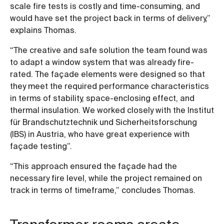
scale fire tests is costly and time-consuming, and
would have set the project back in terms of delivery,”
explains Thomas.
“The creative and safe solution the team found was
to adapt a window system that was already fire-
rated. The façade elements were designed so that
they meet the required performance characteristics
in terms of stability, space-enclosing effect, and
thermal insulation. We worked closely with the Institut
für Brandschutztechnik und Sicherheitsforschung
(IBS) in Austria, who have great experience with
façade testing”.
“This approach ensured the façade had the
necessary fire level, while the project remained on
track in terms of timeframe,” concludes Thomas.