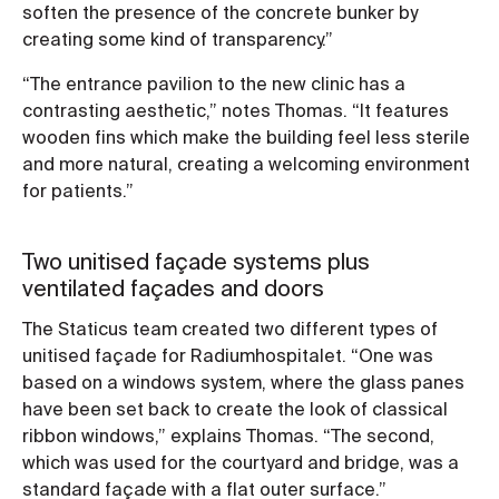
soften the presence of the concrete bunker by
creating some kind of transparency.”
“The entrance pavilion to the new clinic has a
contrasting aesthetic,” notes Thomas. “It features
wooden fins which make the building feel less sterile
and more natural, creating a welcoming environment
for patients.”
Two unitised façade systems plus
ventilated façades and doors
The Staticus team created two different types of
unitised façade for Radiumhospitalet. “One was
based on a windows system, where the glass panes
have been set back to create the look of classical
ribbon windows,” explains Thomas. “The second,
which was used for the courtyard and bridge, was a
standard façade with a flat outer surface.”