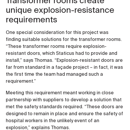
Transformer rooms create
unique explosion-resistance
requirements
One special consideration for this project was
finding suitable solutions for the transformer rooms.
“These transformer rooms require explosion-
resistant doors, which Staticus had to provide and
install,” says Thomas. “Explosion-resistant doors are
far from standard in a façade project – in fact, it was
the first time the team had managed such a
requirement.”
Meeting this requirement meant working in close
partnership with suppliers to develop a solution that
met the safety standards required. “These doors are
designed to remain in place and ensure the safety of
hospital workers in the unlikely event of an
explosion,” explains Thomas.