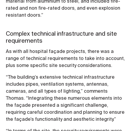
material from aluminium to steel, and included fire-
rated and non fire-rated doors, and even explosion
resistant doors.”
Complex technical infrastructure and site
requirements
As with all hospital façade projects, there was a
range of technical requirements to take into account,
plus some specific site security considerations.
“The building’s extensive technical infrastructure
includes pipes, ventilation systems, antennas,
cameras, and all types of lighting,” comments
Thomas. “Integrating these numerous elements into
the façade presented a significant challenge,
requiring careful coordination and planning to ensure
the façade’s functionality and aesthetic integrity.”
“In terms of the site, the security requirements were