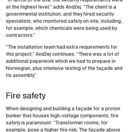
at the highest level,” adds Andžej. “The client is a
governmental institution, and they hired security
specialists, who monitored safety on site, including,
for example, which chemicals were being used by
contractors.”
“The installation team had extra requirements for
this project,” Andžej continues. “There was a lot of
additional paperwork which we had to prepare in
Norwegian, plus intensive testing of the façade and
its assembly.”
Fire safety
When designing and building a façade for a proton
bunker that houses high-voltage components, fire
safety is paramount. “Transformer rooms, for
example, pose a higher fire risk. The façade above