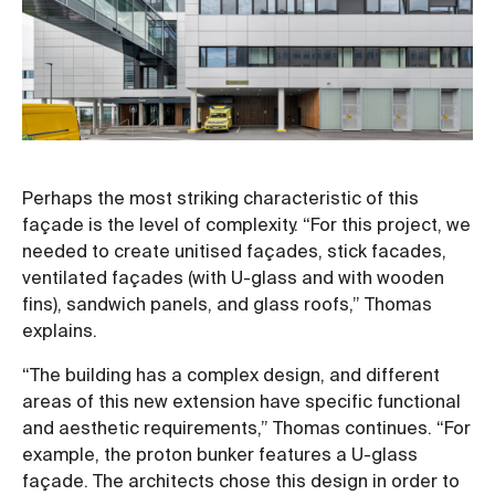
Perhaps the most striking characteristic of this
façade is the level of complexity. “For this project, we
needed to create unitised façades, stick facades,
ventilated façades (with U-glass and with wooden
fins), sandwich panels, and glass roofs,” Thomas
explains.
“The building has a complex design, and different
areas of this new extension have specific functional
and aesthetic requirements,” Thomas continues. “For
example, the proton bunker features a U-glass
façade. The architects chose this design in order to