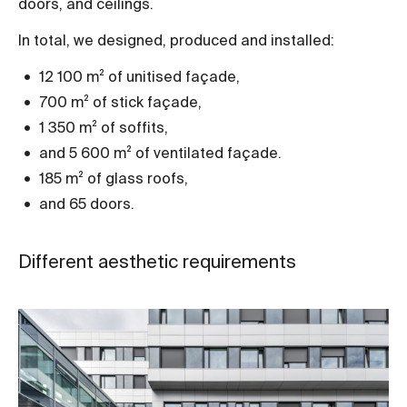
doors, and ceilings.
In total, we designed, produced and installed:
12 100 m² of unitised façade,
700 m² of stick façade,
1 350 m² of soffits,
and 5 600 m² of ventilated façade.
185 m² of glass roofs,
and 65 doors.
Different aesthetic requirements