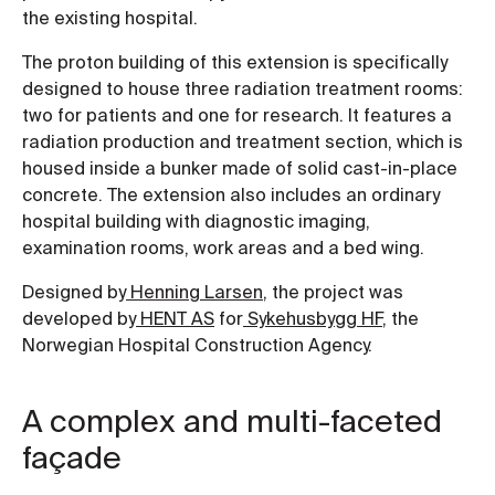
the existing hospital.
The proton building of this extension is specifically
designed to house three radiation treatment rooms:
two for patients and one for research. It features a
radiation production and treatment section, which is
housed inside a bunker made of solid cast-in-place
concrete. The extension also includes an ordinary
hospital building with diagnostic imaging,
examination rooms, work areas and a bed wing.
Designed by
Henning Larsen
, the project was
developed by
HENT AS
for
Sykehusbygg HF
, the
Norwegian Hospital Construction Agency.
A complex and multi-faceted
façade