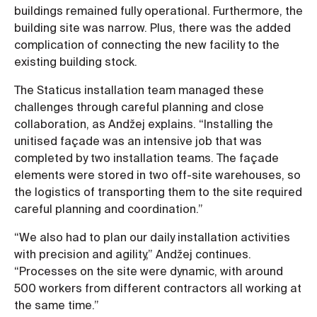
buildings remained fully operational. Furthermore, the
building site was narrow. Plus, there was the added
complication of connecting the new facility to the
existing building stock.
The Staticus installation team managed these
challenges through careful planning and close
collaboration, as Andžej explains. “Installing the
unitised façade was an intensive job that was
completed by two installation teams. The façade
elements were stored in two off-site warehouses, so
the logistics of transporting them to the site required
careful planning and coordination.”
“We also had to plan our daily installation activities
with precision and agility,” Andžej continues.
“Processes on the site were dynamic, with around
500 workers from different contractors all working at
the same time.”