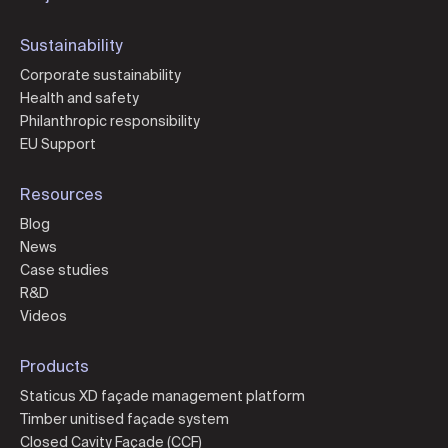
Sustainability
Corporate sustainability
Health and safety
Philanthropic responsibility
EU Support
Resources
Blog
News
Case studies
R&D
Videos
Products
Staticus XD façade management platform
Timber unitised façade system
Closed Cavity Façade (CCF)