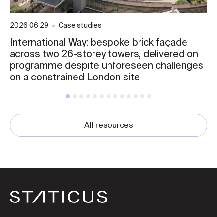
2026 06 29
Case studies
International Way: bespoke brick façade
across two 26-storey towers, delivered on
programme despite unforeseen challenges
on a constrained London site
All resources