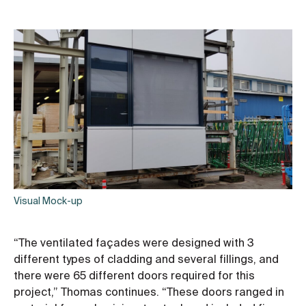
Visual Mock-up
“The ventilated façades were designed with 3
different types of cladding and several fillings, and
there were 65 different doors required for this
project,” Thomas continues. “These doors ranged in