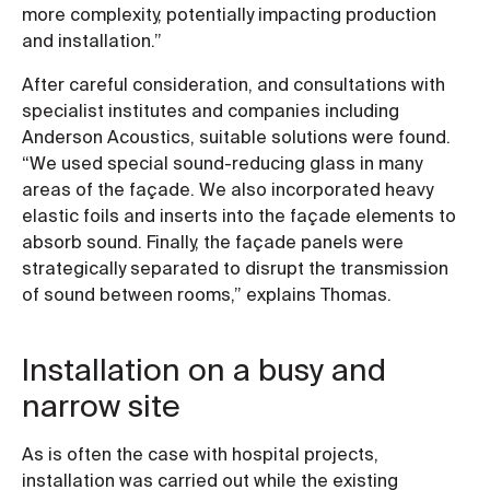
more complexity, potentially impacting production
and installation.”
After careful consideration, and consultations with
specialist institutes and companies including
Anderson Acoustics, suitable solutions were found.
“We used special sound-reducing glass in many
areas of the façade. We also incorporated heavy
elastic foils and inserts into the façade elements to
absorb sound. Finally, the façade panels were
strategically separated to disrupt the transmission
of sound between rooms,” explains Thomas.
Installation on a busy and
narrow site
As is often the case with hospital projects,
installation was carried out while the existing