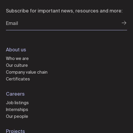
Subscribe for important news, resources and more:
About us
Who we are
Our culture
Company value chain
Certificates
Careers
Job listings
Internships
Our people
Projects