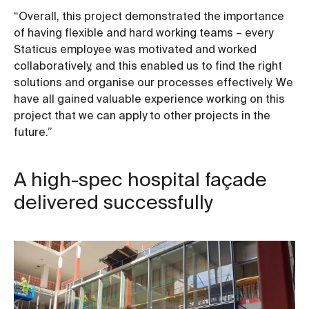
“Overall, this project demonstrated the importance
of having flexible and hard working teams – every
Staticus employee was motivated and worked
collaboratively, and this enabled us to find the right
solutions and organise our processes effectively. We
have all gained valuable experience working on this
project that we can apply to other projects in the
future.”
A high-spec hospital façade
delivered successfully