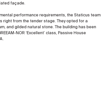
ilated façade.
nmental performance requirements, the Staticus team
s right from the tender stage. They opted for a
um, and gilded natural stone. The building has been
 BREEAM-NOR ‘Excellent’ class, Passive House
A.