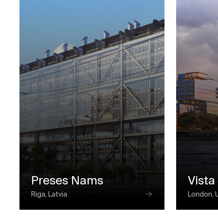
Preses Nams
Vista
Riga, Latvia
London, 