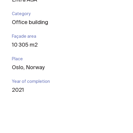
Category
Office building
Façade area
10 305 m2
Place
Oslo, Norway
Year of completion
2021