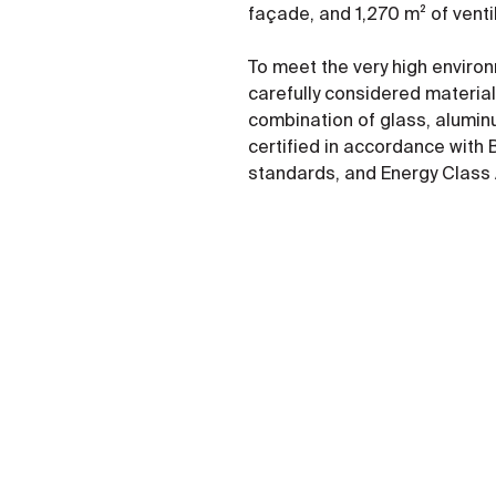
façade, and 1,270 m² of vent
To meet the very high enviro
carefully considered material
combination of glass, alumin
certified in accordance with
standards, and Energy Class 