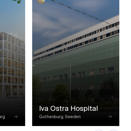
Iva Ostra Hospital
urg
Gothenburg, Sweden