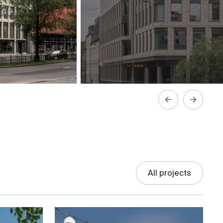
All projects