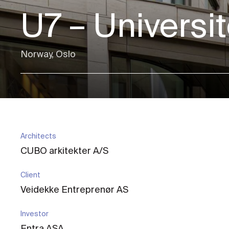
U7 – Universi
Norway, Oslo
Architects
CUBO arkitekter A/S
Client
Veidekke Entreprenør AS
Investor
Entra ASA