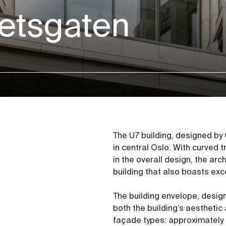
tetsgaten
The U7 building, designed by 
in central Oslo. With curved
in the overall design, the ar
building that also boasts exc
The building envelope, designe
both the building’s aesthetic
façade types: approximately 