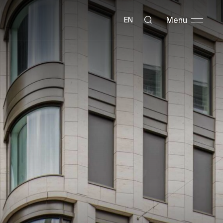
Menu
EN