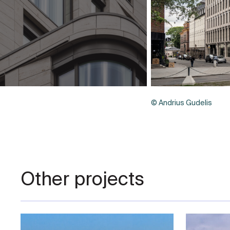
© Andrius Gudelis
Other projects