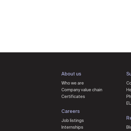
About us
Su
Who we are
Co
Company value chain
He
Certificates
Ph
EU
Careers
R
Job listings
Internships
Bl