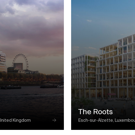
The Roots
United Kingdom
Esch-sur-Alzette, Luxembo