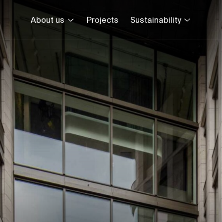
About us
Projects
Sustainability