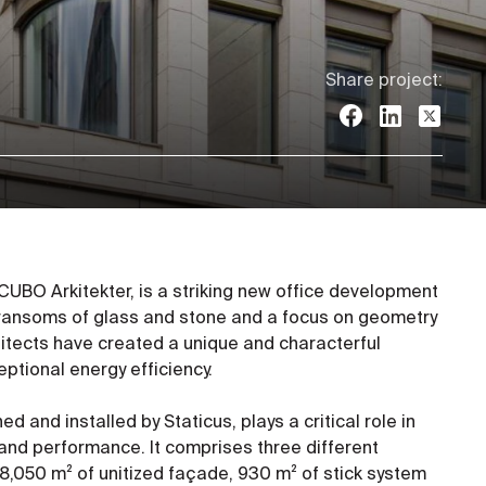
Share project:
CUBO Arkitekter, is a striking new office development
 transoms of glass and stone and a focus on geometry
chitects have created a unique and characterful
eptional energy efficiency.
d and installed by Staticus, plays a critical role in
 and performance. It comprises three different
8,050 m² of unitized façade, 930 m² of stick system