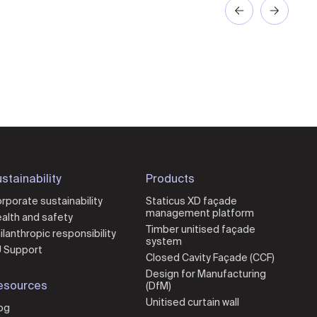
stainability
Products
rporate sustainability
Staticus XD façade
management platform
alth and safety
Timber unitised façade
ilanthropic responsibility
system
 Support
Closed Cavity Façade (CCF)
Design for Manufacturing
esources
(DfM)
Unitised curtain wall
og