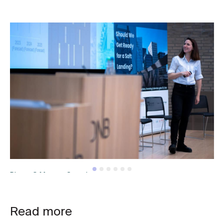
Photo © Mantas Grauslys
Read more