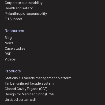
Corporate sustainability
Health and safety
Philanthropic responsibility
EU Support
Resources
Blog
News
Case studies
R&D
Videos
Products
Staticus XD façade management platform
Timber unitised façade system
Closed Cavity Façade (CCF)
Design for Manufacturing (DfM)
Unitised curtain wall