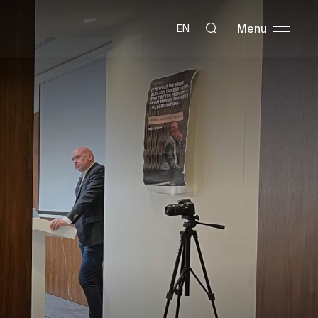
Menu
EN