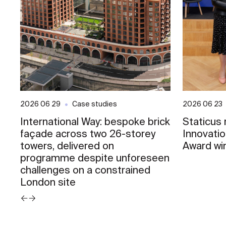
2026 06 29
Case studies
2026 06 23
International Way: bespoke brick
Staticus
façade across two 26-storey
Innovati
towers, delivered on
Award wi
programme despite unforeseen
challenges on a constrained
London site