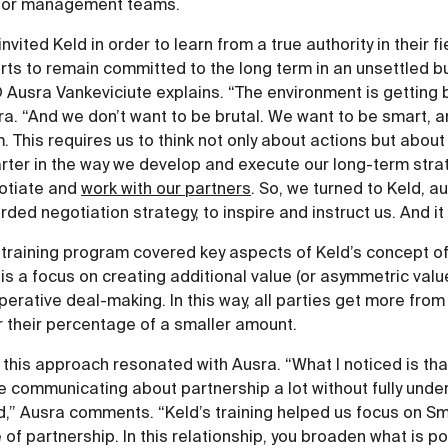
ior management teams.
nvited Keld in order to learn from a true authority in their f
rts to remain committed to the long term in an unsettled b
 Ausra Vankeviciute explains. “The environment is getting 
a. “And we don’t want to be brutal. We want to be smart, 
. This requires us to think not only about actions but abou
rter in the way we develop and execute our long-term stra
otiate and
work with our partners
. So, we turned to Keld, a
ded negotiation strategy, to inspire and instruct us. And it
 training program covered key aspects of Keld’s concept o
 is a focus on creating additional value (or asymmetric valu
erative deal-making. In this way, all parties get more from
r their percentage of a smaller amount.
this approach resonated with Ausra. “What I noticed is that
e communicating about partnership a lot without fully und
ld,” Ausra comments. “Keld’s training helped us focus on S
 of partnership. In this relationship, you broaden what is p