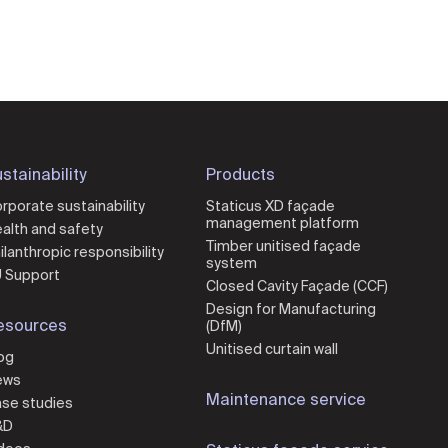
stainability
Products
rporate sustainability
Staticus XD façade
management platform
alth and safety
Timber unitised façade
ilanthropic responsibility
system
 Support
Closed Cavity Façade (CCF)
Design for Manufacturing
esources
(DfM)
Unitised curtain wall
og
ews
Maintenance service
se studies
&D