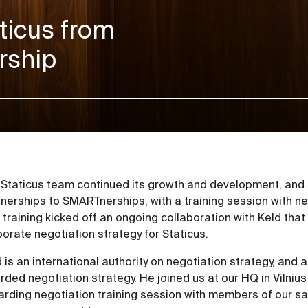
ticus from
rship
 Staticus team continued its growth and development, and s
nerships to SMARTnerships, with a training session with n
 training kicked off an ongoing collaboration with Keld that 
orate negotiation strategy for Staticus.
 is an international authority on negotiation strategy, and 
ded negotiation strategy. He joined us at our HQ in Vilnius
arding negotiation training session with members of our sa