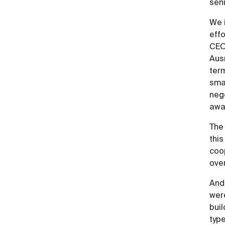
sen
We i
effo
CEO
Ausr
term
sma
neg
awar
The
this
coop
ove
And 
wer
bui
type