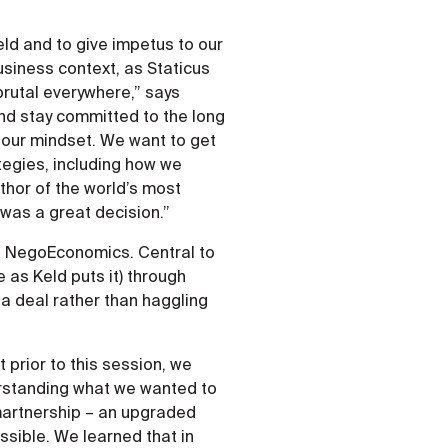
ield and to give impetus to our
usiness context, as Staticus
brutal everywhere,” says
and stay committed to the long
t our mindset. We want to get
tegies, including how we
uthor of the world’s most
 was a great decision.”
f NegoEconomics. Central to
e as Keld puts it) through
 a deal rather than haggling
 prior to this session, we
erstanding what we wanted to
martnership – an upgraded
ossible. We learned that in