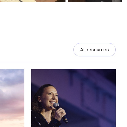
All resources