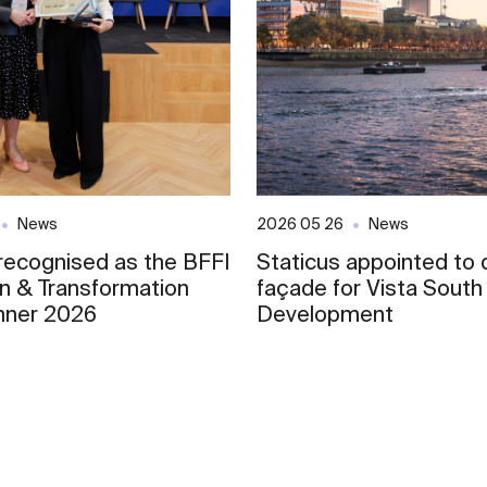
News
2026 05 26
News
 recognised as the BFFI
Staticus appointed to d
on & Transformation
façade for Vista South
nner 2026
Development