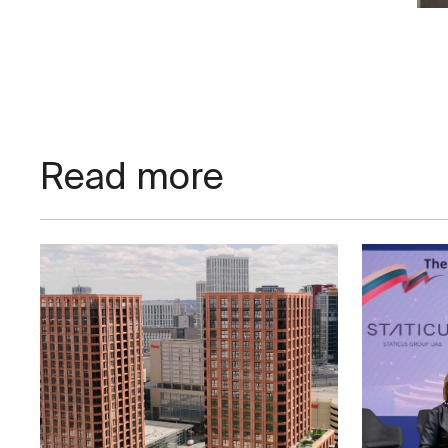
Nego
Read more