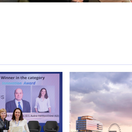
tiation training with Keld Jensen