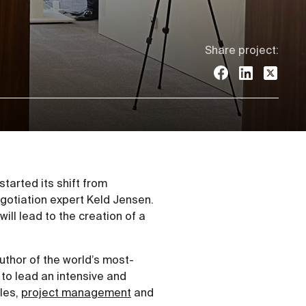
Share project:
tarted its shift from
egotiation expert Keld Jensen.
will lead to the creation of a
author of the world’s most-
 to lead an intensive and
les,
project management
and