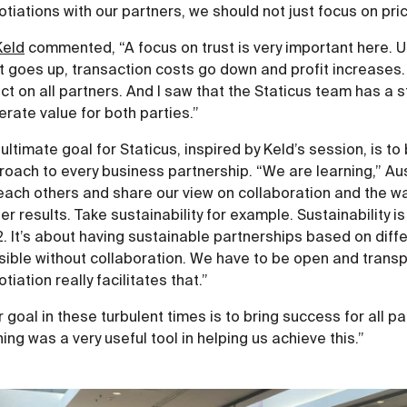
tiations with our partners, we should not just focus on price
Keld
commented, “A focus on trust is very important here. Ult
t goes up, transaction costs go down and profit increases. 
ct on all partners. And I saw that the Staticus team has a 
rate value for both parties.”
ultimate goal for Staticus, inspired by Keld’s session, is to
roach to every business partnership. “We are learning,” Au
each others and share our view on collaboration and the wa
er results. Take sustainability for example. Sustainability 
 It’s about having sustainable partnerships based on differ
sible without collaboration. We have to be open and transp
tiation really facilitates that.”
 goal in these turbulent times is to bring success for all p
ning was a very useful tool in helping us achieve this.”