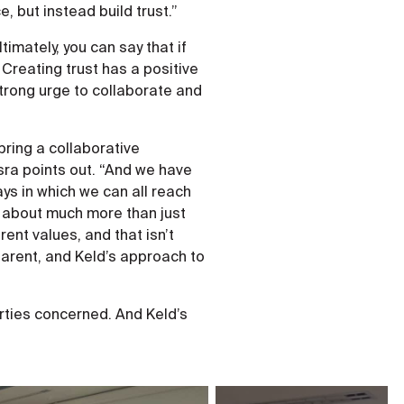
, but instead build trust.”
imately, you can say that if
Creating trust has a positive
strong urge to collaborate and
 bring a collaborative
sra points out. “And we have
ys in which we can all reach
is about much more than just
ent values, and that isn’t
arent, and Keld’s approach to
arties concerned. And Keld’s