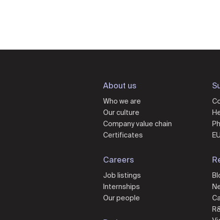
About us
Su
Who we are
Co
Our culture
He
Company value chain
Ph
Certificates
EU
Careers
R
Job listings
Bl
Internships
N
Our people
Ca
R