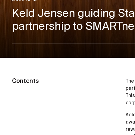
Keld Jensen guiding Sta
partnership to SMARTne
Contents
The
part
This
corp
Keld
awar
rew