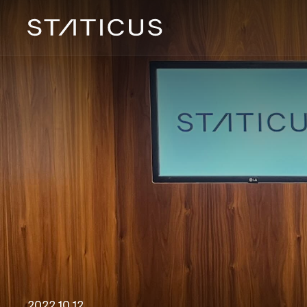
2022 10 12