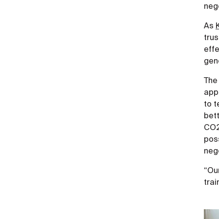
nego
As
trus
effe
gene
The 
app
to t
bett
CO2.
pos
nego
“Our
trai