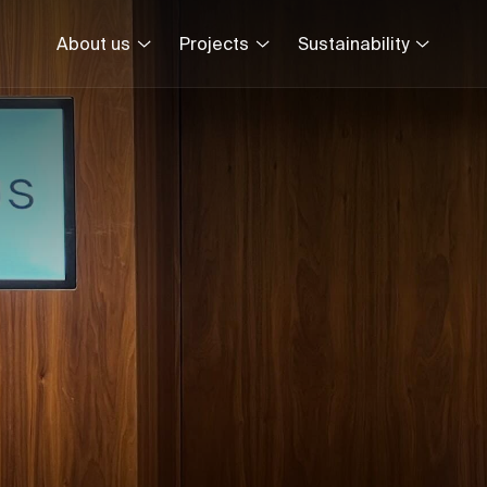
About us
Projects
Sustainability