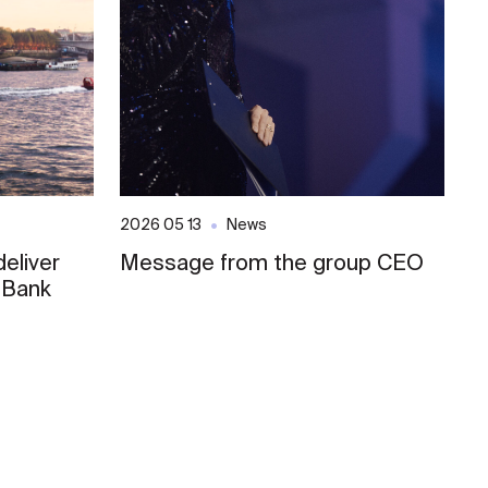
2026 05 13
News
20
eliver
Message from the group CEO
S
 Bank
E
o
L