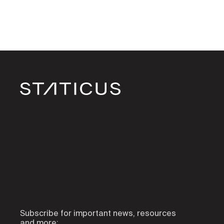
Subscribe for important news, resources
and more: