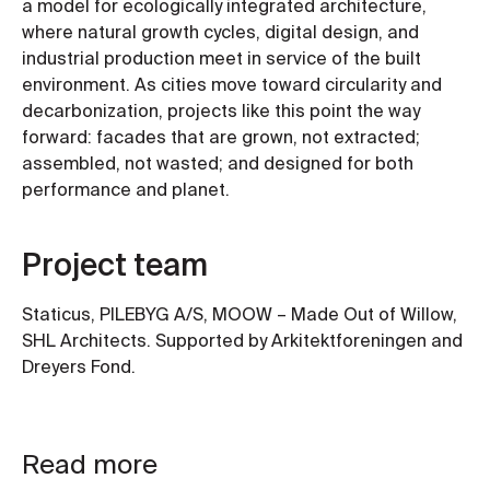
a model for ecologically integrated architecture,
where natural growth cycles, digital design, and
industrial production meet in service of the built
environment. As cities move toward circularity and
decarbonization, projects like this point the way
forward: facades that are grown, not extracted;
assembled, not wasted; and designed for both
performance and planet.
Project team
Staticus, PILEBYG A/S, MOOW – Made Out of Willow,
SHL Architects. Supported by Arkitektforeningen and
Dreyers Fond.
Read more