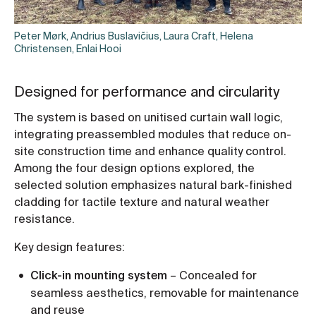
Peter Mørk, Andrius Buslavičius, Laura Craft, Helena
Christensen, Enlai Hooi
Designed for performance and circularity
The system is based on unitised curtain wall logic,
integrating preassembled modules that reduce on-
site construction time and enhance quality control.
Among the four design options explored, the
selected solution emphasizes natural bark-finished
cladding for tactile texture and natural weather
resistance.
Key design features:
Click-in mounting system
– Concealed for
seamless aesthetics, removable for maintenance
and reuse