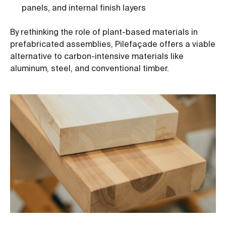
panels, and internal finish layers
By rethinking the role of plant-based materials in
prefabricated assemblies, Pilefaçade offers a viable
alternative to carbon-intensive materials like
aluminum, steel, and conventional timber.