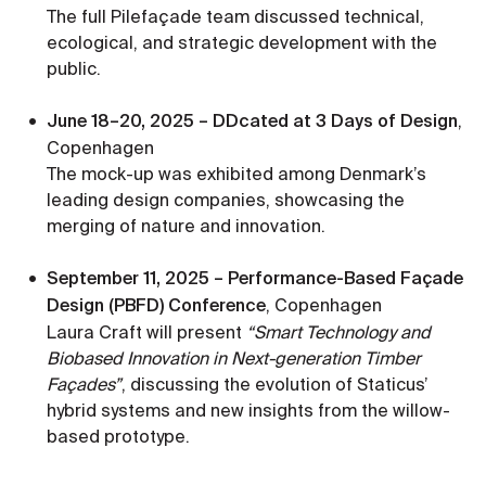
The full Pilefaçade team discussed technical,
ecological, and strategic development with the
public.
June 18–20, 2025 – DDcated at 3 Days of Design
,
Copenhagen
The mock-up was exhibited among Denmark’s
leading design companies, showcasing the
merging of nature and innovation.
September 11, 2025 – Performance-Based Façade
Design (PBFD) Conference
, Copenhagen
Laura Craft will present
“Smart Technology and
Biobased Innovation in Next-generation Timber
Façades”
, discussing the evolution of Staticus’
hybrid systems and new insights from the willow-
based prototype.