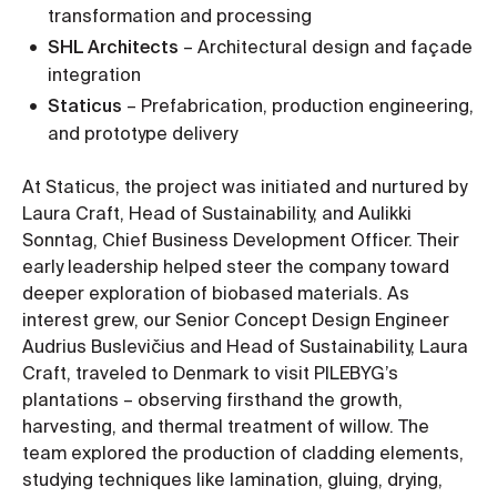
transformation and processing
SHL Architects
– Architectural design and façade
integration
Staticus
– Prefabrication, production engineering,
and prototype delivery
At Staticus, the project was initiated and nurtured by
Laura Craft, Head of Sustainability, and Aulikki
Sonntag, Chief Business Development Officer. Their
early leadership helped steer the company toward
deeper exploration of biobased materials. As
interest grew, our Senior Concept Design Engineer
Audrius Buslevičius and Head of Sustainability, Laura
Craft, traveled to Denmark to visit PILEBYG’s
plantations – observing firsthand the growth,
harvesting, and thermal treatment of willow. The
team explored the production of cladding elements,
studying techniques like lamination, gluing, drying,