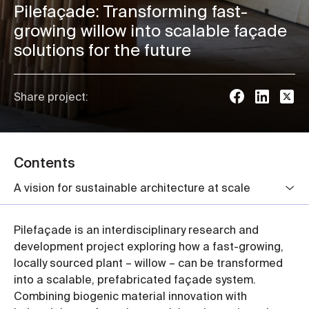
Pilefaçade: Transforming fast-
growing willow into scalable façade
solutions for the future
Share project:
Contents
A vision for sustainable architecture at scale
Pilefaçade is an interdisciplinary research and
development project exploring how a fast-growing,
locally sourced plant – willow – can be transformed
into a scalable, prefabricated façade system.
Combining biogenic material innovation with