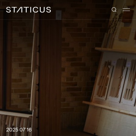
2025 07 16