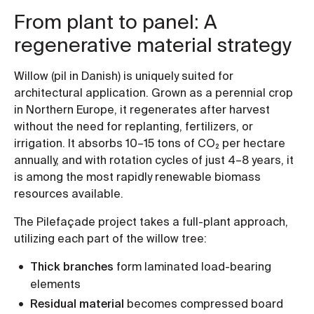
From plant to panel: A
regenerative material strategy
Willow (pil in Danish) is uniquely suited for
architectural application. Grown as a perennial crop
in Northern Europe, it regenerates after harvest
without the need for replanting, fertilizers, or
irrigation. It absorbs 10–15 tons of CO₂ per hectare
annually, and with rotation cycles of just 4–8 years, it
is among the most rapidly renewable biomass
resources available.
The Pilefaçade project takes a full-plant approach,
utilizing each part of the willow tree:
Thick branches
form laminated load-bearing
elements
Residual material
becomes compressed board