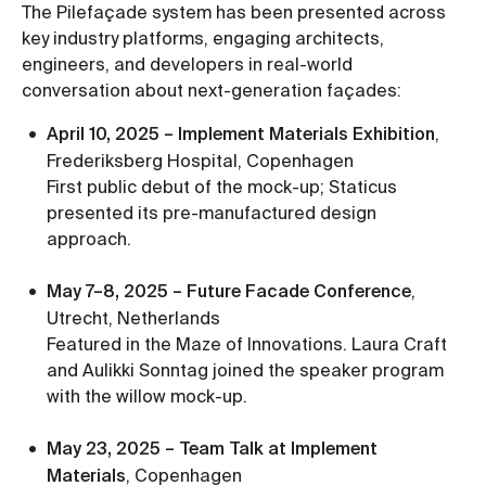
The Pilefaçade system has been presented across
key industry platforms, engaging architects,
engineers, and developers in real-world
conversation about next-generation façades:
April 10, 2025 – Implement Materials Exhibition
,
Frederiksberg Hospital, Copenhagen
First public debut of the mock-up; Staticus
presented its pre-manufactured design
approach.
May 7–8, 2025 – Future Facade Conference
,
Utrecht, Netherlands
Featured in the Maze of Innovations. Laura Craft
and Aulikki Sonntag joined the speaker program
with the willow mock-up.
May 23, 2025 – Team Talk at Implement
Materials
, Copenhagen