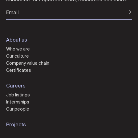
About us
Who we are
Our culture
Company value chain
Certificates
Careers
Job listings
Internships
Our people
Projects