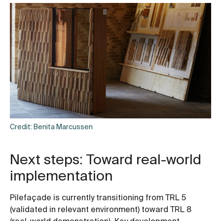
Credit: Benita Marcussen
Next steps: Toward real-world
implementation
Pilefaçade is currently transitioning from TRL 5
(validated in relevant environment) toward TRL 8