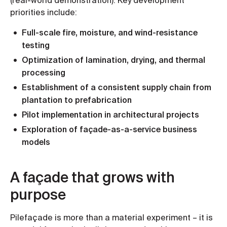
(real-world demonstration). Key development
priorities include:
Full-scale fire, moisture, and wind-resistance
testing
Optimization of lamination, drying, and thermal
processing
Establishment of a consistent supply chain from
plantation to prefabrication
Pilot implementation in architectural projects
Exploration of façade-as-a-service business
models
A façade that grows with
purpose
Pilefaçade is more than a material experiment – it is