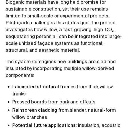
Biogenic materials have long held promise for
sustainable construction, yet their use remains
limited to small-scale or experimental projects.
Pilefaçade challenges this status quo. The project
investigates how willow, a fast-growing, high-CO₂-
sequestering perennial, can be integrated into large-
scale unitised façade systems as functional,
structural, and aesthetic material.
The system reimagines how buildings are clad and
insulated by incorporating multiple willow-derived
components:
Laminated structural frames
from thick willow
trunks
Pressed boards
from bark and offcuts
Rainscreen cladding
from slender, natural-form
willow branches
Potential future applications
: insulation, acoustic