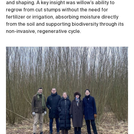
and shaping. A key insight was willow’s ability to
regrow from cut stumps without the need for
fertilizer or irrigation, absorbing moisture directly
from the soil and supporting biodiversity through its
non-invasive, regenerative cycle.