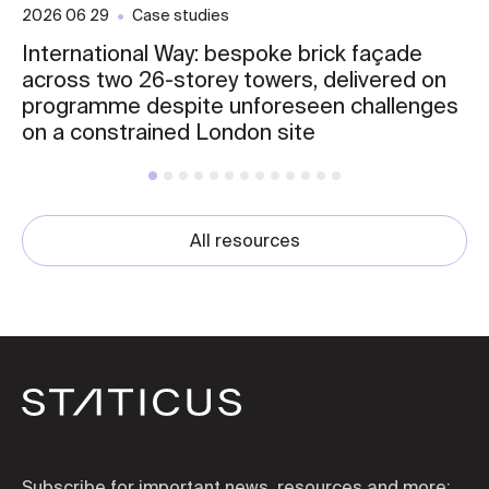
2026 06 29
Case studies
International Way: bespoke brick façade
across two 26-storey towers, delivered on
programme despite unforeseen challenges
on a constrained London site
All resources
Subscribe for important news, resources and more: