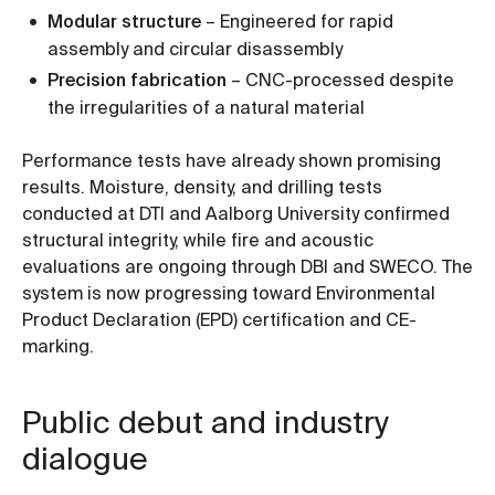
Modular structure
– Engineered for rapid
assembly and circular disassembly
Precision fabrication
– CNC-processed despite
the irregularities of a natural material
Performance tests have already shown promising
results. Moisture, density, and drilling tests
conducted at DTI and Aalborg University confirmed
structural integrity, while fire and acoustic
evaluations are ongoing through DBI and SWECO. The
system is now progressing toward Environmental
Product Declaration (EPD) certification and CE-
marking.
Public debut and industry
dialogue