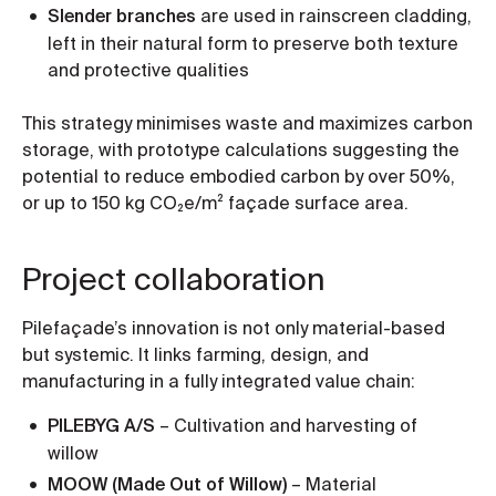
Slender branches
are used in rainscreen cladding,
left in their natural form to preserve both texture
and protective qualities
This strategy minimises waste and maximizes carbon
storage, with prototype calculations suggesting the
potential to reduce embodied carbon by over 50%,
or up to 150 kg CO₂e/m² façade surface area.
Project collaboration
Pilefaçade’s innovation is not only material-based
but systemic. It links farming, design, and
manufacturing in a fully integrated value chain:
PILEBYG A/S
– Cultivation and harvesting of
willow
MOOW (Made Out of Willow)
– Material