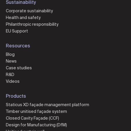
Sustainability
Corporate sustainability
Health and safety
Philanthropic responsibility
EU Support
Resources
Blog
News
Case studies
R&D
Videos
Products
Staticus XD façade management platform
Timber unitised façade system
Closed Cavity Façade (CCF)
Design for Manufacturing (DfM)