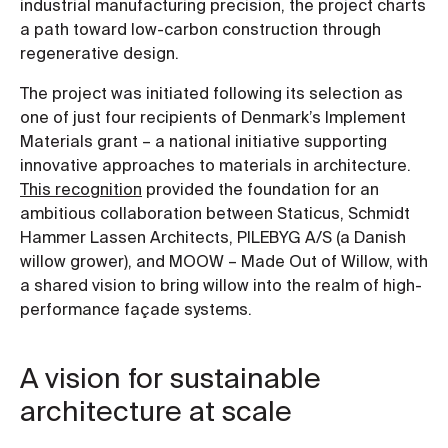
industrial manufacturing precision, the project charts
a path toward low-carbon construction through
regenerative design.
The project was initiated following its selection as
one of just four recipients of Denmark’s Implement
Materials grant – a national initiative supporting
innovative approaches to materials in architecture.
This recognition
provided the foundation for an
ambitious collaboration between Staticus, Schmidt
Hammer Lassen Architects, PILEBYG A/S (a Danish
willow grower), and MOOW – Made Out of Willow, with
a shared vision to bring willow into the realm of high-
performance façade systems.
A vision for sustainable
architecture at scale