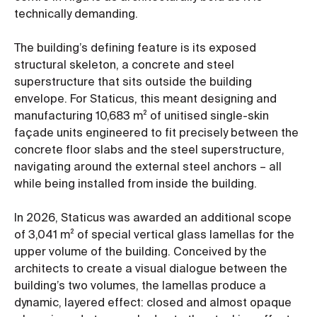
technically demanding.
The building’s defining feature is its exposed
structural skeleton, a concrete and steel
superstructure that sits outside the building
envelope. For Staticus, this meant designing and
manufacturing 10,683 m² of unitised single-skin
façade units engineered to fit precisely between the
concrete floor slabs and the steel superstructure,
navigating around the external steel anchors – all
while being installed from inside the building.
In 2026, Staticus was awarded an additional scope
of 3,041 m² of special vertical glass lamellas for the
upper volume of the building. Conceived by the
architects to create a visual dialogue between the
building’s two volumes, the lamellas produce a
dynamic, layered effect: closed and almost opaque