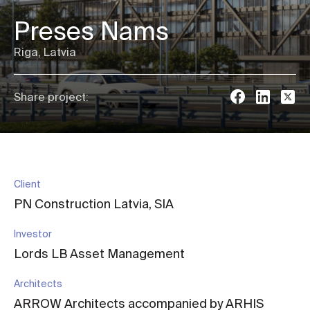
Preses Nams
Riga, Latvia
Share project:
Client
PN Construction Latvia, SIA
Investor
Lords LB Asset Management
Architects
ARROW Architects accompanied by ARHIS