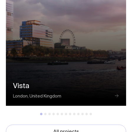
Vista
London, United Kingdom
All projects