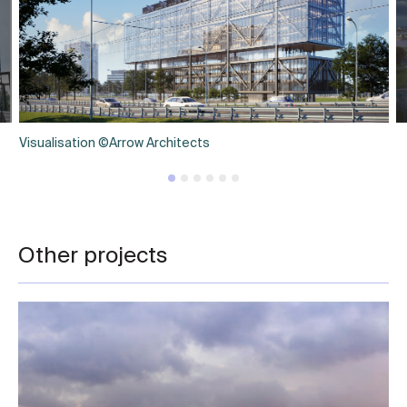
Visualisation ©Arrow Architects
Other projects