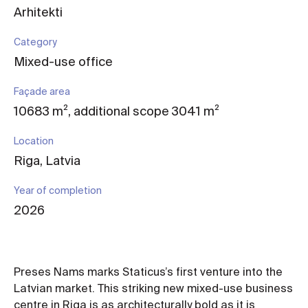
Arhitekti
Category
Mixed-use office
Façade area
10683 m², additional scope 3041 m²
Location
Riga, Latvia
Year of completion
2026
Preses Nams marks Staticus’s first venture into the
Latvian market. This striking new mixed-use business
centre in Riga is as architecturally bold as it is