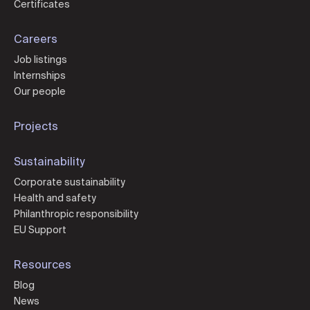
Certificates
Careers
Job listings
Internships
Our people
Projects
Sustainability
Corporate sustainability
Health and safety
Philanthropic responsibility
EU Support
Resources
Blog
News