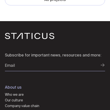
Subscribe for important news, resources and more:
About us
Who we are
Our culture
Company value chain