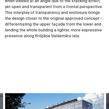
when viewed at an angle due to the stacking effect,
yet open and transparent from a frontal perspective.
This interplay of transparency and enclosure brings
the design closer to the original approved concept –
differentiating the upper façade from the lower and
lending the whole building a lighter, more expressive
presence along Krišjāņa Valdemāra iela.