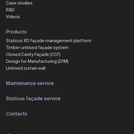
Case studies
R&D
Videos
Products
Staticus XD façade management platform
Timber unitised façade system
Closed Cavity Façade (CCF)
Design for Manufacturing (DfM)
Unitised curtain wall
Maintenance service
Staticus façade service
Contacts