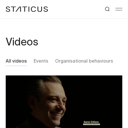
Videos
All videos
Events
Organisational behaviours