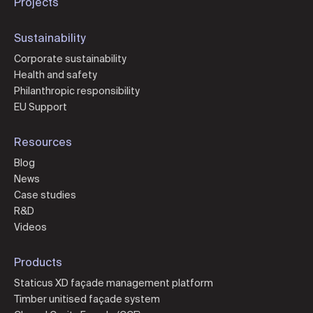
Projects
Sustainability
Corporate sustainability
Health and safety
Philanthropic responsibility
EU Support
Resources
Blog
News
Case studies
R&D
Videos
Products
Staticus XD façade management platform
Timber unitised façade system