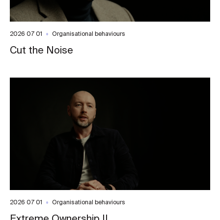
2026 07 01
Organisational behaviours
Cut the Noise
2026 07 01
Organisational behaviours
Extreme Ownership II