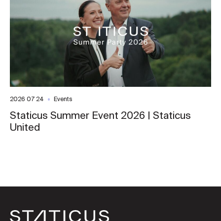
2026 07 24
Events
Staticus Summer Event 2026 | Staticus
United