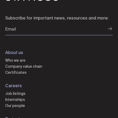
Subscribe for important news, resources and more:
About us
Who we are
Company value chain
Certificates
Careers
Job listings
Internships
Our people