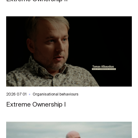
2026 07 01
Organisational behaviours
Extreme Ownership I