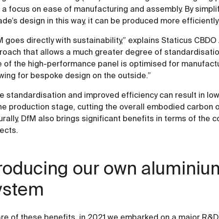
 a focus on ease of manufacturing and assembly. By simplif
de’s design in this way, it can be produced more efficiently
 goes directly with sustainability,” explains Staticus CBDO 
roach that allows a much greater degree of standardisati
 of the high-performance panel is optimised for manufactur
wing for bespoke design on the outside.”
e standardisation and improved efficiency can result in lo
he production stage, cutting the overall embodied carbon o
rally, DfM also brings significant benefits in terms of the
ects.
roducing our own aluminiu
ystem
re of these benefits, in 2021 we embarked on a major R&D 