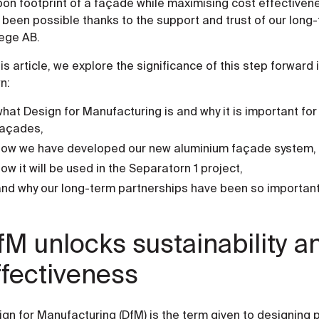
on footprint of a façade while maximising cost effectivene
 been possible thanks to the support and trust of our lon
ege AB.
his article, we explore the significance of this step forward
n:
hat Design for Manufacturing is and why it is important for 
façades,
how we have developed our new aluminium façade system,
ow it will be used in the Separatorn 1 project,
nd why our long-term partnerships have been so important in
fM unlocks sustainability a
ffectiveness
ign for Manufacturing (DfM) is the term given to designing