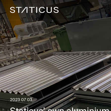
2023 07 03
Staticus’ own aluminium