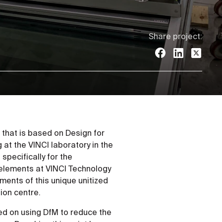
Share project:
that is based on Design for
at the VINCI laboratory in the
pecifically for the
 elements at VINCI Technology
ments of this unique unitized
ion centre.
ed on using DfM to reduce the