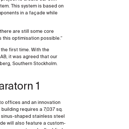
stem. This system is based on
mponents in a façade while
 there are still some core
his optimisation possible.”
he first time. With the
AB, it was agreed that our
sberg, Southern Stockholm.
aratorn 1
to offices and an innovation
building requires a 7,037 sq.
 sinus-shaped stainless steel
ade will also feature a custom-