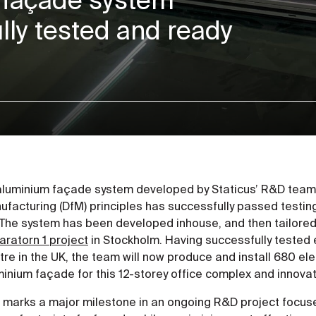
ly tested and ready
aluminium façade system developed by Staticus’ R&D team 
facturing (DfM) principles has successfully passed testing 
The system has been developed inhouse, and then tailored s
aratorn 1 project
in Stockholm. Having successfully tested
re in the UK, the team will now produce and install 680 ele
inium façade for this 12-storey office complex and innovat
s marks a major milestone in an ongoing R&D project focus