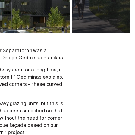
r Separatorn 1 was a
pt Design Gedminas Putnikas.
 system for a long time, it
torn 1,” Gediminas explains.
ved corners – these curved
vy glazing units, but this is
has been simplified so that
without the need for corner
unique façade based on our
 1 project.”