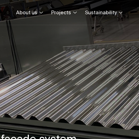
About us
Projects
Sustainability
 façade system