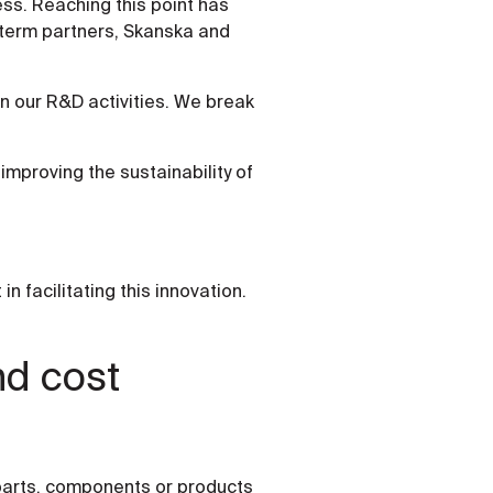
ss. Reaching this point has
g-term partners, Skanska and
 in our R&D activities. We break
improving the sustainability of
 facilitating this innovation.
nd cost
 parts, components or products