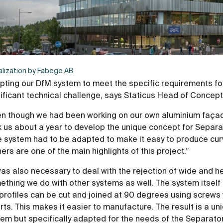
alization by Fabege AB
pting our DfM system to meet the specific requirements fo
nificant technical challenge, says Staticus Head of Conce
en though we had been working on our own aluminium façade
 us about a year to develop the unique concept for Separa
e system had to be adapted to make it easy to produce cur
ers are one of the main highlights of this project.”
was also necessary to deal with the rejection of wide and hea
thing we do with other systems as well. The system itself 
profiles can be cut and joined at 90 degrees using screws 
rts. This makes it easier to manufacture. The result is a 
em but specifically adapted for the needs of the Separatorn