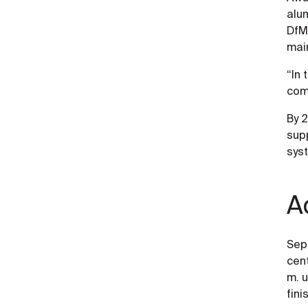
alu
DfM 
main
“In 
com
By 2
sup
sys
A
Sepa
cent
m. 
fini