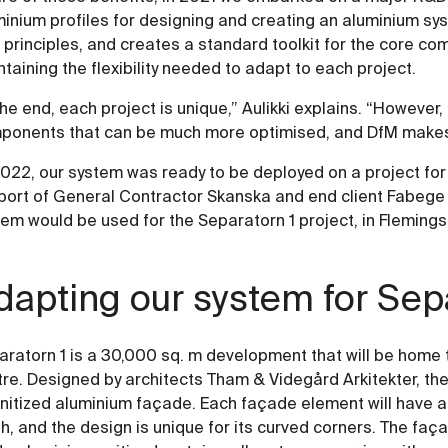
minium profiles for designing and creating an aluminium sy
principles, and creates a standard toolkit for the core co
taining the flexibility needed to adapt to each project.
the end, each project is unique,” Aulikki explains. “However,
ponents that can be much more optimised, and DfM makes t
022, our system was ready to be deployed on a project for t
port of General Contractor Skanska and end client Fabege 
tem would be used for the Separatorn 1 project, in Fleming
dapting our system for Sep
ratorn 1 is a 30,000 sq. m development that will be home 
re. Designed by architects Tham & Videgård Arkitekter, the 
unitized aluminium façade. Each façade element will have a
sh, and the design is unique for its curved corners. The faç