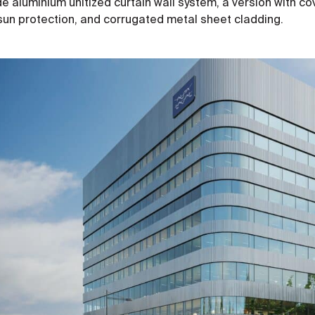
 aluminium unitized curtain wall system, a version with cov
sun protection, and corrugated metal sheet cladding.