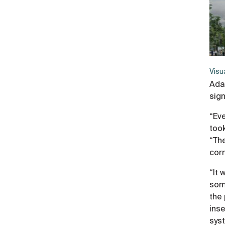
Visu
Ada
sig
“Ev
took
“Th
corn
“It 
some
the 
inse
syst