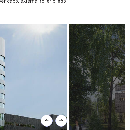
er caps, external roller blinds