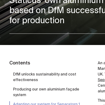
based on DfM successful
for production
Contents
An 
Manu
DfM unlocks sustainability and cost
UK. 
effectiveness
Sep
Cent
Producing our own aluminium façade
alum
system
Thi
Adapting our system for Separatorn 1