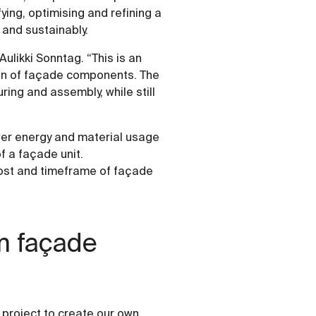
ying, optimising and refining a
 and sustainably.
Aulikki Sonntag. “This is an
on of façade components. The
ing and assembly, while still
wer energy and material usage
f a façade unit.
 cost and timeframe of façade
m façade
project to create our own