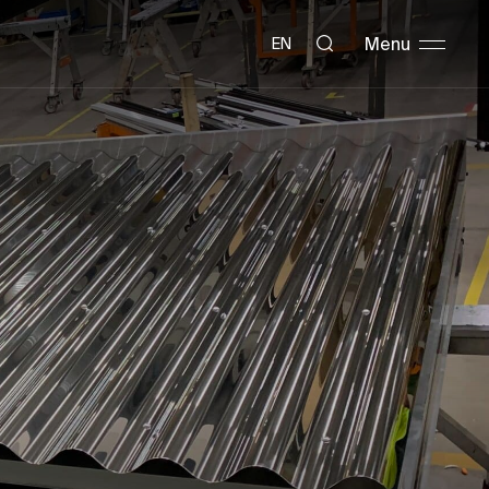
Menu
EN