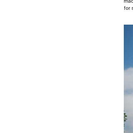
made
for 