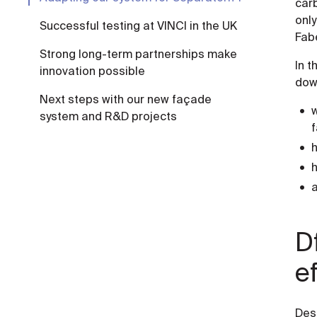
carb
only
Successful testing at VINCI in the UK
Fab
Strong long-term partnerships make
In t
innovation possible
dow
Next steps with our new façade
w
system and R&D projects
h
a
D
e
Des