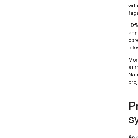
with
faça
“DfM
app
core
allo
Mor
at t
Natu
proj
P
s
Awa