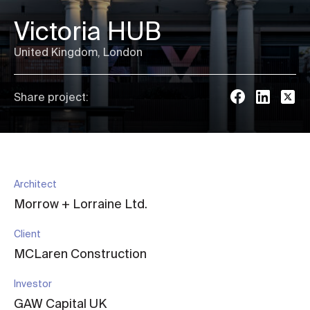
Victoria HUB
United Kingdom, London
Share project:
Architect
Morrow + Lorraine Ltd.
Client
MCLaren Construction
Investor
GAW Capital UK