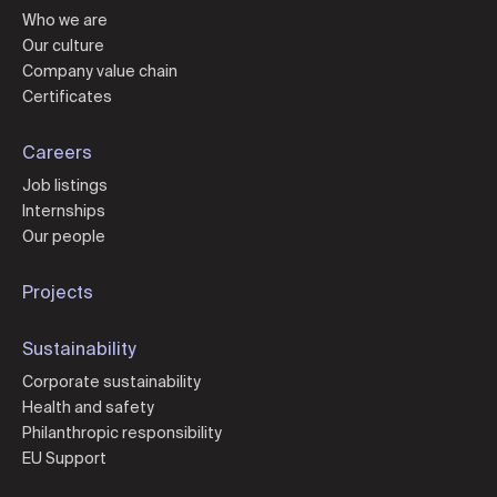
Who we are
Our culture
Company value chain
Certificates
Careers
Job listings
Internships
Our people
Projects
Sustainability
Corporate sustainability
Health and safety
Philanthropic responsibility
EU Support