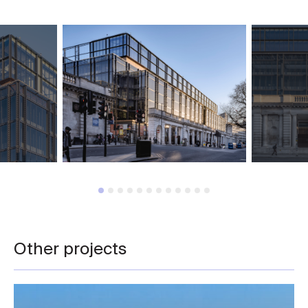
Other projects