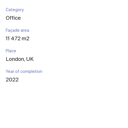
Category
Office
Façade area
11 472 m2
Place
London, UK
Year of completion
2022