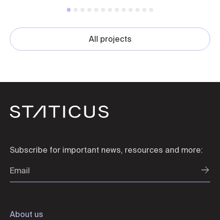
All projects
Subscribe for important news, resources and more:
About us