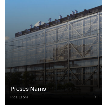
Preses Nams
Riga, Latvia