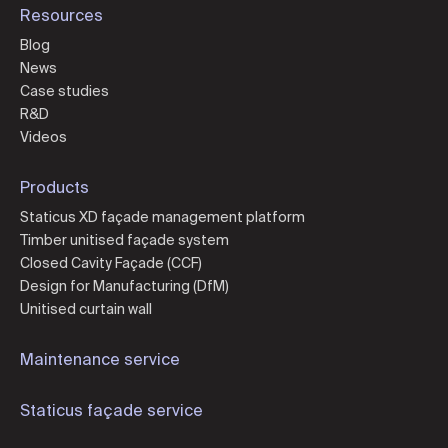
Resources
Blog
News
Case studies
R&D
Videos
Products
Staticus XD façade management platform
Timber unitised façade system
Closed Cavity Façade (CCF)
Design for Manufacturing (DfM)
Unitised curtain wall
Maintenance service
Staticus façade service