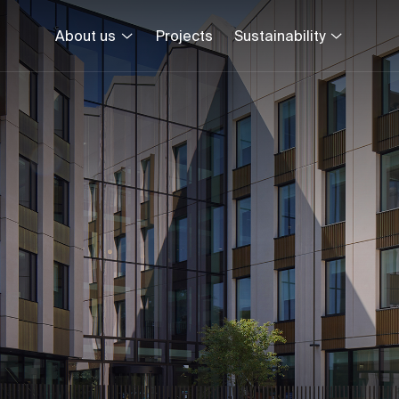
About us
Projects
Sustainability