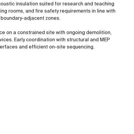
oustic insulation suited for research and teaching
ng rooms, and fire safety requirements in line with
in boundary-adjacent zones.
ce on a constrained site with ongoing demolition,
ices. Early coordination with structural and MEP
erfaces and efficient on-site sequencing.