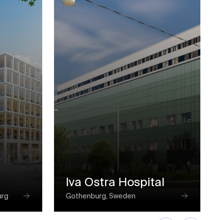
Iva Ostra Hospital
urg
Gothenburg, Sweden