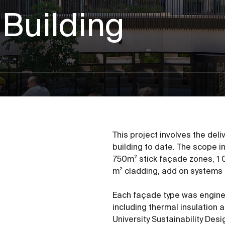
 Building
This project involves the del
building to date. The scope 
750m² stick façade zones, 1 
m² cladding, add on systems 
Each façade type was engin
including thermal insulation 
University Sustainability Des