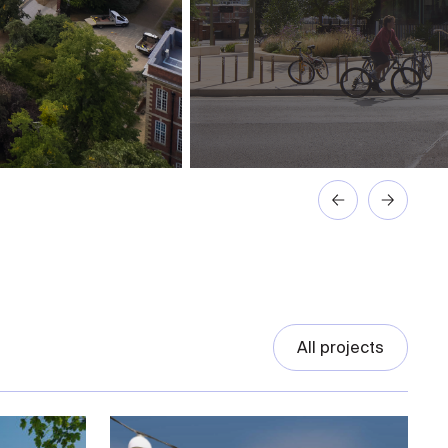
All projects