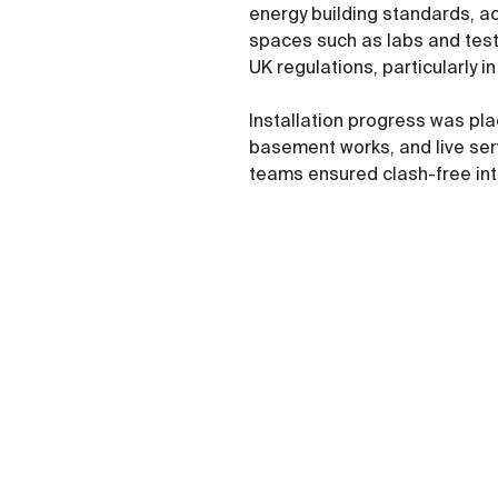
energy building standards, ac
spaces such as labs and testi
UK regulations, particularly 
Installation progress was pla
basement works, and live serv
teams ensured clash-free int