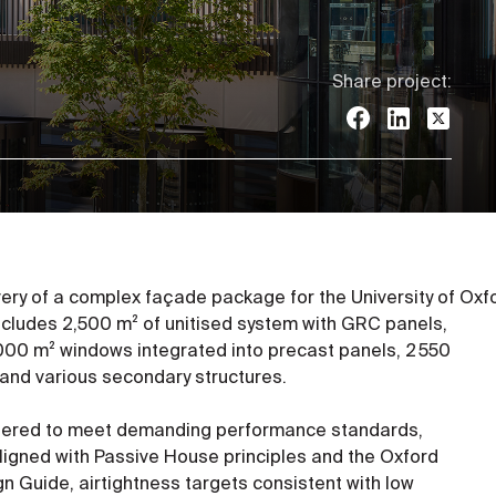
Share project:
ivery of a complex façade package for the University of Oxf
includes 2,500 m² of unitised system with GRC panels,
000 m² windows integrated into precast panels, 2 550
and various secondary structures.
eered to meet demanding performance standards,
aligned with Passive House principles and the Oxford
ign Guide, airtightness targets consistent with low