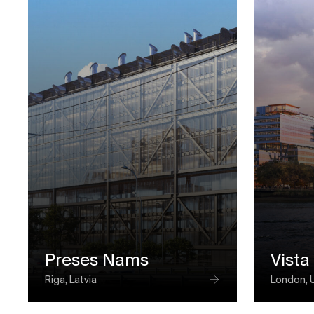
Preses Nams
Vista
Riga, Latvia
London, 