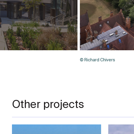
© Richard Chivers
Other projects