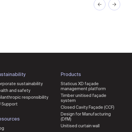
stainability
Products
rporate sustainability
Staticus XD façade
management platform
alth and safety
Timber unitised façade
ilanthropic responsibility
system
 Support
Closed Cavity Façade (CCF)
Design for Manufacturing
esources
(DfM)
Unitised curtain wall
og