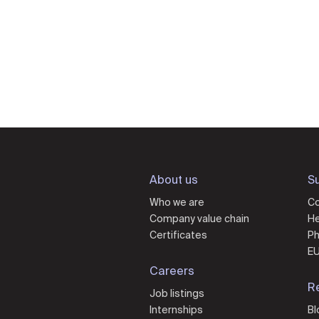
About us
Su
Who we are
Co
Company value chain
He
Certificates
Ph
EU
Careers
R
Job listings
Internships
Bl