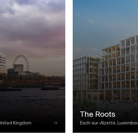
The Roots
United Kingdom
Esch-sur-Alzette, Luxembo