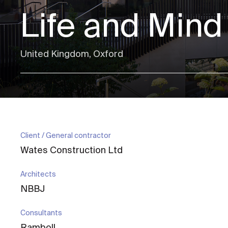
Life and Mind
United Kingdom, Oxford
Client / General contractor
Wates Construction Ltd
Architects
NBBJ
Consultants
Ramboll