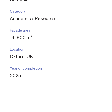
Category
Academic / Research
Façade area
~6 800 m²
Location
Oxford, UK
Year of completion
2025