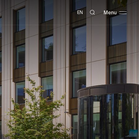
Menu
EN