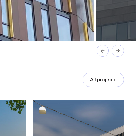
All projects