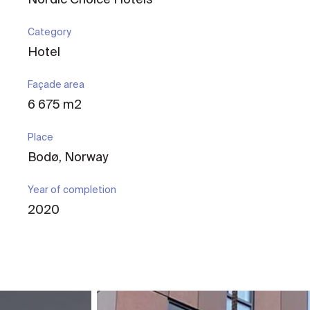
Category
Hotel
Façade area
6 675 m2
Place
Bodø, Norway
Year of completion
2020