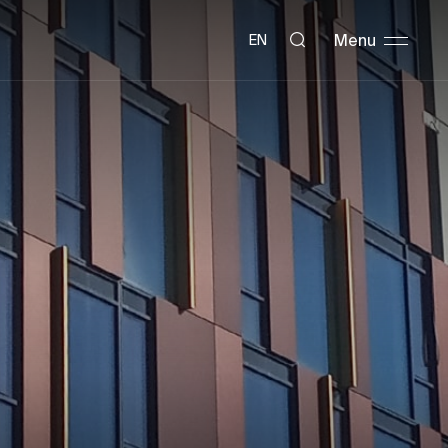
Menu
EN