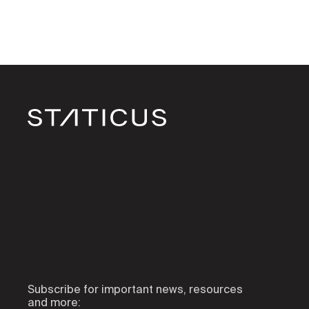
Subscribe for important news, resources
and more: