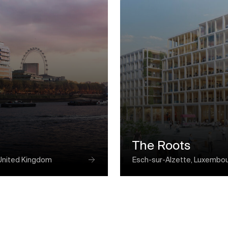
The Roots
United Kingdom
Esch-sur-Alzette, Luxembo