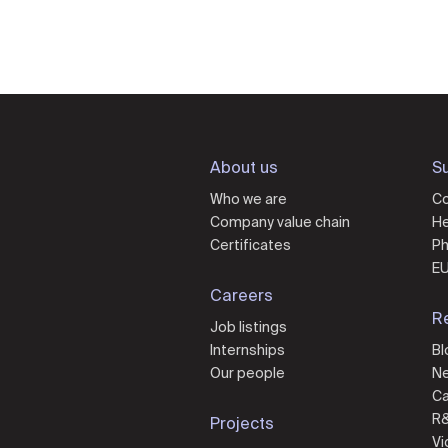
About us
Su
Who we are
Co
Company value chain
He
Certificates
Ph
EU
Careers
R
Job listings
Internships
Bl
Our people
N
Ca
R
Projects
Vi