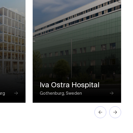
Iva Ostra Hospital
urg
Gothenburg, Sweden