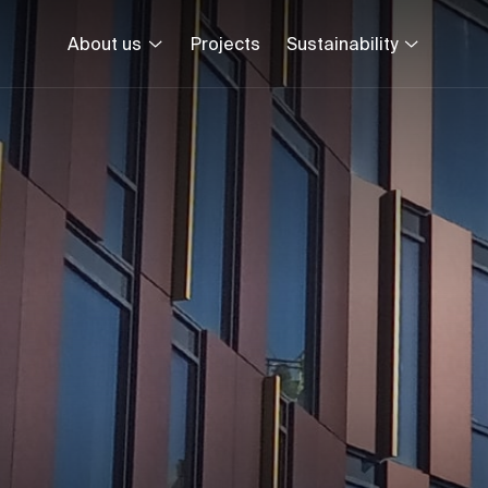
About us
Projects
Sustainability