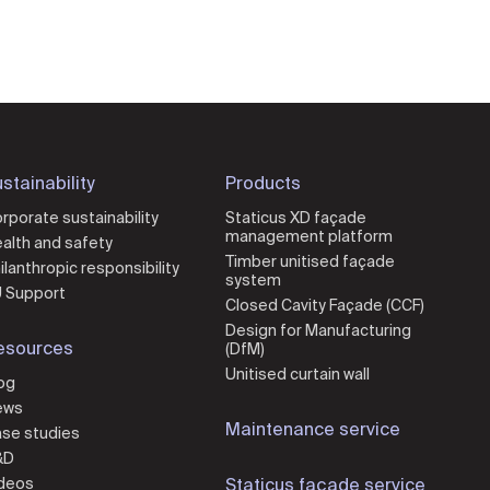
stainability
Products
rporate sustainability
Staticus XD façade
management platform
alth and safety
Timber unitised façade
ilanthropic responsibility
system
 Support
Closed Cavity Façade (CCF)
Design for Manufacturing
esources
(DfM)
Unitised curtain wall
og
ews
Maintenance service
se studies
&D
deos
Staticus façade service