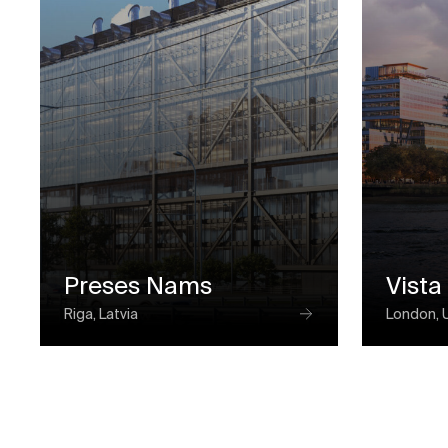
Preses Nams
Vista
Riga, Latvia
London, 