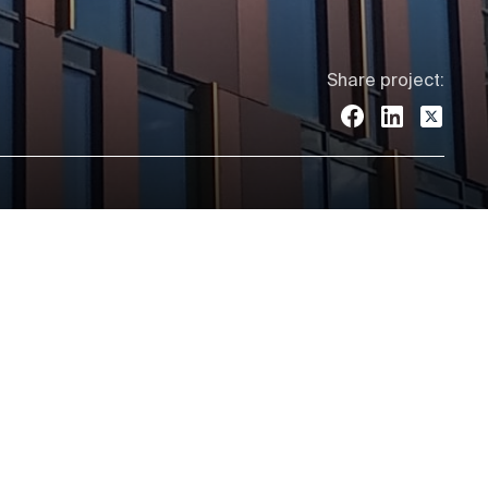
Share project: