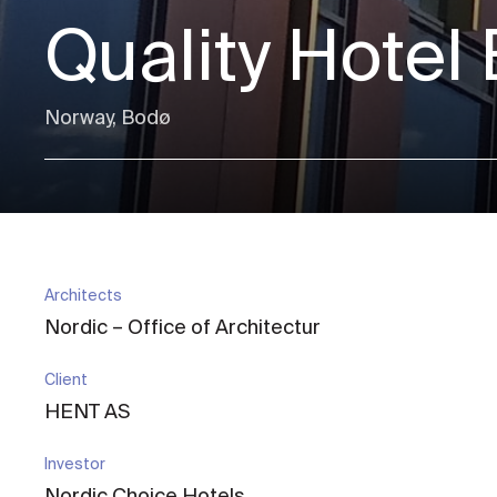
Quality Hotel
Norway, Bodø
Architects
Nordic – Office of Architectur
Client
HENT AS
Investor
Nordic Choice Hotels