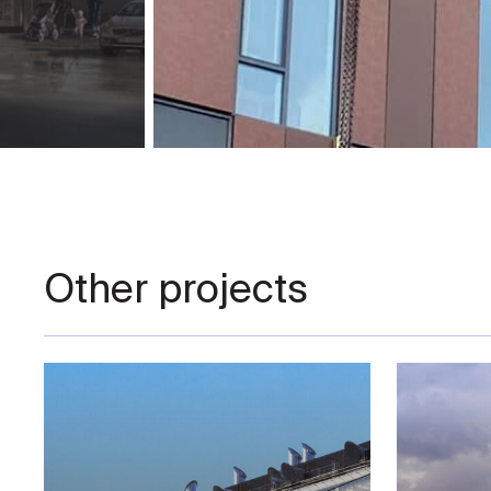
Other projects