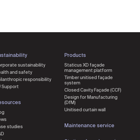
stainability
Products
rporate sustainability
Staticus XD façade
management platform
alth and safety
Timber unitised façade
ilanthropic responsibility
system
 Support
Closed Cavity Façade (CCF)
Design for Manufacturing
esources
(DfM)
Unitised curtain wall
og
ews
Maintenance service
se studies
&D