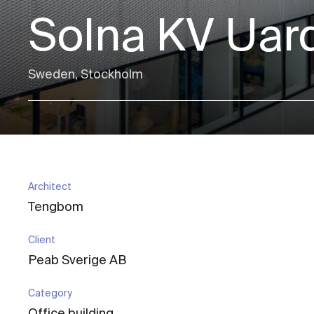
Solna KV Uar
Sweden, Stockholm
Architect
Tengbom
Client
Peab Sverige AB
Category
Office building