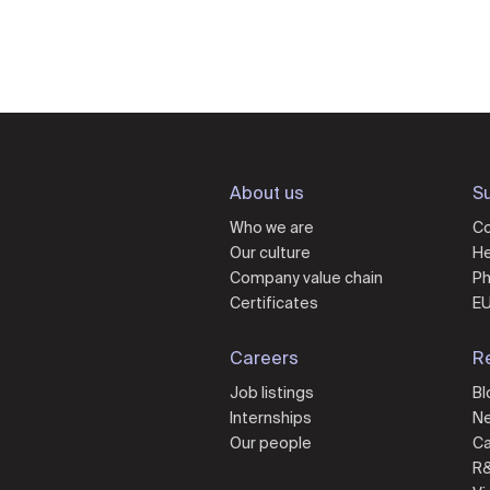
About us
Su
Who we are
Co
Our culture
He
Company value chain
Ph
Certificates
EU
Careers
R
Job listings
Bl
Internships
N
Our people
Ca
R