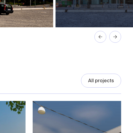
All projects