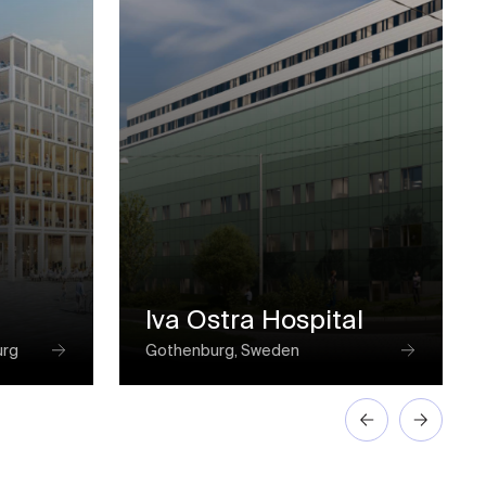
Iva Ostra Hospital
urg
Gothenburg, Sweden