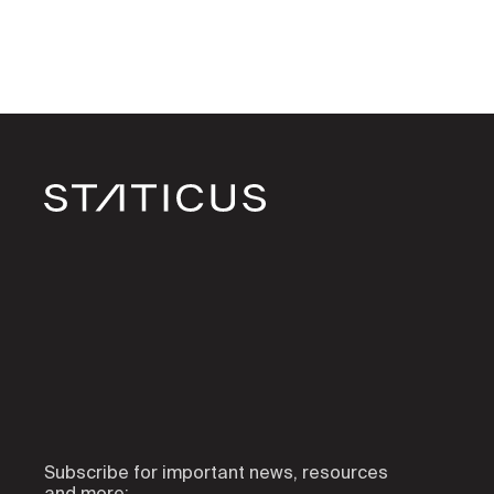
Subscribe for important news, resources
and more: