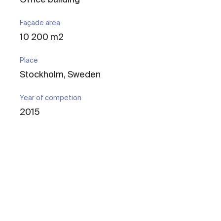
Façade area
10 200 m2
Place
Stockholm, Sweden
Year of competion
2015