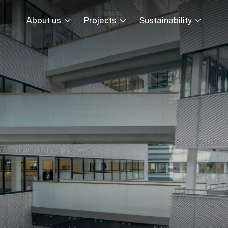
About us
Projects
Sustainability