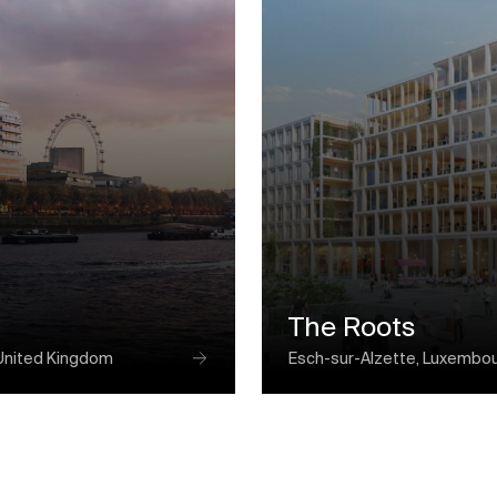
The Roots
United Kingdom
Esch-sur-Alzette, Luxembo