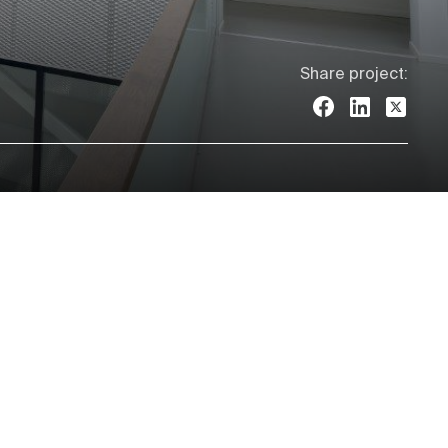
Share project: