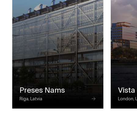
Preses Nams
Vista
Riga, Latvia
London, 