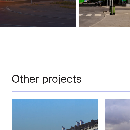
Other projects