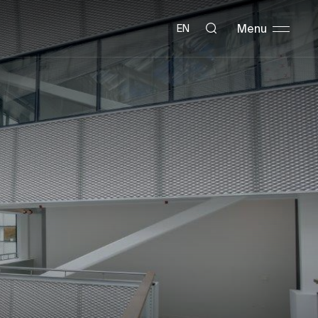
Menu
EN