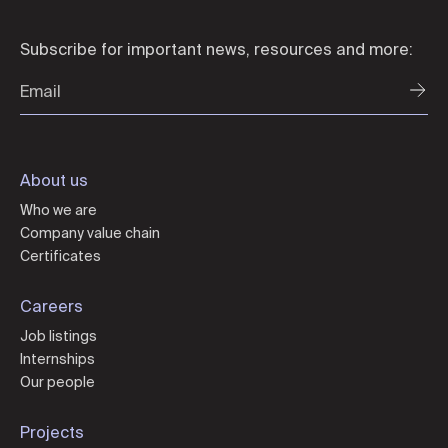
Subscribe for important news, resources and more:
About us
Who we are
Company value chain
Certificates
Careers
Job listings
Internships
Our people
Projects