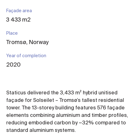
Façade area
3 433 m2
Place
Tromsø, Norway
Year of completion
2020
Staticus delivered the 3,433 m² hybrid unitised
façade for Solseilet – Tromsø’s tallest residential
tower. The 13-storey building features 576 façade
elements combining aluminium and timber profiles,
reducing embodied carbon by ~32% compared to
standard aluminium systems.