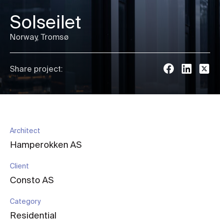
Solseilet
Norway, Tromsø
Share project:
Architect
Hamperokken AS
Client
Consto AS
Category
Residential