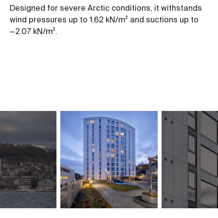
Designed for severe Arctic conditions, it withstands
wind pressures up to 1.62 kN/m² and suctions up to
−2.07 kN/m².