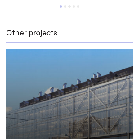
Other projects