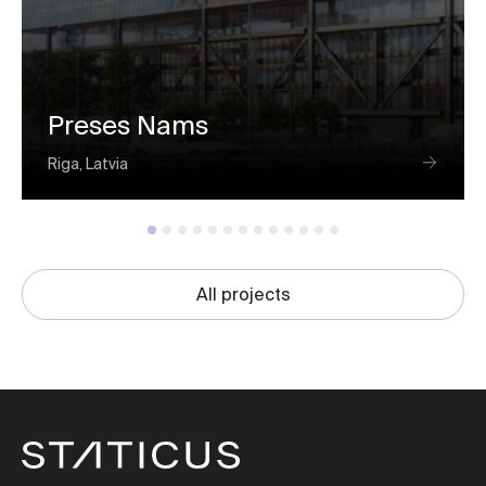
Preses Nams
Riga, Latvia
All projects