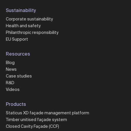
Sustainability
Corporate sustainability
Health and safety
Philanthropic responsibility
EU Support
Resources
Blog
News
Case studies
R&D
Videos
Products
Staticus XD façade management platform
Timber unitised façade system
Closed Cavity Façade (CCF)