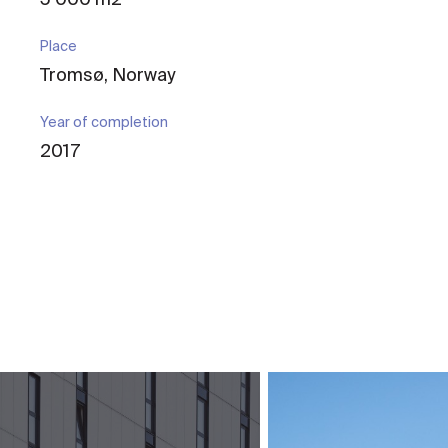
Place
Tromsø, Norway
Year of completion
2017