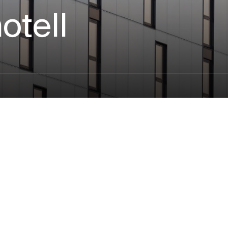
otell