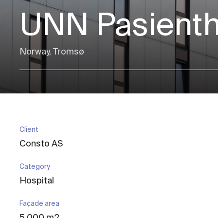
UNN Pasienth
Norway, Tromsø
Client
Consto AS
Category
Hospital
Façade area
5 000 m2