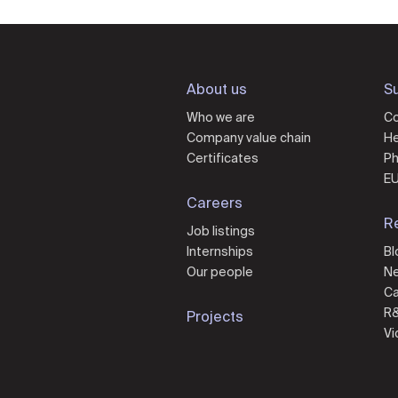
About us
Su
Who we are
Co
Company value chain
He
Certificates
Ph
EU
Careers
R
Job listings
Internships
Bl
Our people
N
Ca
R
Projects
Vi