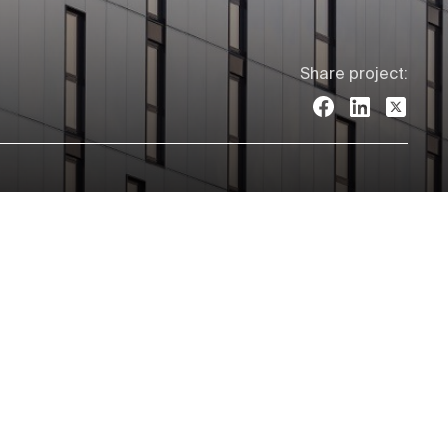
Share project: