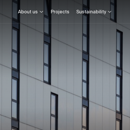
About us
Projects
Sustainability