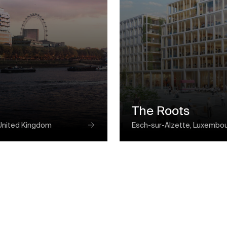
The Roots
United Kingdom
Esch-sur-Alzette, Luxembo