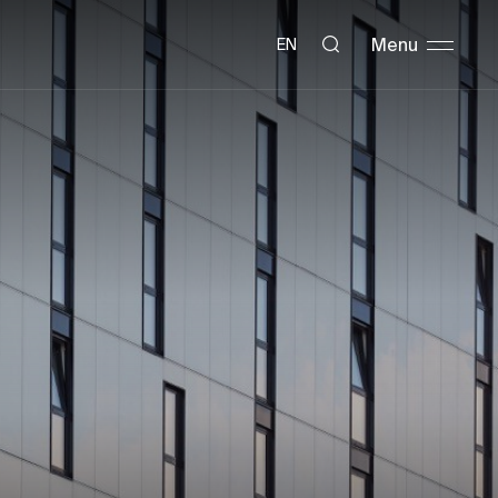
Menu
EN