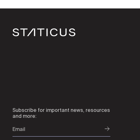
Subscribe for important news, resources
and more: