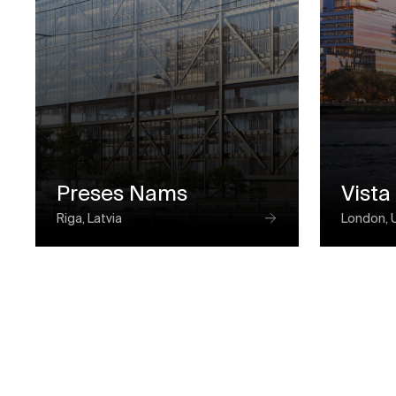
Preses Nams
Vista
Riga, Latvia
London, 