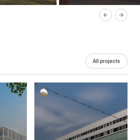
All projects