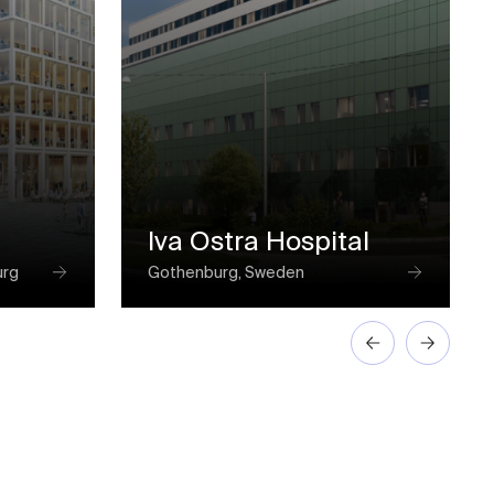
Iva Ostra Hospital
urg
Gothenburg, Sweden