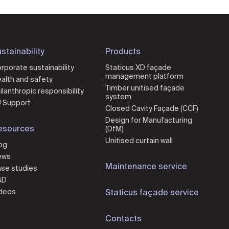
stainability
Products
rporate sustainability
Staticus XD façade
management platform
alth and safety
Timber unitised façade
ilanthropic responsibility
system
 Support
Closed Cavity Façade (CCF)
Design for Manufacturing
esources
(DfM)
Unitised curtain wall
og
ews
Maintenance service
se studies
&D
deos
Staticus façade service
Contacts