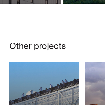
Other projects