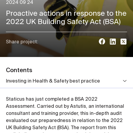
2024 09 24
Proactive actions in response to the
2022 UK Building Safety Act (BSA)
Share project:
Contents
Investing in Health & Safety best practice
Staticus has just completed a BSA 2022
Assessment. Carried out by Astutis, an international
consultant and training provider, this in-depth audit
evaluated our preparedness in relation to the 2022
UK Building Safety Act (BSA). The report from this