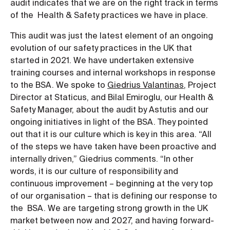
audit indicates that we are on the right track in terms
of the Health & Safety practices we have in place.
This audit was just the latest element of an ongoing
evolution of our safety practices in the UK that
started in 2021. We have undertaken extensive
training courses and internal workshops in response
to the BSA. We spoke to
Giedrius Valantinas
, Project
Director at Staticus, and Bilal Emiroglu, our Health &
Safety Manager, about the audit by Astutis and our
ongoing initiatives in light of the BSA. They pointed
out that it is our culture which is key in this area. “All
of the steps we have taken have been proactive and
internally driven,” Giedrius comments. “In other
words, it is our culture of responsibility and
continuous improvement – beginning at the very top
of our organisation – that is defining our response to
the BSA. We are targeting strong growth in the UK
market between now and 2027, and having forward-