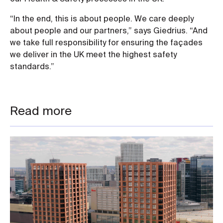
“In the end, this is about people. We care deeply
about people and our partners,” says Giedrius. “And
we take full responsibility for ensuring the façades
we deliver in the UK meet the highest safety
standards.”
Read more