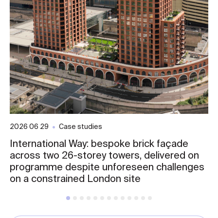
2026 06 29
Case studies
International Way: bespoke brick façade
across two 26-storey towers, delivered on
programme despite unforeseen challenges
on a constrained London site