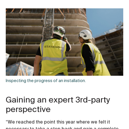
Inspecting the progress of an installation.
Gaining an expert 3rd-party
perspective
“We reached the point this year where we felt it
necessary to take a step back and gain a complete