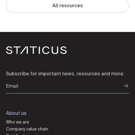
All resources
Subscribe for important news, resources and more:
About us
Who we are
Company value chain