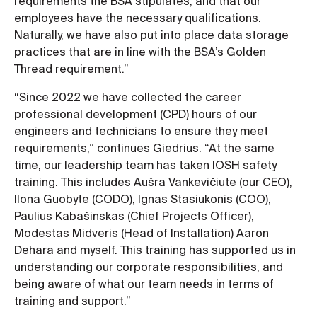
requirements the BSA stipulates, and that our
employees have the necessary qualifications.
Naturally, we have also put into place data storage
practices that are in line with the BSA’s Golden
Thread requirement.”
“Since 2022 we have collected the career
professional development (CPD) hours of our
engineers and technicians to ensure they meet
requirements,” continues Giedrius. “At the same
time, our leadership team has taken IOSH safety
training. This includes Aušra Vankevičiute (our CEO),
Ilona Guobyte
(CODO), Ignas Stasiukonis (COO),
Paulius Kabašinskas (Chief Projects Officer),
Modestas Midveris (Head of Installation) Aaron
Dehara and myself. This training has supported us in
understanding our corporate responsibilities, and
being aware of what our team needs in terms of
training and support.”