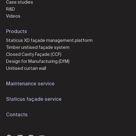
Case studies
R&D
Videos
Products
Staticus XD façade management platform
Timber unitised façade system
Closed Cavity Façade (CCF)
Design for Manufacturing (DfM)
Unitised curtain wall
Maintenance service
Staticus façade service
Contacts