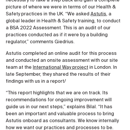
picture of where we were in terms of our Health &
Safety practices in the UK. “We asked
Astutis
, a
global leader in Health & Safety training, to conduct
a BSA 2022 Assessment. This is an audit of our
practices conducted as if it were by a building
regulator,” comments Giedrius.
Astutis completed an online audit for this process
and conducted an onsite assessment with our site
team at the
International Way project
in London. In
late September, they shared the results of their
findings with us in a report/
“This report highlights that we are on track. Its
recommendations for ongoing improvement will
guide us in our next steps,” explains Bilal. “It has
been an important and valuable process to bring
Astutis onboard as consultants. We know internally
how we want our practices and processes to be.