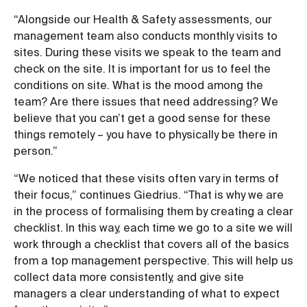
“Alongside our Health & Safety assessments, our
management team also conducts monthly visits to
sites. During these visits we speak to the team and
check on the site. It is important for us to feel the
conditions on site. What is the mood among the
team? Are there issues that need addressing? We
believe that you can’t get a good sense for these
things remotely – you have to physically be there in
person.”
“We noticed that these visits often vary in terms of
their focus,” continues Giedrius. “That is why we are
in the process of formalising them by creating a clear
checklist. In this way, each time we go to a site we will
work through a checklist that covers all of the basics
from a top management perspective. This will help us
collect data more consistently, and give site
managers a clear understanding of what to expect