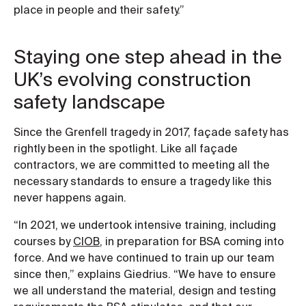
place in people and their safety.”
Staying one step ahead in the
UK’s evolving construction
safety landscape
Since the Grenfell tragedy in 2017, façade safety has
rightly been in the spotlight. Like all façade
contractors, we are committed to meeting all the
necessary standards to ensure a tragedy like this
never happens again.
“In 2021, we undertook intensive training, including
courses by
CIOB
, in preparation for BSA coming into
force. And we have continued to train up our team
since then,” explains Giedrius. “We have to ensure
we all understand the material, design and testing