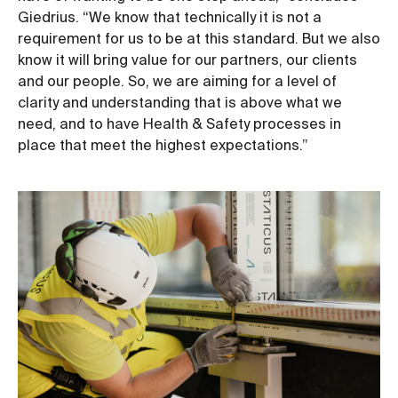
Giedrius. “We know that technically it is not a
requirement for us to be at this standard. But we also
know it will bring value for our partners, our clients
and our people. So, we are aiming for a level of
clarity and understanding that is above what we
need, and to have Health & Safety processes in
place that meet the highest expectations.”