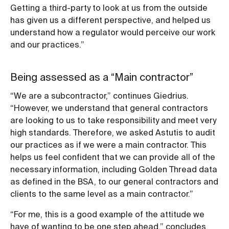
Getting a third-party to look at us from the outside
has given us a different perspective, and helped us
understand how a regulator would perceive our work
and our practices.”
Being assessed as a “Main contractor”
“We are a subcontractor,” continues Giedrius.
“However, we understand that general contractors
are looking to us to take responsibility and meet very
high standards. Therefore, we asked Astutis to audit
our practices as if we were a main contractor. This
helps us feel confident that we can provide all of the
necessary information, including Golden Thread data
as defined in the BSA, to our general contractors and
clients to the same level as a main contractor.”
“For me, this is a good example of the attitude we
have of wanting to be one step ahead,” concludes