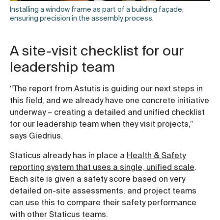
Installing a window frame as part of a building façade,
ensuring precision in the assembly process.
A site-visit checklist for our
leadership team
“The report from Astutis is guiding our next steps in
this field, and we already have one concrete initiative
underway – creating a detailed and unified checklist
for our leadership team when they visit projects,”
says Giedrius.
Staticus already has in place a
Health & Safety
reporting system that uses a single, unified scale
.
Each site is given a safety score based on very
detailed on-site assessments, and project teams
can use this to compare their safety performance
with other Staticus teams.