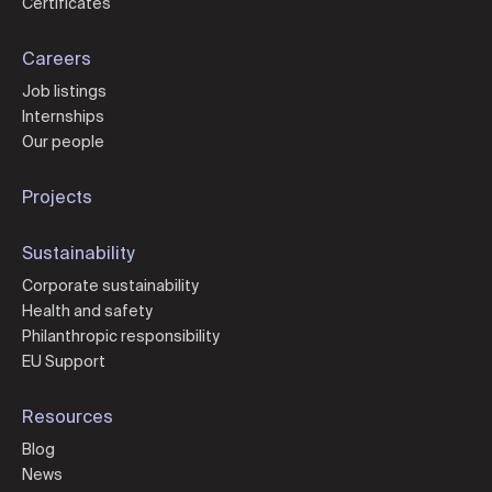
Certificates
Careers
Job listings
Internships
Our people
Projects
Sustainability
Corporate sustainability
Health and safety
Philanthropic responsibility
EU Support
Resources
Blog
News