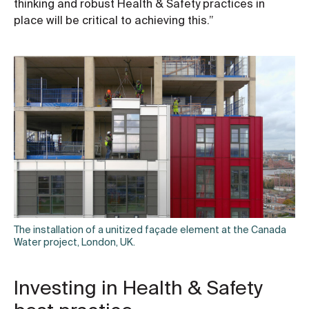
thinking and robust Health & Safety practices in
place will be critical to achieving this.”
The installation of a unitized façade element at the Canada
Water project, London, UK.
Investing in Health & Safety