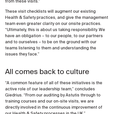
from these visits.”
These visit checklists will augment our existing
Health & Safety practices, and give the management
team even greater clarity on our onsite practices.
“Ultimately, this is about us taking responsibility. We
have an obligation – to our people, to our partners
and to ourselves – to be on the ground with our
teams listening to them and understanding the
issues they face.”
All comes back to culture
“A common feature of all of these initiatives is the
active role of our leadership team,” concludes
Giedrius. “From our auditing by Astutis through to
training courses and our on-site visits, we are
directly involved in the continuous improvement of
our Health & Safety processes in the UK.”