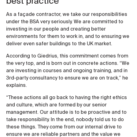
best practice
As a façade contractor, we take our responsibilities
under the BSA very seriously. We are committed to
investing in our people and creating better
environments for them to work in, and to ensuring we
deliver even safer buildings to the UK market.
According to Giedrius, this commitment comes from
the very top, and is born out in concrete actions. “We
are investing in courses and ongoing training, and in
3rd-party consultancy to ensure we are on track,” he
explains.
“These actions all go back to having the right ethics
and culture, which are formed by our senior
management. Our attitude is to be proactive and to
take responsibility. In the end, nobody told us to do
these things. They come from our internal drive to
ensure we are reliable partners and the value we