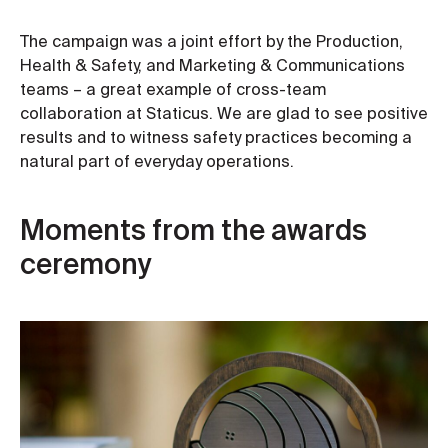
The campaign was a joint effort by the Production,
Health & Safety, and Marketing & Communications
teams – a great example of cross-team
collaboration at Staticus. We are glad to see positive
results and to witness safety practices becoming a
natural part of everyday operations.
Moments from the awards
ceremony