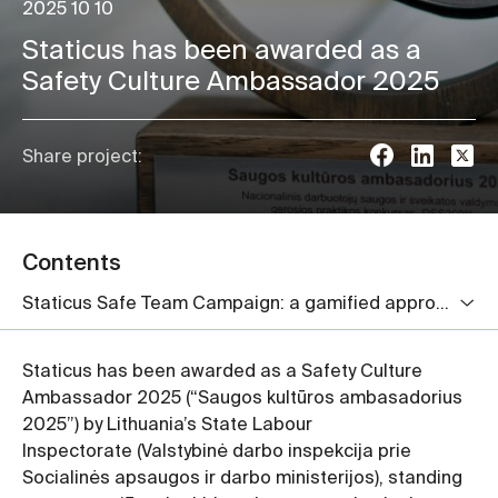
2025 10 10
Staticus has been awarded as a
Safety Culture Ambassador 2025
Share project:
Contents
Staticus Safe Team Campaign: a gamified approach to workplace safety
Staticus has been awarded as a Safety Culture
Ambassador 2025 (“Saugos kultūros ambasadorius
2025”) by Lithuania’s State Labour
Inspectorate (Valstybinė darbo inspekcija prie
Socialinės apsaugos ir darbo ministerijos), standing