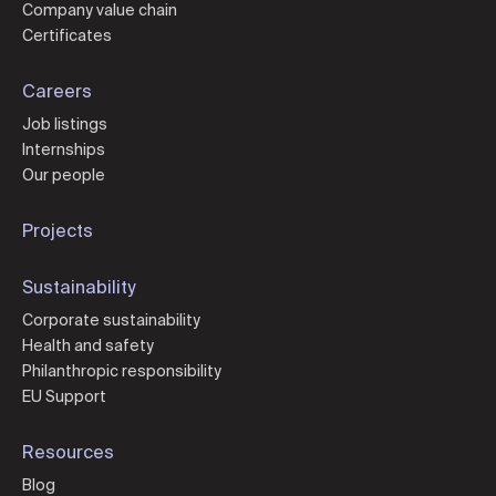
Company value chain
Certificates
Careers
Job listings
Internships
Our people
Projects
Sustainability
Corporate sustainability
Health and safety
Philanthropic responsibility
EU Support
Resources
Blog