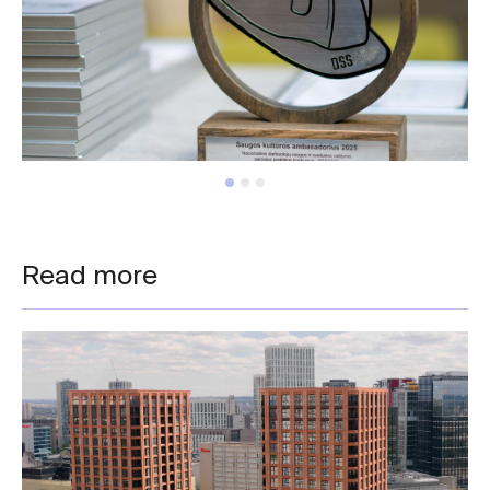
Read more