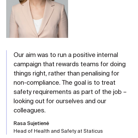
Our aim was to run a positive internal
campaign that rewards teams for doing
things right, rather than penalising for
non-compliance. The goal is to treat
safety requirements as part of the job –
looking out for ourselves and our
colleagues.
Rasa Sujetienė
Head of Health and Safety at Staticus