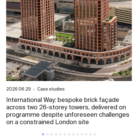
2026 06 29
Case studies
International Way: bespoke brick façade
across two 26-storey towers, delivered on
programme despite unforeseen challenges
on a constrained London site