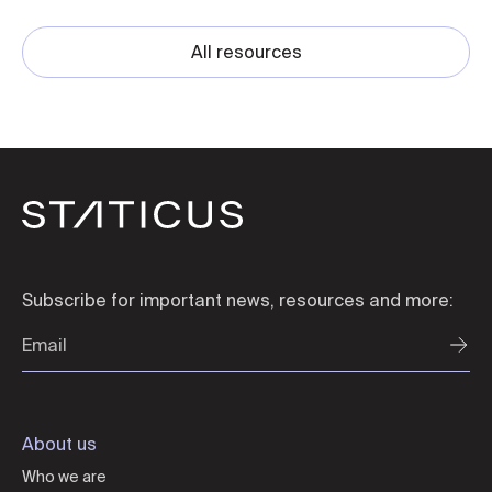
All resources
Subscribe for important news, resources and more:
About us
Who we are