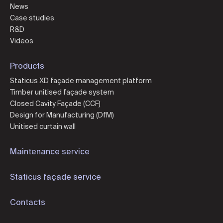
News
Case studies
R&D
Videos
Products
Staticus XD façade management platform
Timber unitised façade system
Closed Cavity Façade (CCF)
Design for Manufacturing (DfM)
Unitised curtain wall
Maintenance service
Staticus façade service
Contacts