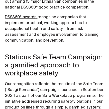
out among 15 major Lithuanian companies in the
national DSS360° good practice competition.
DSS360° awards
recognise companies that
implement practical, working approaches to
occupational health and safety – from risk
assessment and employee involvement to training,
communication, and prevention.
Staticus Safe Team Campaign:
a gamified approach to
workplace safety
Our recognition reflects the results of the Safe Team
(“Saugi Komanda”) campaign, launched in September
2024 as part of our Safe Workplace programme. The
initiative addressed recurring safety violations in our
production lines through a simple, gamified system: