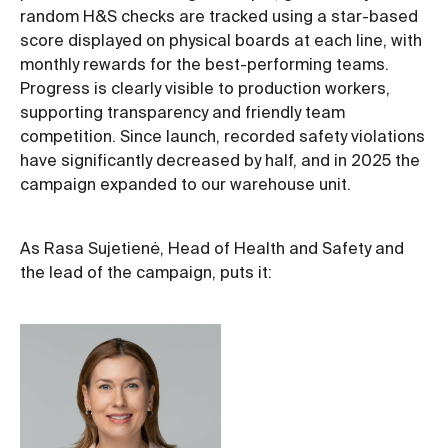
random H&S checks are tracked using a star-based
score displayed on physical boards at each line, with
monthly rewards for the best-performing teams.
Progress is clearly visible to production workers,
supporting transparency and friendly team
competition. Since launch, recorded safety violations
have significantly decreased by half, and in 2025 the
campaign expanded to our warehouse unit.
As Rasa Sujetienė, Head of Health and Safety and
the lead of the campaign, puts it: