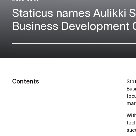
Staticus names Aulikki 
Business Development O
Contents
Sta
Busi
foc
mar
Wit
tec
succ