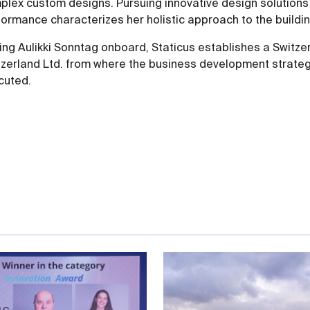
lex custom designs. Pursuing innovative design solutions a
formance characterizes her holistic approach to the buildi
ing Aulikki Sonntag onboard, Staticus establishes a Switz
tzerland Ltd. from where the business development strateg
cuted.