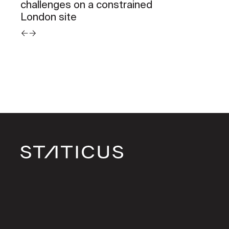
challenges on a constrained
London site