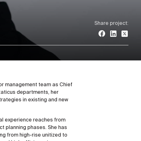
Share project:
nior management team as Chief
Staticus departments, her
rategies in existing and new
nal experience reaches from
ect planning phases. She has
ng from high-rise unitized to