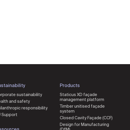
stainability
Products
rporate sustainability
Staticus XD façade
management platform
alth and safety
Timber unitised façade
ilanthropic responsibility
system
 Support
Closed Cavity Façade (CCF)
Design for Manufacturing
esources
(DfM)