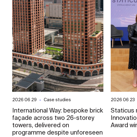
2026 06 29
Case studies
2026 06 23
International Way: bespoke brick
Staticus
façade across two 26-storey
Innovati
towers, delivered on
Award wi
programme despite unforeseen