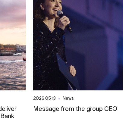
2026 05 13
News
20
eliver
Message from the group CEO
S
 Bank
E
o
L