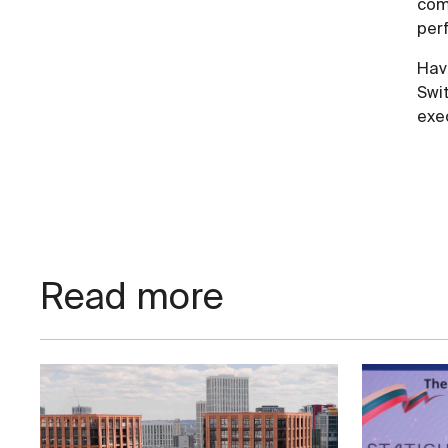
comp
per
Hav
Swi
exe
Read more