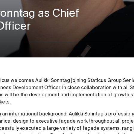
Sonntag as Chief
fficer
ticus welcomes Aulikki Sonntag joining Staticus Group Se
ness Development Officer. In close collaboration with all 
us will be the development and implementation of growth st
kets.
h an international background, Aulikki Sonntag’s professio
hnical design to executive façade work throughout all proj
essfully executed a large variety of façade systems, rangi