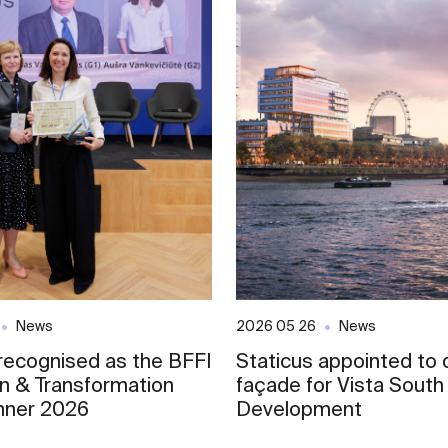
News
2026 05 26
News
 recognised as the BFFI
Staticus appointed to d
on & Transformation
façade for Vista South
nner 2026
Development