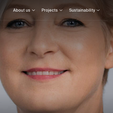
About us
Projects
Sustainability