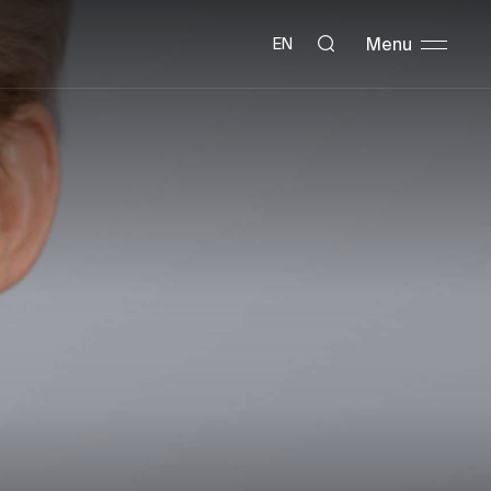
Menu
EN