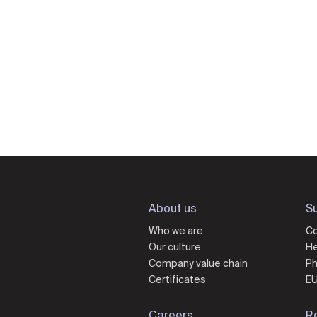
About us
Su
Who we are
Co
Our culture
He
Company value chain
Ph
Certificates
EU
Careers
R