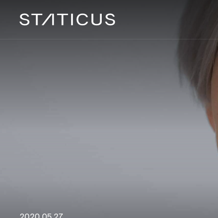
2020 05 27