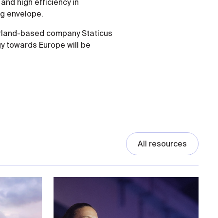
nd high efficiency in
ng envelope.
erland-based company Staticus
y towards Europe will be
All resources