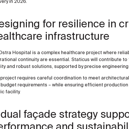
very in 2026.
signing for resilience in cri
ealthcare infrastructure
Ostra Hospital is a complex healthcare project where reliabil
ational continuity are essential. Staticus will contribute t
ity and robust solutions, supported by precise engineering 
project requires careful coordination to meet architectura
budget requirements – while ensuring efficient production an
ic facility.
 dual façade strategy suppo
erformance and sustainabil