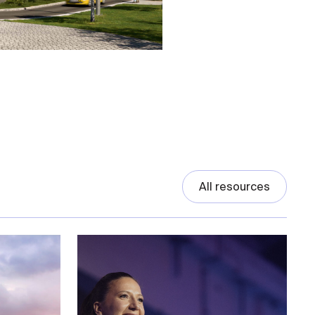
All resources