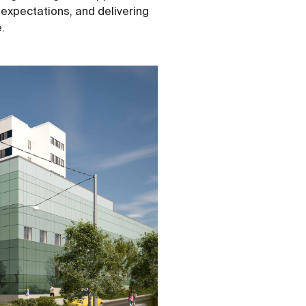
 expectations, and delivering
e.