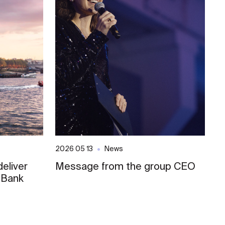
2026 05 13
News
20
eliver
Message from the group CEO
S
 Bank
E
o
L