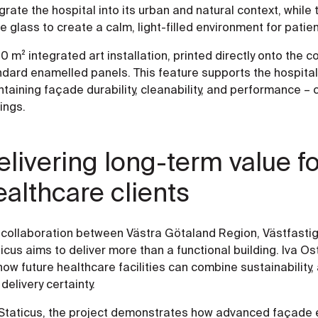
grate the hospital into its urban and natural context, while
e glass to create a calm, light-filled environment for patie
0 m² integrated art installation, printed directly onto the 
ndard enamelled panels. This feature supports the hospital
taining façade durability, cleanability, and performance – c
tings.
elivering long-term value fo
ealthcare clients
 collaboration between Västra Götaland Region, Västfastig
icus aims to deliver more than a functional building. Iva O
how future healthcare facilities can combine sustainability, a
delivery certainty.
 Staticus, the project demonstrates how advanced façade 