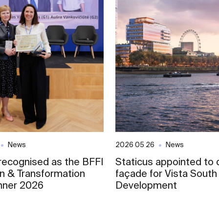
News
2026 05 26
News
 recognised as the BFFI
Staticus appointed to d
on & Transformation
façade for Vista South
nner 2026
Development