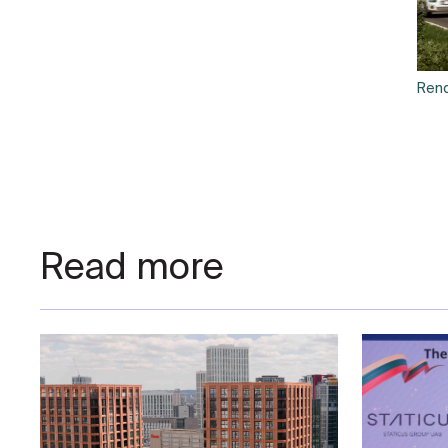
Rend
Read more