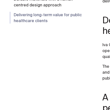
deli
centred design approach
Delivering long-term value for public
De
healthcare clients
h
Iva 
oper
qual
The 
and 
publ
A
p