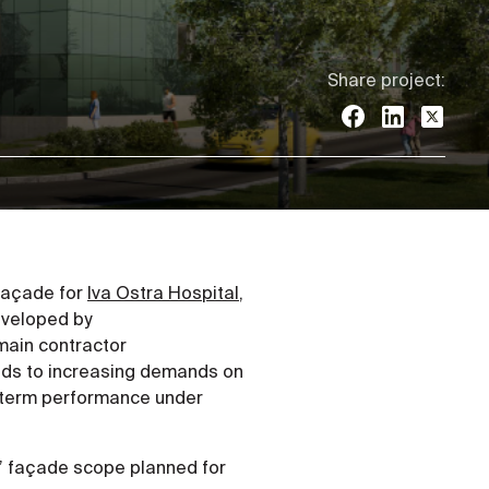
Share project:
 façade for
Iva Ostra Hospital
,
eveloped by
main contractor
onds to increasing demands on
ng-term performance under
s’ façade scope planned for