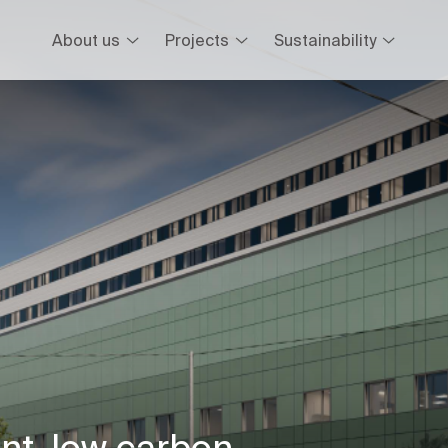
About us
Projects
Sustainability
ent, low carbon