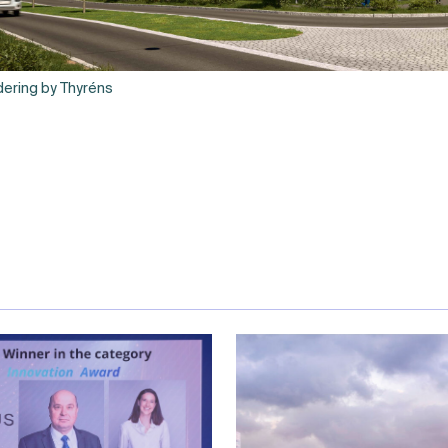
ering by Thyréns