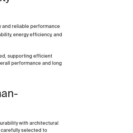
ty and reliable performance
lity, energy efficiency, and
d, supporting efficient
verall performance and long
man-
ability with architectural
carefully selected to