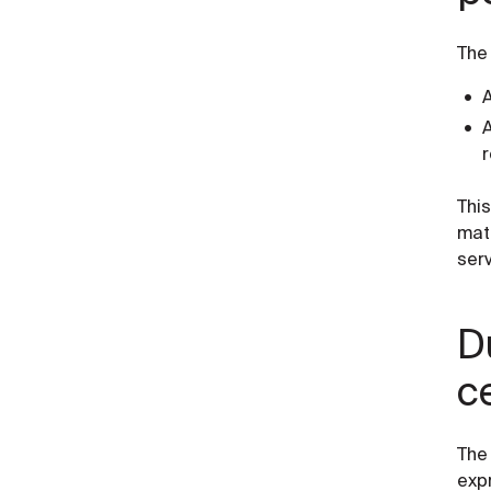
The
A
A
Thi
mat
serv
D
c
The
expr