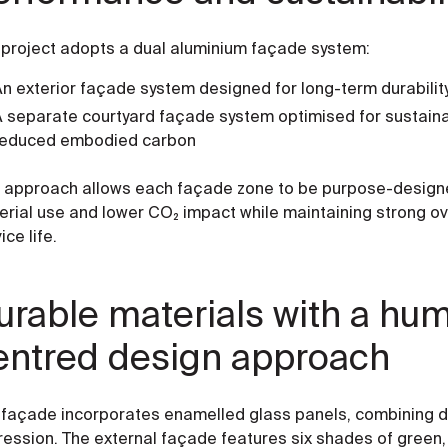
 project adopts a dual aluminium façade system:
n exterior façade system designed for long-term durabili
 separate courtyard façade system optimised for sustainabi
reduced embodied carbon
s approach allows each façade zone to be purpose-designe
erial use and lower CO₂ impact while maintaining strong o
ice life.
urable materials with a hu
entred design approach
 façade incorporates enamelled glass panels, combining dur
ession. The external façade features six shades of green, 