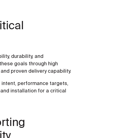
tical
ity, durability, and
o these goals through high
and proven delivery capability.
l intent, performance targets,
d installation for a critical
rting
ity