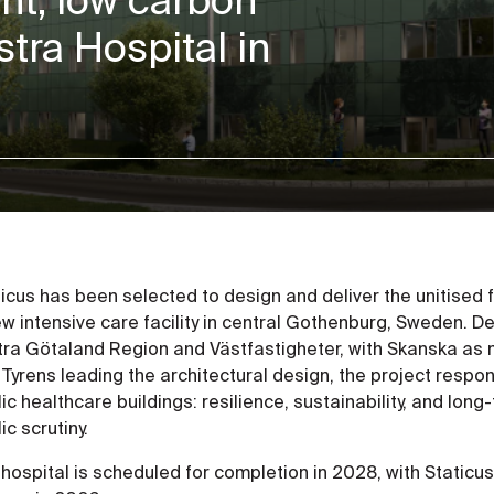
stra Hospital in
ticus has been selected to design and deliver the unitised
w intensive care facility in central Gothenburg, Sweden. D
tra Götaland Region and Västfastigheter, with Skanska as 
 Tyrens leading the architectural design, the project resp
ic healthcare buildings: resilience, sustainability, and lo
ic scrutiny.
hospital is scheduled for completion in 2028, with Staticu