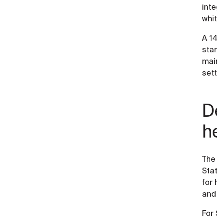
inte
whit
A 14
sta
main
set
D
h
The
Stat
for 
and 
For