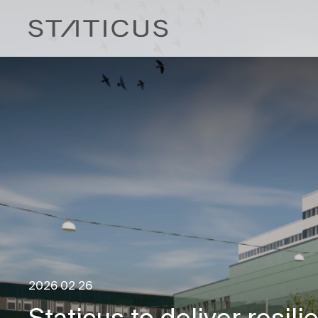
2026 02 26
Staticus to deliver resili