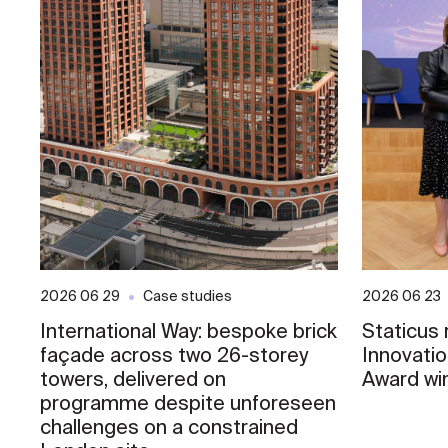
2026 06 29
Case studies
2026 06 23
International Way: bespoke brick
Staticus
façade across two 26-storey
Innovati
towers, delivered on
Award wi
programme despite unforeseen
challenges on a constrained