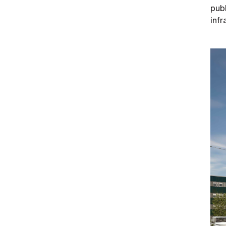
publ
inf