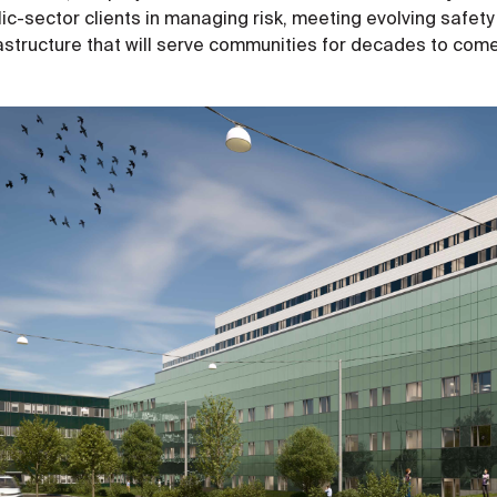
ic-sector clients in managing risk, meeting evolving safety
rastructure that will serve communities for decades to com