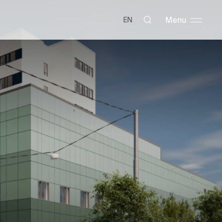
Menu
EN