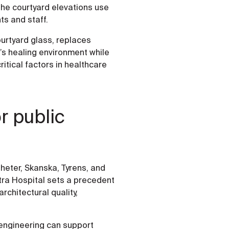
 the courtyard elevations use
nts and staff.
courtyard glass, replaces
’s healing environment while
ritical factors in healthcare
r public
heter, Skanska, Tyrens, and
stra Hospital sets a precedent
rchitectural quality,
engineering can support