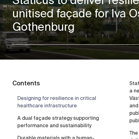
unitised façade for Iva O
Gothenburg
Contents
Sta
a ne
Designing for resilience in critical
Väs
healthcare infrastructure
and
publ
A dual façade strategy supporting
publ
performance and sustainability
The 
Durable materials with a human-