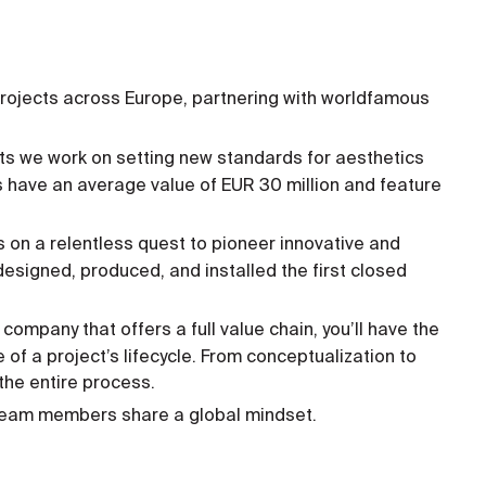
ojects across Europe, partnering with worldfamous
ts we work on setting new standards for aesthetics
 have an average value of EUR 30 million and feature
on a relentless quest to pioneer innovative and
esigned, produced, and installed the first closed
 company that offers a full value chain, you’ll have the
 of a project’s lifecycle. From conceptualization to
 the entire process.
, team members share a global mindset.