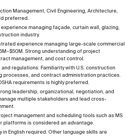
ction Management, Civil Engineering, Architecture,
ld preferred.
 experience managing façade, curtain wall, glazing,
truction industry.
trated experience managing large-scale commercial
$5M–$50M. Strong understanding of project
ntract management, and cost control.
nd regulations: Familiarity with U.S. construction
ng processes, and contract administration practices.
OSHA requirements is highly preferred.
rong leadership, organizational, negotiation, and
o manage multiple stakeholders and lead cross-
onment.
 project management and scheduling tools such as MS
lar platforms is considered an advantage.
 in English required. Other language skills are