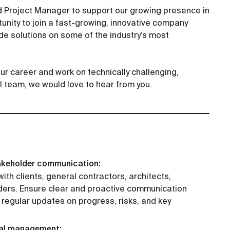
d Project Manager to support our growing presence in
tunity to join a fast-growing, innovative company
e solutions on some of the industry’s most
your career and work on technically challenging,
l team, we would love to hear from you.
akeholder communication:
ith clients, general contractors, architects,
lders. Ensure clear and proactive communication
 regular updates on progress, risks, and key
cial management: