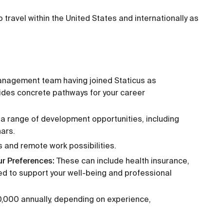
 to travel within the United States and internationally as
anagement team having joined Staticus as
ides concrete pathways for your career
a range of development opportunities, including
nars.
s and remote work possibilities.
ur Preferences:
These can include health insurance,
ned to support your well-being and professional
000 annually, depending on experience,