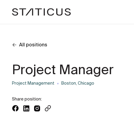
All positions
Project Manager
Project Management
Boston, Chicago
Share position: