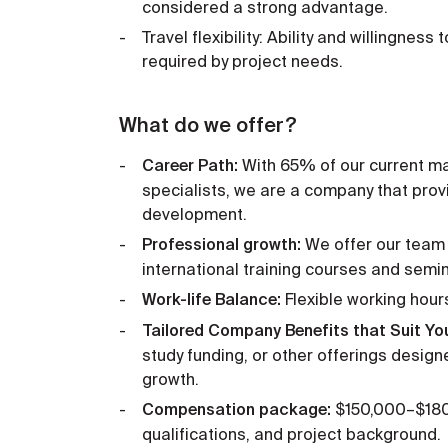
considered a strong advantage.
Travel flexibility: Ability and willingness
required by project needs.
What do we offer?
Career Path:
With 65% of our current m
specialists, we are a company that prov
development.
Professional growth:
We offer our team 
international training courses and semi
Work-life Balance:
Flexible working hour
Tailored Company Benefits that Suit Yo
study funding, or other offerings desig
growth.
Compensation package:
$150,000–$180,
qualifications, and project background.