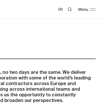
Menu
EN
 no two days are the same. We deliver
boration with some of the world’s leading
ral contractors across Europe and
king across international teams and
s us the opportunity to constantly
nd broaden our perspectives.