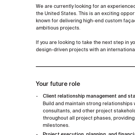
We are currently looking for an experience
the United States. This is an exciting oppor
known for delivering high-end custom façad
ambitious projects.
If you are looking to take the next step in 
design-driven projects with an internationa
Your future role
Client relationship management and st
Build and maintain strong relationships w
consultants, and other project stakeho
throughout all project phases, providing
milestones.
Project execution, planning, and finan