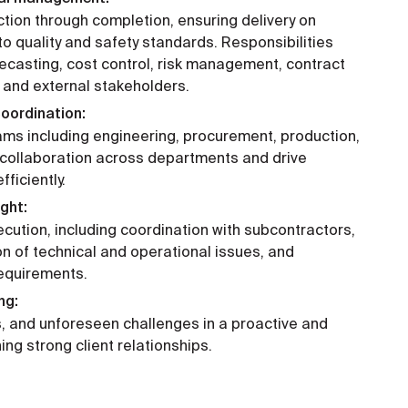
tion through completion, ensuring delivery on
o quality and safety standards. Responsibilities
recasting, cost control, risk management, contract
l and external stakeholders.
oordination:
ams including engineering, procurement, production,
r collaboration across departments and drive
ficiently.
ght:
cution, including coordination with subcontractors,
ion of technical and operational issues, and
requirements.
ng:
, and unforeseen challenges in a proactive and
ng strong client relationships.