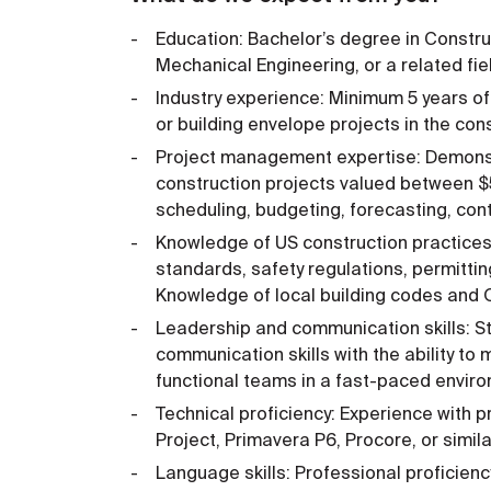
Education: Bachelor’s degree in Constru
Mechanical Engineering, or a related fie
Industry experience: Minimum 5 years of
or building envelope projects in the cons
Project management expertise: Demons
construction projects valued between 
scheduling, budgeting, forecasting, co
Knowledge of US construction practices a
standards, safety regulations, permitti
Knowledge of local building codes and 
Leadership and communication skills: St
communication skills with the ability t
functional teams in a fast-paced envir
Technical proficiency: Experience with
Project, Primavera P6, Procore, or simi
Language skills: Professional proficiency