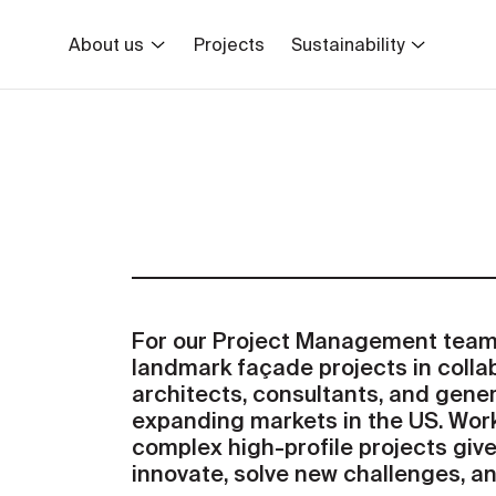
About us
Projects
Sustainability
For our Project Management team,
landmark façade projects in colla
architects, consultants, and gene
expanding markets in the US. Wor
complex high-profile projects give
innovate, solve new challenges, a