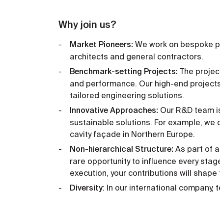
Why join us?
Market Pioneers:
We work on bespoke pr
architects and general contractors.
Benchmark-setting Projects:
The projec
and performance. Our high-end projects
tailored engineering solutions.
Innovative Approaches:
Our R&D team is 
sustainable solutions. For example, we d
cavity façade in Northern Europe.
Non-hierarchical Structure:
As part of a
rare opportunity to influence every stage
execution, your contributions will shape
Diversity
: In our international company