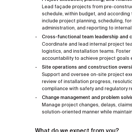
Lead façade projects from pre-construc
schedule, within budget, and according t
include project planning, scheduling, fo
administration, and reporting to interna
Cross-functional team leadership and c
Coordinate and lead internal project te
logistics, and installation teams. Foste
accountability to achieve project goals ef
Site operations and construction oversi
Support and oversee on-site project exe
review of installation progress, resolut
compliance with safety and regulatory 
Change management and problem solvi
Manage project changes, delays, claims
solution-oriented manner while maintaini
What do we expect from you?